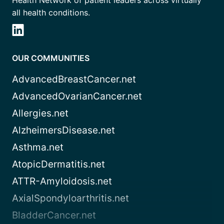
Health Network of patient leaders across virtually
all health conditions.
OUR COMMUNITIES
AdvancedBreastCancer.net
AdvancedOvarianCancer.net
Allergies.net
AlzheimersDisease.net
Asthma.net
AtopicDermatitis.net
ATTR-Amyloidosis.net
AxialSpondyloarthritis.net
BladderCancer.net