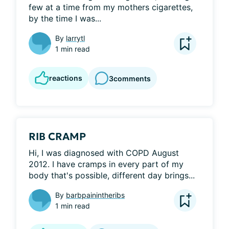
few at a time from my mothers cigarettes, 
by the time I was...
By
larrytl
1 min read
reactions
3
comments
RIB CRAMP
Hi, I was diagnosed with COPD August 
2012. I have cramps in every part of my 
body that's possible, different day brings...
By
barbpainintheribs
1 min read