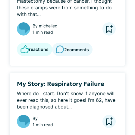
mastectomy because of cancer. I thought 
these cramps were from something to do 
with that...
By
michelleg
1 min read
reactions
2
comments
My Story: Respiratory Failure
Where do I start. Don't know if anyone will 
ever read this, so here it goes! I'm 62, have 
been diagnosed about...
By
1 min read