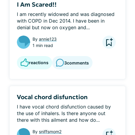
I Am Scared!!
I am recently widowed and was diagnosed 
with COPD in Dec 2014. I have been in 
denial but now on oxygen and...
By
annie123
1 min read
reactions
3
comments
Vocal chord disfunction
I have vocal chord disfunction caused by 
the use of inhalers. Is there anyone out 
there with this ailment and how do...
By
sniffsmom2