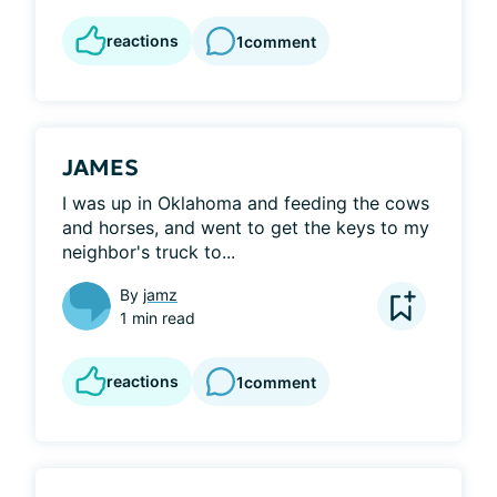
reactions
1
comment
JAMES
I was up in Oklahoma and feeding the cows 
and horses, and went to get the keys to my 
neighbor's truck to...
By
jamz
1 min read
reactions
1
comment