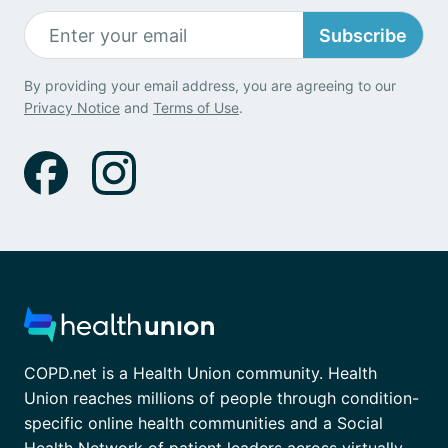
Subscribe
By providing your email address, you are agreeing to our
Privacy Notice
and
Terms of Use
.
COPD.net is a Health Union community. Health
Union reaches millions of people through condition-
specific online health communities and a Social