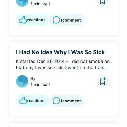
1 min read
reactions
1
comment
I Had No Idea Why I Was So Sick
It started Dec 26 2014 - I did not smoke on 
that day I was so sick. I went on the train...
By
1 min read
reactions
1
comment