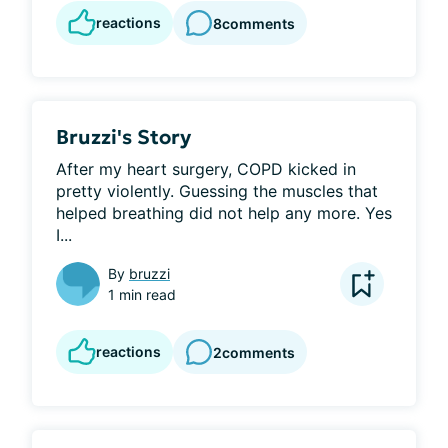
reactions
8
comments
Bruzzi's Story
After my heart surgery, COPD kicked in 
pretty violently. Guessing the muscles that 
helped breathing did not help any more. Yes 
I...
By
bruzzi
1 min read
reactions
2
comments