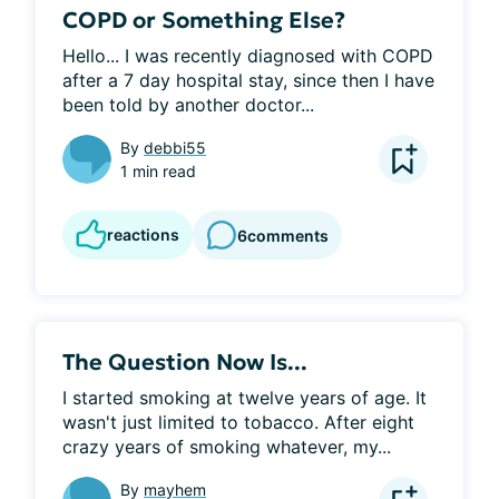
COPD or Something Else?
Hello... I was recently diagnosed with COPD 
after a 7 day hospital stay, since then I have 
been told by another doctor...
By
debbi55
1 min read
reactions
6
comments
The Question Now Is...
I started smoking at twelve years of age. It 
wasn't just limited to tobacco. After eight 
crazy years of smoking whatever, my...
By
mayhem