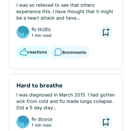
I was so relieved to see that others 
experience this. I have thought that it might 
be a heart attack and have...
By
hk29tc
1 min read
reactions
8
comments
Hard to breathe
I was diagnosed in March 2015. I had gotten 
sick from cold and flu made lungs collapse. 
Did a 5 day stay...
By
dboyce
1 min read