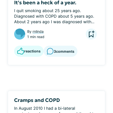
It's been a heck of a year.
I quit smoking about 25 years ago. 
Diagnosed with COPD about 5 years ago. 
About 2 years ago I was diagnosed with...
By
rnlinda
1 min read
reactions
3
comments
Cramps and COPD
In August 2010 I had a bi-lateral 