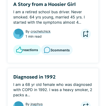
A Story from a Hoosier Girl
I am a retired school bus driver. Never 
smoked. 64 yrs young, married 45 yrs. I 
started with the symptoms almost 4...
By
crochetchick
1 min read
reactions
3
comments
Diagnosed in 1992
I am a 68 yr old female who was diagnosed 
with COPD in 1992. I was a heavy smoker, 2 
packs a...
By
jnaphys