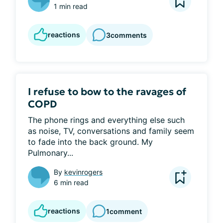
1 min read
reactions
3
comments
I refuse to bow to the ravages of
COPD
The phone rings and everything else such 
as noise, TV, conversations and family seem 
to fade into the back ground. My 
Pulmonary...
By
kevinrogers
6 min read
reactions
1
comment