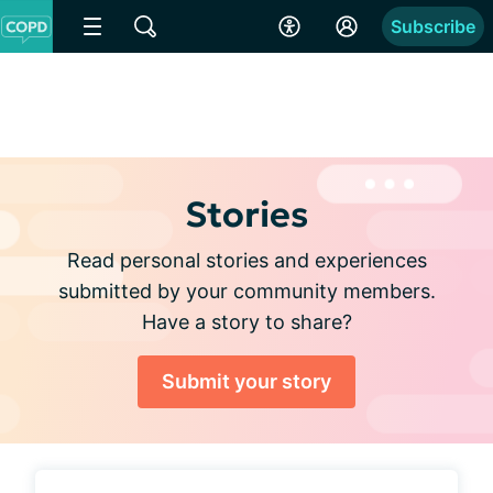
Subscribe
Stories
Read personal stories and experiences
submitted by your community members.
Have a story to share?
Submit your story