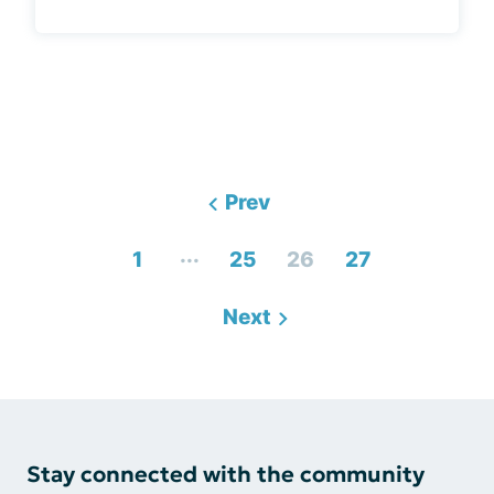
Prev
...
1
25
26
27
Next
Stay connected with the community