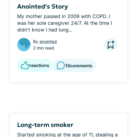
Anointed's Story
My mother passed in 2009 with COPD. I 
was her sole caregiver 24/7. At the time I 
didn't know I had lung...
By
anointed
2 min read
reactions
10
comments
Long-term smoker
Started smoking at the age of 11, stealing a 