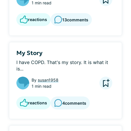
1 min read
reactions
13
comments
My Story
I have COPD. That's my story. It is what it 
is...
By
susan1958
1 min read
reactions
4
comments