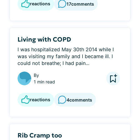
reactions
17
comments
Living with COPD
I was hospitalized May 30th 2014 while I 
was visiting my family and I became ill. I 
could not breathe; I had pain...
By
1 min read
reactions
4
comments
Rib Cramp too