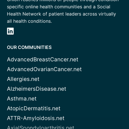
specific online health communities and a Social
Health Network of patient leaders across virtually
all health conditions.
OUR COMMUNITIES
AdvancedBreastCancer.net
AdvancedOvarianCancer.net
Allergies.net
AlzheimersDisease.net
Asthma.net
AtopicDermatitis.net
ATTR-Amyloidosis.net
AxialSpondyloarthritis.net