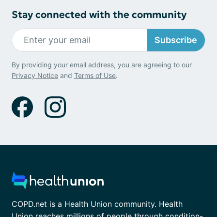
Stay connected with the community
Subscribe
By providing your email address, you are agreeing to our
Privacy Notice
and
Terms of Use
.
COPD.net is a Health Union community. Health
Union reaches millions of people through condition-