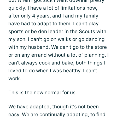
But when I got sick I went downhill pretty
quickly. I have a lot of limitations now,
after only 4 years, and I and my family
have had to adapt to them. I can't play
sports or be den leader in the Scouts with
my son. I can't go on walks or go dancing
with my husband. We can't go to the store
or on any errand without a lot of planning. I
can't always cook and bake, both things I
loved to do when I was healthy. I can't
work.
This is the new normal for us.
We have adapted, though it's not been
easy. We are continually adapting, to find