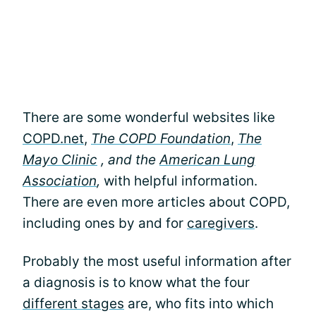
There are some wonderful websites like
COPD.net
,
The COPD Foundation
,
The
Mayo Clinic
,
and the
American Lung
Association
,
with helpful information.
There are even more articles about COPD,
including ones by and for
caregivers
.
Probably the most useful information after
a diagnosis is to know what the four
different stages
are, who fits into which