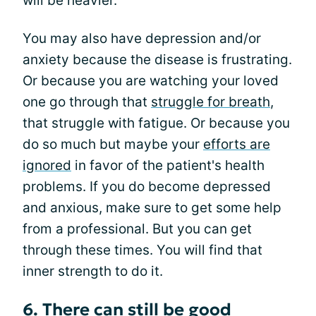
will be heavier.
You may also have depression and/or
anxiety because the disease is frustrating.
Or because you are watching your loved
one go through that
struggle for breath
,
that struggle with fatigue. Or because you
do so much but maybe your
efforts are
ignored
in favor of the patient's health
problems. If you do become depressed
and anxious, make sure to get some help
from a professional. But you can get
through these times. You will find that
inner strength to do it.
6. There can still be good