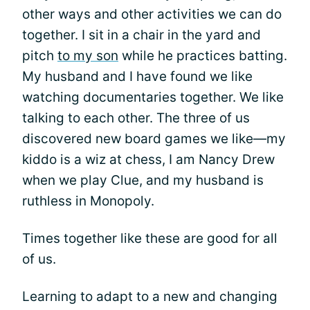
other ways and other activities we can do
together. I sit in a chair in the yard and
pitch
to my son
while he practices batting.
My husband and I have found we like
watching documentaries together. We like
talking to each other. The three of us
discovered new board games we like—my
kiddo is a wiz at chess, I am Nancy Drew
when we play Clue, and my husband is
ruthless in Monopoly.
Times together like these are good for all
of us.
Learning to adapt to a new and changing