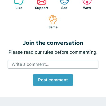
Like
Support
Sad
Wow
Same
Join the conversation
Please
read our rules
before commenting.
Write a comment...
Post comment