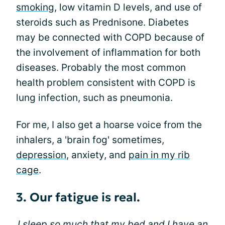
smoking
, low vitamin D levels, and use of
steroids such as Prednisone. Diabetes
may be connected with COPD because of
the involvement of inflammation for both
diseases. Probably the most common
health problem consistent with COPD is
lung infection, such as pneumonia.
For me, I also get a hoarse voice from the
inhalers, a 'brain fog' sometimes,
depression
, anxiety, and
pain in my rib
cage
.
3. Our fatigue is real.
I sleep so much that my bed and I have an