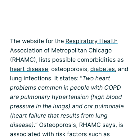
The website for the
Respiratory Health
Association of Metropolitan Chicago
(RHAMC), lists possible comorbidities as
heart disease
, osteoporosis,
diabetes
, and
lung infections. It states: “
Two heart
problems common in people with COPD
are pulmonary hypertension (high blood
pressure in the lungs) and cor pulmonale
(heart failure that results from lung
disease).
” Osteoporosis, RHAMC says, is
associated with risk factors such as