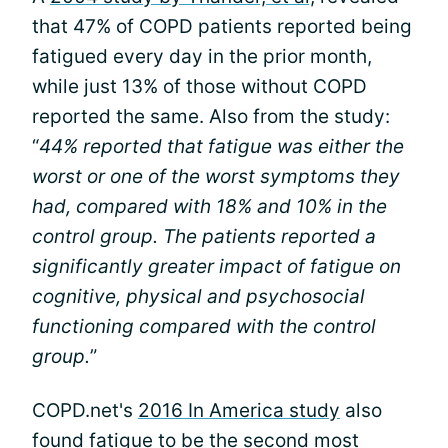
that 47% of COPD patients reported being
fatigued every day in the prior month,
while just 13% of those without COPD
reported the same. Also from the study:
“
44% reported that fatigue was either the
worst or one of the worst symptoms they
had, compared with 18% and 10% in the
control group. The patients reported a
significantly greater impact of fatigue on
cognitive, physical and psychosocial
functioning compared with the control
group.
”
COPD.net's
2016 In America study
also
found fatigue to be the second most