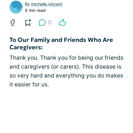
By
michelle.vincent
6 min read
0
To Our Family and Friends Who Are
Caregivers:
Thank you. Thank you for being our friends
and caregivers (or carers). This disease is
so very hard and everything you do makes
it easier for us.