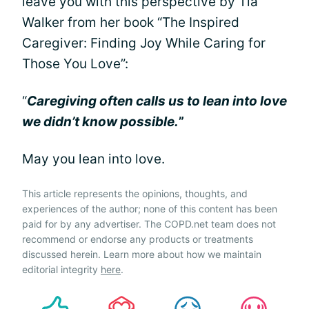
leave you with this perspective by Tia
Walker from her book “The Inspired
Caregiver: Finding Joy While Caring for
Those You Love”:
“
Caregiving often calls us to lean into love
we didn’t know possible.
”
May you lean into love.
This article represents the opinions, thoughts, and
experiences of the author; none of this content has been
paid for by any advertiser. The COPD.net team does not
recommend or endorse any products or treatments
discussed herein. Learn more about how we maintain
editorial integrity
here
.