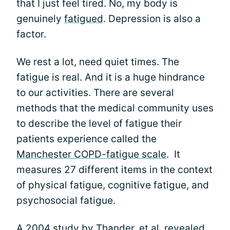
that I just feel tired. No, my body is
genuinely
fatigued
. Depression is also a
factor.
We rest a lot, need quiet times. The
fatigue is real. And it is a huge hindrance
to our activities. There are several
methods that the medical community uses
to describe the level of fatigue their
patients experience called the
Manchester COPD-fatigue scale
. It
measures 27 different items in the context
of physical fatigue, cognitive fatigue, and
psychosocial fatigue.
A
2004 study by Thander, et al,
revealed