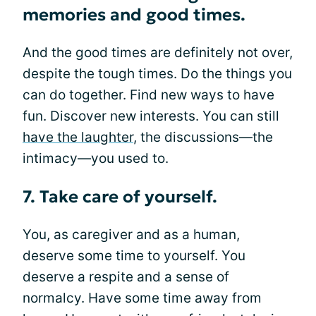
memories and good times.
And the good times are definitely not over,
despite the tough times. Do the things you
can do together. Find new ways to have
fun. Discover new interests. You can still
have the laughter
, the discussions—the
intimacy—you used to.
7. Take care of yourself.
You, as caregiver and as a human,
deserve some time to yourself. You
deserve a respite and a sense of
normalcy. Have some time away from