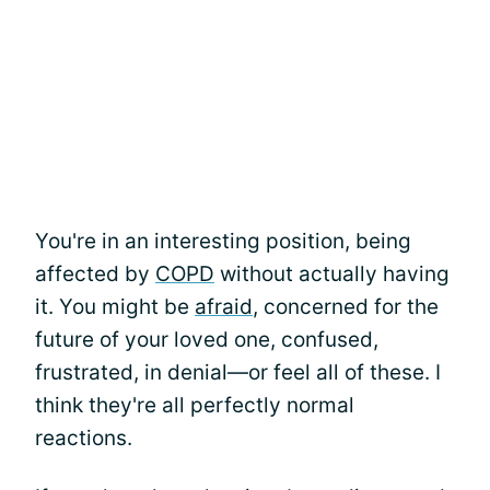
You're in an interesting position, being
affected by
COPD
without actually having
it. You might be
afraid
, concerned for the
future of your loved one, confused,
frustrated, in denial—or feel all of these. I
think they're all perfectly normal
reactions.