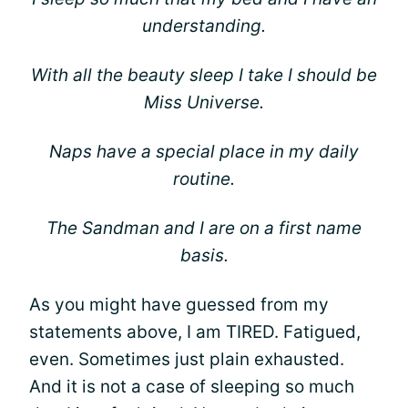
understanding.
With all the beauty sleep I take I should be
Miss Universe.
Naps have a special place in my daily
routine.
The Sandman and I are on a first name
basis.
As you might have guessed from my
statements above, I am TIRED. Fatigued,
even. Sometimes just plain exhausted.
And it is not a case of sleeping so much