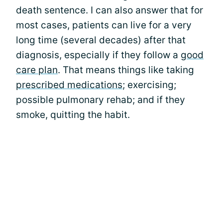
death sentence. I can also answer that for
most cases, patients can live for a very
long time (several decades) after that
diagnosis, especially if they follow a
good
care plan
. That means things like taking
prescribed medications
; exercising;
possible pulmonary rehab; and if they
smoke, quitting the habit.