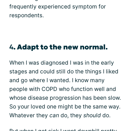
frequently experienced symptom for
respondents.
4
.
Adapt to the new normal.
When I was diagnosed I was in the early
stages and could still do the things I liked
and go where I wanted. I know many
people with COPD who function well and
whose disease progression has been slow.
So your loved one might be the same way.
Whatever they
can
do, they
should
do.