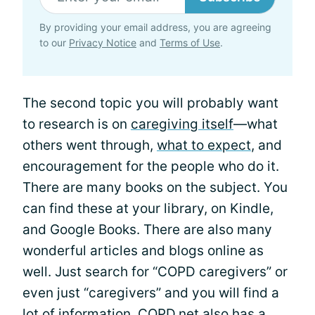
By providing your email address, you are agreeing
to our
Privacy Notice
and
Terms of Use
.
The second topic you will probably want
to research is on
caregiving itself
—what
others went through,
what to expect
, and
encouragement for the people who do it.
There are many books on the subject. You
can find these at your library, on Kindle,
and Google Books. There are also many
wonderful articles and blogs online as
well. Just search for “COPD caregivers” or
even just “caregivers” and you will find a
lot of information. COPD.net also has a