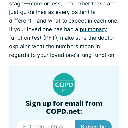
stage—more or less; remember these are
just guidelines as every patient is
different—and
what to expect in each one
.
If your loved one has had a
pulmonary
function test
(PFT), make sure the doctor
explains what the numbers mean in
regards to your loved one's lung function.
Sign up for email from
COPD.net:
Subscribe