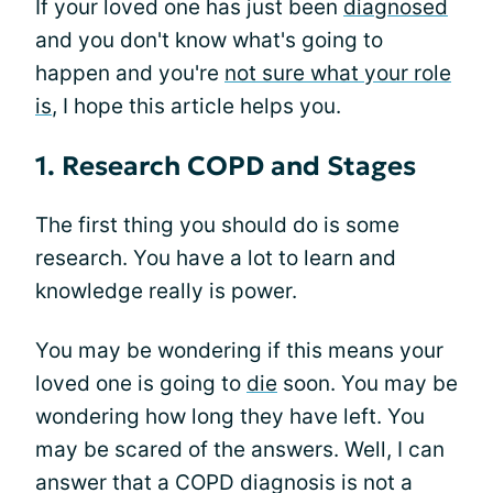
If your loved one has just been
diagnosed
and you don't know what's going to
happen and you're
not sure what your role
is
, I hope this article helps you.
1. Research COPD and Stages
The first thing you should do is some
research. You have a lot to learn and
knowledge really is power.
You may be wondering if this means your
loved one is going to
die
soon. You may be
wondering how long they have left. You
may be scared of the answers. Well, I can
answer that a COPD diagnosis is not a