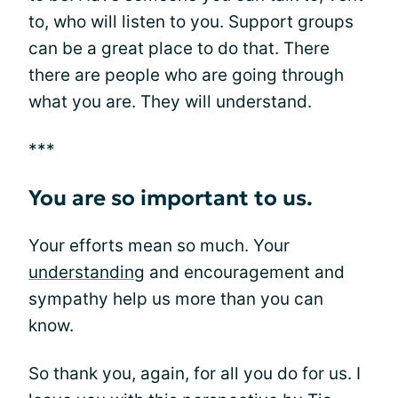
to, who will listen to you. Support groups
can be a great place to do that. There
there are people who are going through
what you are. They will understand.
***
You are so important to us.
Your efforts mean so much. Your
understanding
and encouragement and
sympathy help us more than you can
know.
So thank you, again, for all you do for us. I