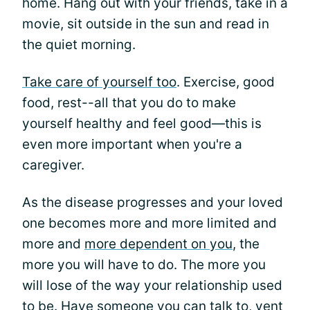
home. Hang out with your friends, take in a
movie, sit outside in the sun and read in
the quiet morning.
Take care of yourself too
. Exercise, good
food, rest--all that you do to make
yourself healthy and feel good—this is
even more important when you're a
caregiver.
As the disease progresses and your loved
one becomes more and more limited and
more and
more dependent on you
, the
more you will have to do. The more you
will lose of the way your relationship used
to be. Have someone you can talk to, vent