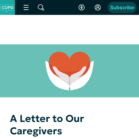
Subscribe
A Letter to Our
Caregivers