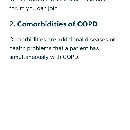
forum you can join.
2. Comorbidities of COPD
Comorbidities are additional diseases or
health problems that a patient has
simultaneously with COPD.