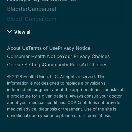
BladderCancer.net
Blood-Cancer.com
View all
About Us
Terms of Use
Privacy Notice
Consumer Health Notice
Your Privacy Choices
Cookie Settings
Community Rules
Ad Choices
© 2026 Health Union, LLC. All rights reserved. This
information is not designed to replace a physician’s
independent judgment about the appropriateness or risks of
a procedure for a given patient. Always consult your doctor
about your medical conditions. COPD.net does not provide
medical advice, diagnosis or treatment. Use of the site is
conditional upon your acceptance of our terms of use.