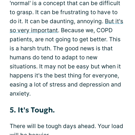
'normal' is a concept that can be difficult
to grasp. It can be frustrating to have to
do it. It can be daunting, annoying.
But it's
so very important
. Because we, COPD
patients, are not going to get better. This
is a harsh truth. The good news is that
humans do tend to adapt to new
situations. It may not be easy but when it
happens it's the best thing for everyone,
easing a lot of stress and depression and
anxiety.
5. It's Tough.
There will be tough days ahead. Your load