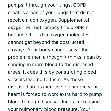
pumps it through your lungs. COPD
creates areas of your lungs that do not
receive much oxygen. Supplemental
oxygen will not remedy this problem
because the extra oxygen molecules
cannot get beyond the obstructed
airways. Your body cannot solve the
problem either, although it thinks it can by
sending in more blood to the diseased
areas. It does this by constricting blood
vessels leading to them. As these
diseased areas increase in number, your
heart is forced to work extra hard to pump
blood through diseased lungs, increasing
your pulmonary blood pressure. Your