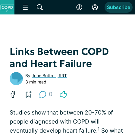
Subscribe
Links Between COPD
and Heart Failure
By
John Bottrell, RRT
3 min read
0
Studies show that between 20-70% of
people
diagnosed with COPD
will
1
eventually develop
heart failure
.
So what