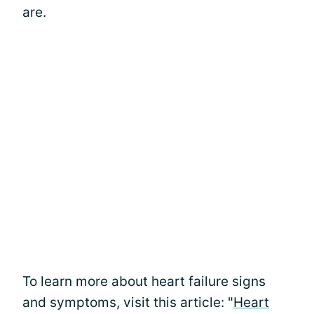
are.
To learn more about heart failure signs
and symptoms, visit this article: "
Heart