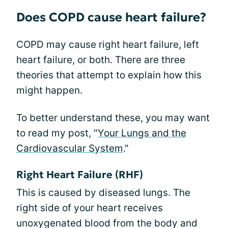
Does COPD cause heart failure?
COPD may cause right heart failure, left
heart failure, or both. There are three
theories that attempt to explain how this
might happen.
To better understand these, you may want
to read my post, "
Your Lungs and the
Cardiovascular System
."
Right Heart Failure (RHF)
This is caused by diseased lungs. The
right side of your heart receives
unoxygenated blood from the body and