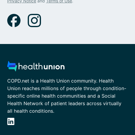
Privacy Notice
and
Terms of Use
.
COPD.net is a Health Union community. Health
Union reaches millions of people through condition-
specific online health communities and a Social
Health Network of patient leaders across virtually
all health conditions.