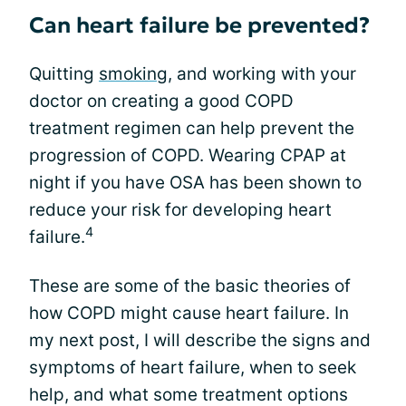
Can heart failure be prevented?
Quitting
smoking
, and working with your
doctor on creating a good COPD
treatment regimen can help prevent the
progression of COPD. Wearing CPAP at
night if you have OSA has been shown to
reduce your risk for developing heart
4
failure.
These are some of the basic theories of
how COPD might cause heart failure. In
my next post, I will describe the signs and
symptoms of heart failure, when to seek
help, and what some treatment options