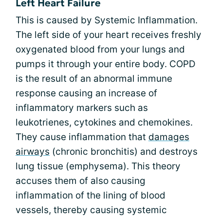
Left Heart Failure
This is caused by Systemic Inflammation.
The left side of your heart receives freshly
oxygenated blood from your lungs and
pumps it through your entire body. COPD
is the result of an abnormal immune
response causing an increase of
inflammatory markers such as
leukotrienes, cytokines and chemokines.
They cause inflammation that
damages
airways
(chronic bronchitis) and destroys
lung tissue (emphysema). This theory
accuses them of also causing
inflammation of the lining of blood
vessels, thereby causing systemic