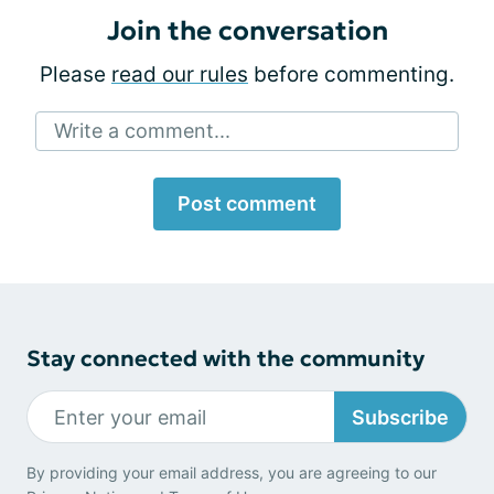
Join the conversation
Please
read our rules
before commenting.
Write a comment...
Post comment
Stay connected with the community
Subscribe
By providing your email address, you are agreeing to our