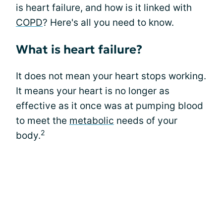
is heart failure, and how is it linked with
COPD
? Here's all you need to know.
What is heart failure?
It does not mean your heart stops working.
It means your heart is no longer as
effective as it once was at pumping blood
to meet the
metabolic
needs of your
2
body.