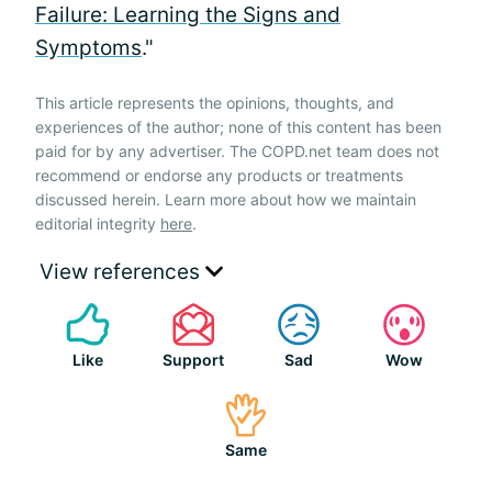
Failure: Learning the Signs and
Symptoms
."
This article represents the opinions, thoughts, and
experiences of the author; none of this content has been
paid for by any advertiser. The COPD.net team does not
recommend or endorse any products or treatments
discussed herein. Learn more about how we maintain
editorial integrity
here
.
View references
Like
Support
Sad
Wow
Same