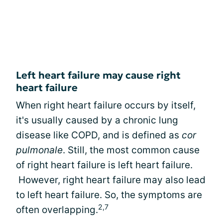
Left heart failure may cause right
heart failure
When right heart failure occurs by itself,
it's usually caused by a chronic lung
disease like COPD, and is defined as
cor
pulmonale
. Still, the most common cause
of right heart failure is left heart failure.
However, right heart failure may also lead
to left heart failure. So, the symptoms are
2,7
often overlapping.