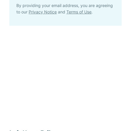
By providing your email address, you are agreeing
to our
Privacy Notice
and
Terms of Use
.