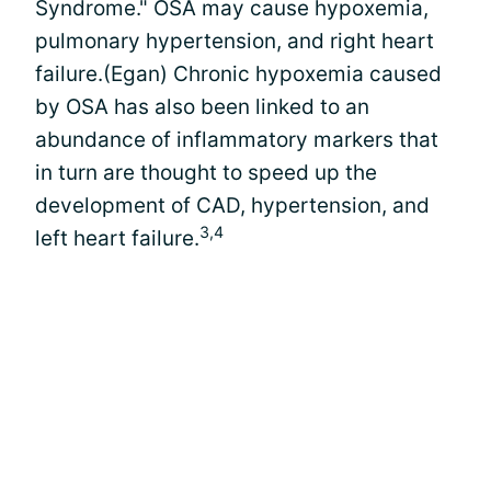
Syndrome." OSA may cause hypoxemia,
pulmonary hypertension, and right heart
failure.(Egan) Chronic hypoxemia caused
by OSA has also been linked to an
abundance of inflammatory markers that
in turn are thought to speed up the
development of CAD, hypertension, and
3,4
left heart failure.