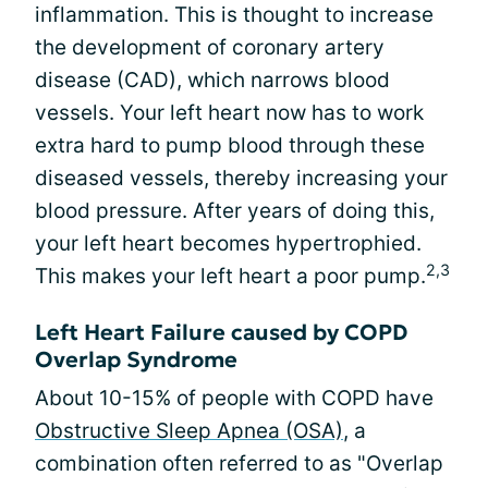
inflammation. This is thought to increase
the development of coronary artery
disease (CAD), which narrows blood
vessels. Your left heart now has to work
extra hard to pump blood through these
diseased vessels, thereby increasing your
blood pressure. After years of doing this,
your left heart becomes hypertrophied.
2,3
This makes your left heart a poor pump.
Left Heart Failure caused by COPD
Overlap Syndrome
About 10-15% of people with COPD have
Obstructive Sleep Apnea (OSA)
, a
combination often referred to as "Overlap