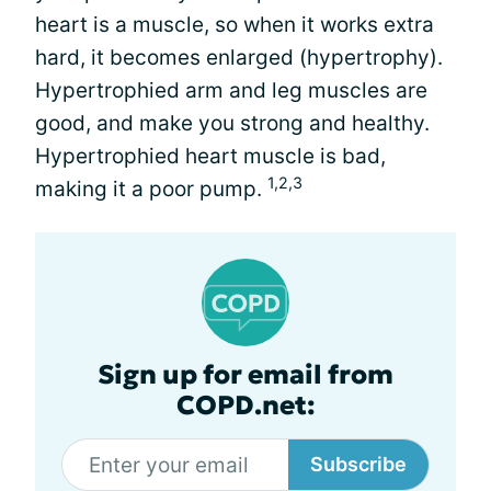
heart is a muscle, so when it works extra
hard, it becomes enlarged (hypertrophy).
Hypertrophied arm and leg muscles are
good, and make you strong and healthy.
Hypertrophied heart muscle is bad,
1,2,3
making it a poor pump.
Sign up for email from
COPD.net:
Subscribe