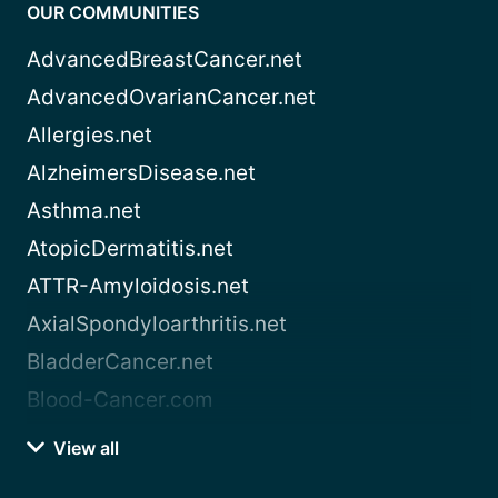
OUR COMMUNITIES
AdvancedBreastCancer.net
AdvancedOvarianCancer.net
Allergies.net
AlzheimersDisease.net
Asthma.net
AtopicDermatitis.net
ATTR-Amyloidosis.net
AxialSpondyloarthritis.net
BladderCancer.net
Blood-Cancer.com
View all