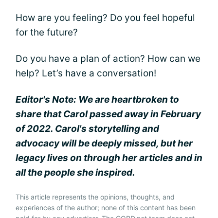
How are you feeling? Do you feel hopeful
for the future?
Do you have a plan of action? How can we
help? Let’s have a conversation!
Editor's Note: We are heartbroken to
share that Carol passed away in February
of 2022. Carol's storytelling and
advocacy will be deeply missed, but her
legacy lives on through her articles and in
all the people she inspired.
This article represents the opinions, thoughts, and
experiences of the author; none of this content has been