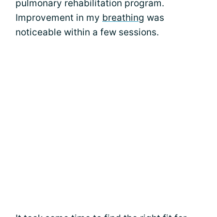
pulmonary rehabilitation program.
Improvement in my
breathing
was
noticeable within a few sessions.