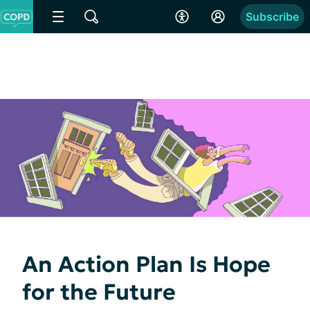
Subscribe
An Action Plan Is Hope
for the Future