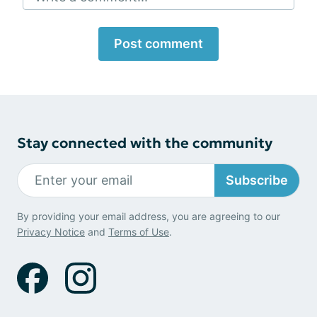
Post comment
Stay connected with the community
Subscribe
By providing your email address, you are agreeing to our
Privacy Notice
and
Terms of Use
.