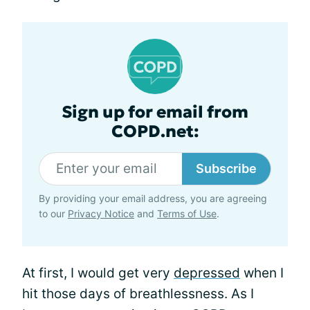
Sign up for email from
COPD.net:
Subscribe
By providing your email address, you are agreeing
to our
Privacy Notice
and
Terms of Use
.
At first, I would get very
depressed
when I
hit those days of breathlessness. As I