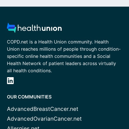
COPD.net is a Health Union community. Health
Union reaches millions of people through condition-
specific online health communities and a Social
Health Network of patient leaders across virtually
all health conditions.
OUR COMMUNITIES
AdvancedBreastCancer.net
AdvancedOvarianCancer.net
Allergies.net