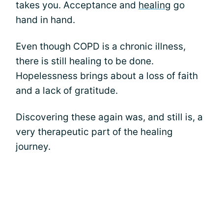
takes you. Acceptance and
healing
go
hand in hand.
Even though COPD is a chronic illness,
there is still healing to be done.
Hopelessness brings about a loss of faith
and a lack of gratitude.
Discovering these again was, and still is, a
very therapeutic part of the healing
journey.