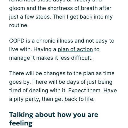
gloom and the shortness of breath after
just a few steps. Then I get back into my
routine.
COPD is a chronic illness and not easy to
live with. Having a
plan of action
to
manage it makes it less difficult.
There will be changes to the plan as time
goes by. There will be days of just being
tired of dealing with it. Expect them. Have
a pity party, then get back to life.
Talking about how you are
feeling