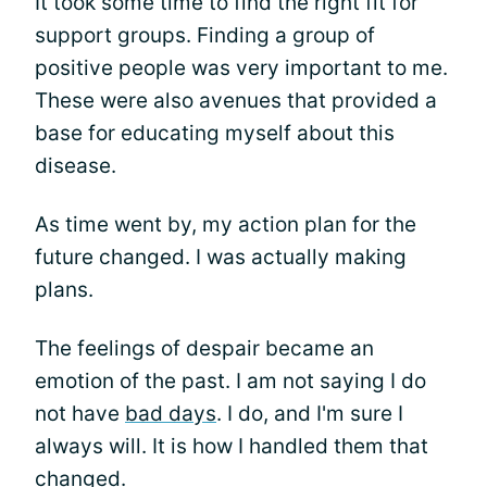
It took some time to find the right fit for
support groups. Finding a group of
positive people was very important to me.
These were also avenues that provided a
base for educating myself about this
disease.
As time went by, my action plan for the
future changed. I was actually making
plans.
The feelings of despair became an
emotion of the past. I am not saying I do
not have
bad days
. I do, and I'm sure I
always will. It is how I handled them that
changed.