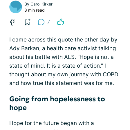
By
Carol Kirker
3 min read
7
I came across this quote the other day by
Ady Barkan, a health care activist talking
about his battle with ALS. “Hope is not a
state of mind. It is a state of action.” I
thought about my own journey with COPD
and how true this statement was for me.
Going from hopelessness to
hope
Hope for the future began with a