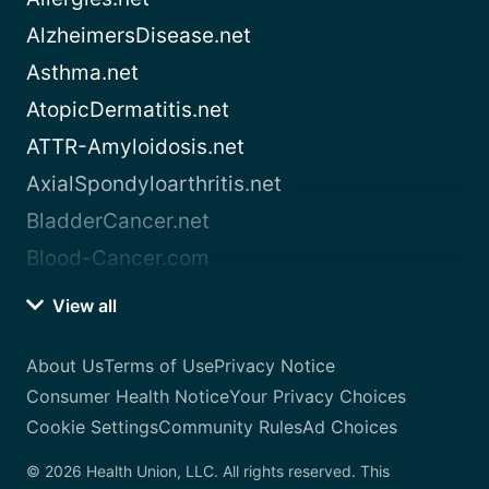
AlzheimersDisease.net
Asthma.net
AtopicDermatitis.net
ATTR-Amyloidosis.net
AxialSpondyloarthritis.net
BladderCancer.net
Blood-Cancer.com
View all
About Us
Terms of Use
Privacy Notice
Consumer Health Notice
Your Privacy Choices
Cookie Settings
Community Rules
Ad Choices
© 2026 Health Union, LLC. All rights reserved. This