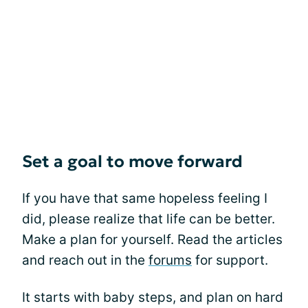
Set a goal to move forward
If you have that same hopeless feeling I
did, please realize that life can be better.
Make a plan for yourself. Read the articles
and reach out in the
forums
for support.
It starts with baby steps, and plan on hard