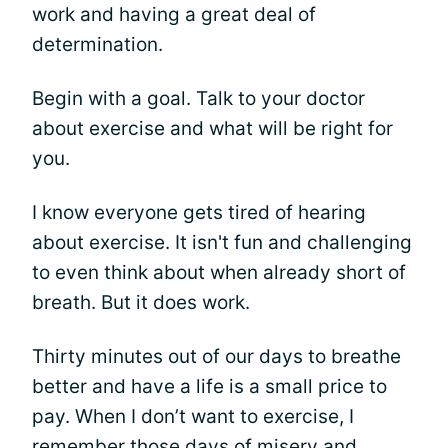
work and having a great deal of
determination.
Begin with a goal. Talk to your doctor
about exercise and what will be right for
you.
I know everyone gets tired of hearing
about exercise. It isn't fun and challenging
to even think about when already short of
breath. But it does work.
Thirty minutes out of our days to breathe
better and have a life is a small price to
pay. When I don’t want to exercise, I
remember those days of misery and