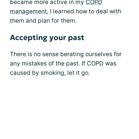
became more active in my
COPD
management
, I learned how to deal with
them and plan for them.
Accepting your past
There is no sense berating ourselves for
any mistakes of the past. If COPD was
caused by smoking, let it go.