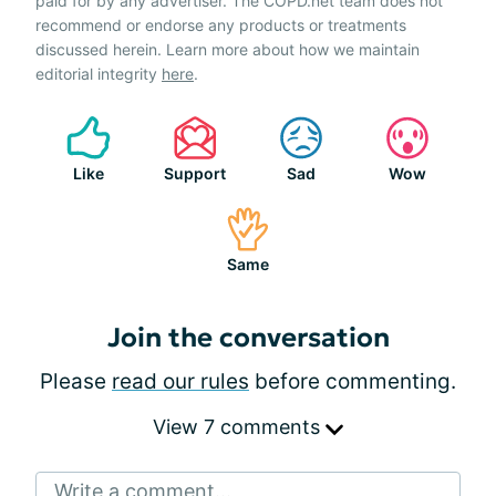
paid for by any advertiser. The COPD.net team does not
recommend or endorse any products or treatments
discussed herein. Learn more about how we maintain
editorial integrity
here
.
Like
Support
Sad
Wow
Same
Join the conversation
Please
read our rules
before commenting.
View 7 comments
Write a comment...