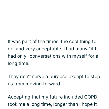
It was part of the times, the cool thing to
do, and very acceptable. I had many "if I
had only" conversations with myself for a
long time.
They don’t serve a purpose except to stop
us from moving forward.
Accepting that my future included COPD
took me a long time, longer than I hope it