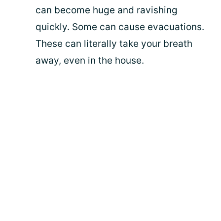
can become huge and ravishing
quickly. Some can cause evacuations.
These can literally take your breath
away, even in the house.