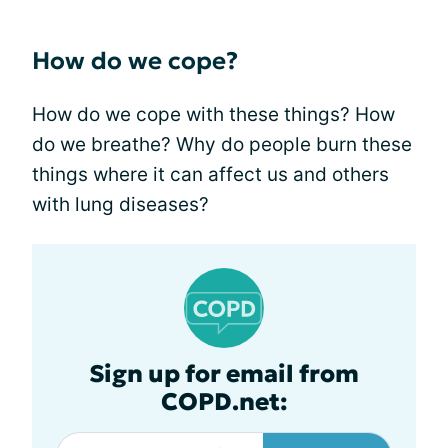
How do we cope?
How do we cope with these things? How
do we breathe? Why do people burn these
things where it can affect us and others
with lung diseases?
Sign up for email from
COPD.net: