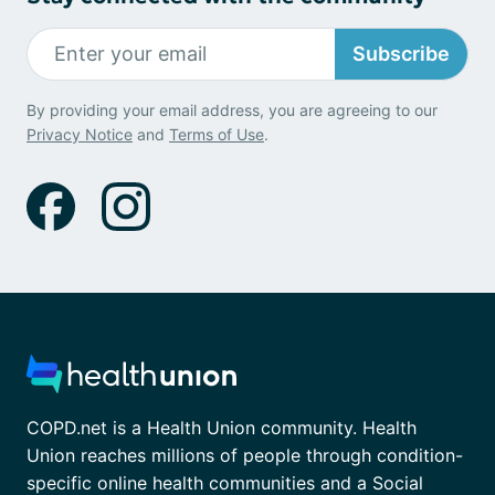
Subscribe
By providing your email address, you are agreeing to our
Privacy Notice
and
Terms of Use
.
COPD.net is a Health Union community. Health
Union reaches millions of people through condition-
specific online health communities and a Social