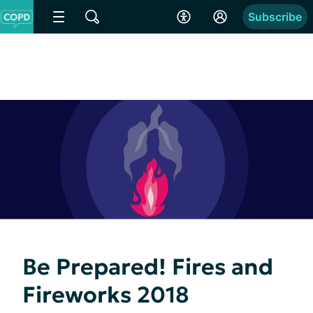
Subscribe
Be Prepared! Fires and
Fireworks 2018