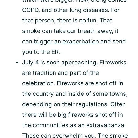
COPD, and other lung diseases. For
that person, there is no fun. That
smoke can take our breath away, it
can
trigger an exacerbation
and send
you to the ER.
July 4 is soon approaching. Fireworks
are tradition and part of the
celebration. Fireworks are shot off in
the country and inside of some towns,
depending on their regulations. Often
there will be big fireworks shot off in
the communities as an extravaganza.
These can overwhelm you. The smoke