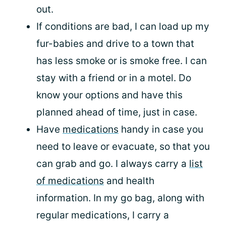
out.
If conditions are bad, I can load up my
fur-babies and drive to a town that
has less smoke or is smoke free. I can
stay with a friend or in a motel. Do
know your options and have this
planned ahead of time, just in case.
Have
medications
handy in case you
need to leave or evacuate, so that you
can grab and go. I always carry a
list
of medications
and health
information. In my go bag, along with
regular medications, I carry a