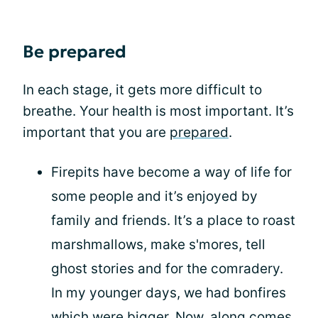
Be prepared
In each stage, it gets more difficult to
breathe. Your health is most important. It’s
important that you are
prepared
.
Firepits have become a way of life for
some people and it’s enjoyed by
family and friends. It’s a place to roast
marshmallows, make s'mores, tell
ghost stories and for the comradery.
In my younger days, we had bonfires
which were bigger. Now, along comes