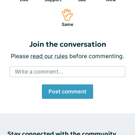
Same
Join the conversation
Please
read our rules
before commenting.
Write a comment...
Post comment
Stay connected with the community