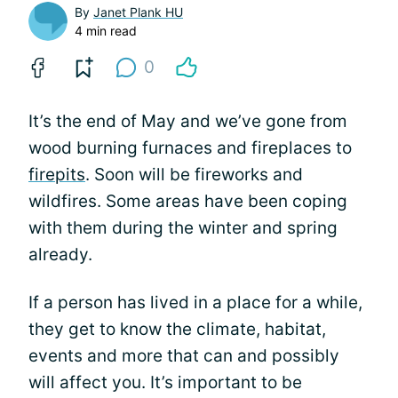
By
Janet Plank HU
4 min read
0
It’s the end of May and we’ve gone from
wood burning furnaces and fireplaces to
firepits
. Soon will be fireworks and
wildfires. Some areas have been coping
with them during the winter and spring
already.
If a person has lived in a place for a while,
they get to know the climate, habitat,
events and more that can and possibly
will affect you. It’s important to be