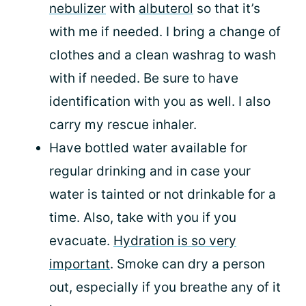
nebulizer
with
albuterol
so that it’s
with me if needed. I bring a change of
clothes and a clean washrag to wash
with if needed. Be sure to have
identification with you as well. I also
carry my rescue inhaler.
Have bottled water available for
regular drinking and in case your
water is tainted or not drinkable for a
time. Also, take with you if you
evacuate.
Hydration is so very
important
. Smoke can dry a person
out, especially if you breathe any of it