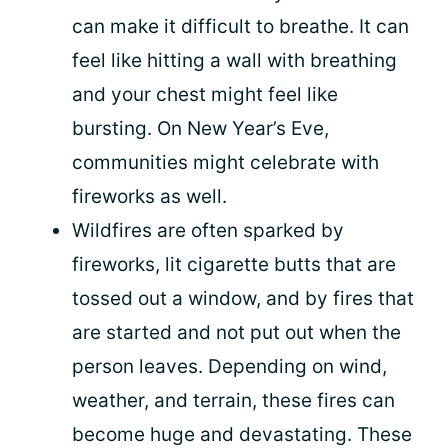
can make it difficult to breathe. It can
feel like hitting a wall with breathing
and your chest might feel like
bursting. On New Year’s Eve,
communities might celebrate with
fireworks as well.
Wildfires are often sparked by
fireworks, lit cigarette butts that are
tossed out a window, and by fires that
are started and not put out when the
person leaves. Depending on wind,
weather, and terrain, these fires can
become huge and devastating. These