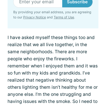
Subscribe
By providing your email address, you are agreeing
to our
Privacy Notice
and
Terms of Use
.
I have asked myself these things too and
realize that we all live together, in the
same neighborhoods. There are more
people who enjoy the fireworks. I
remember when I enjoyed them and it was
so fun with my kids and grandkids. I’ve
realized that negative thinking about
others lighting them isn’t healthy for me or
anyone else. I’m the one struggling and
having issues with the smoke. So I need to