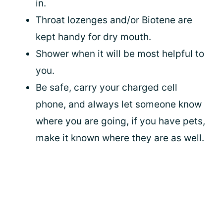
in.
Throat lozenges and/or Biotene are
kept handy for dry mouth.
Shower when it will be most helpful to
you.
Be safe, carry your charged cell
phone, and always let someone know
where you are going, if you have pets,
make it known where they are as well.