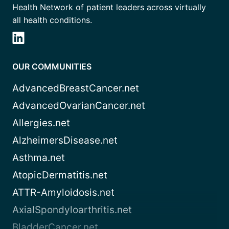
Health Network of patient leaders across virtually
all health conditions.
OUR COMMUNITIES
AdvancedBreastCancer.net
AdvancedOvarianCancer.net
Allergies.net
AlzheimersDisease.net
Asthma.net
AtopicDermatitis.net
ATTR-Amyloidosis.net
AxialSpondyloarthritis.net
BladderCancer.net