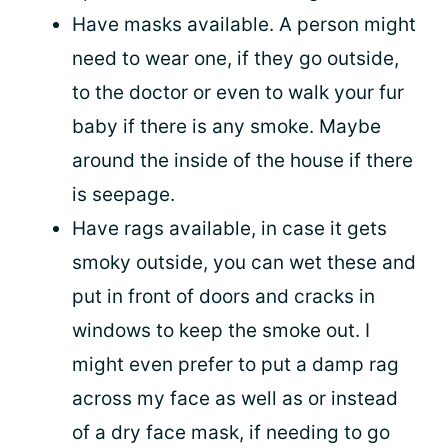
Have masks available. A person might
need to wear one, if they go outside,
to the doctor or even to walk your fur
baby if there is any smoke. Maybe
around the inside of the house if there
is seepage.
Have rags available, in case it gets
smoky outside, you can wet these and
put in front of doors and cracks in
windows to keep the smoke out. I
might even prefer to put a damp rag
across my face as well as or instead
of a dry face mask, if needing to go