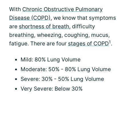
With
Chronic Obstructive Pulmonary
Disease (COPD)
, we know that symptoms
are
shortness of breath
, difficulty
breathing, wheezing, coughing, mucus,
1
fatigue. There are four
stages of COPD
.
Mild: 80% Lung Volume
Moderate: 50% - 80% Lung Volume
Severe: 30% - 50% Lung Volume
Very Severe: Below 30%