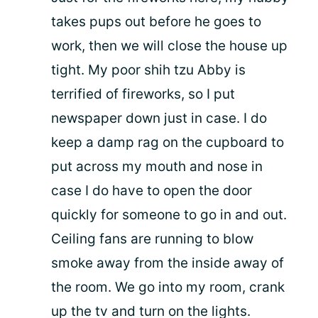
takes pups out before he goes to
work, then we will close the house up
tight. My poor shih tzu Abby is
terrified of fireworks, so I put
newspaper down just in case. I do
keep a damp rag on the cupboard to
put across my mouth and nose in
case I do have to open the door
quickly for someone to go in and out.
Ceiling fans are running to blow
smoke away from the inside away of
the room. We go into my room, crank
up the tv and turn on the lights.