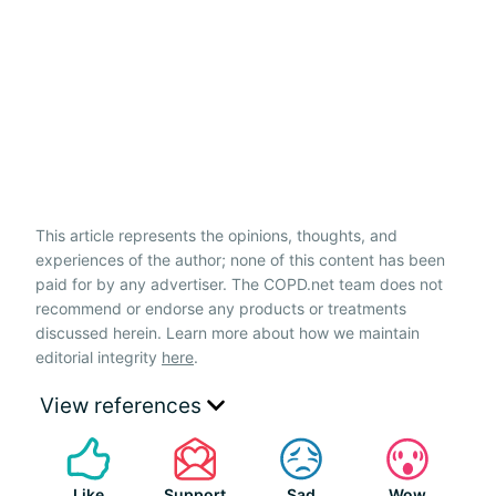
This article represents the opinions, thoughts, and
experiences of the author; none of this content has been
paid for by any advertiser. The COPD.net team does not
recommend or endorse any products or treatments
discussed herein. Learn more about how we maintain
editorial integrity
here
.
View references
Like
Support
Sad
Wow