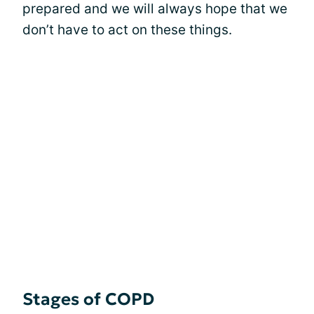
prepared and we will always hope that we
don’t have to act on these things.
Stages of COPD