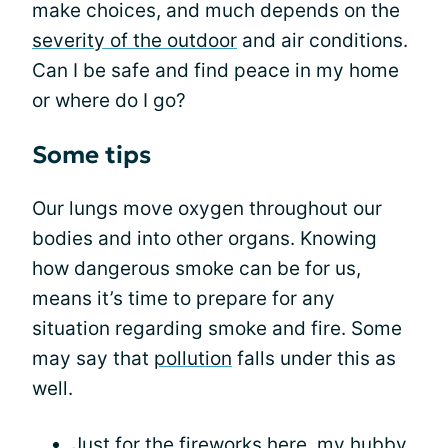
make choices, and much depends on the
severity of the outdoor
and air conditions.
Can I be safe and find peace in my home
or where do I go?
Some tips
Our lungs move oxygen throughout our
bodies and into other organs. Knowing
how dangerous smoke can be for us,
means it’s time to prepare for any
situation regarding smoke and fire. Some
may say that
pollution
falls under this as
well.
Just for the fireworks here, my hubby