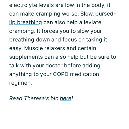
electrolyte levels are low in the body, it
can make cramping worse. Slow,
pursed-
lip breathing
can also help alleviate
cramping. It forces you to slow your
breathing down and focus on taking it
easy. Muscle relaxers and certain
supplements can also help but be sure to
talk with your doctor
before adding
anything to your COPD medication
regimen.
Read Theresa's bio
here
!