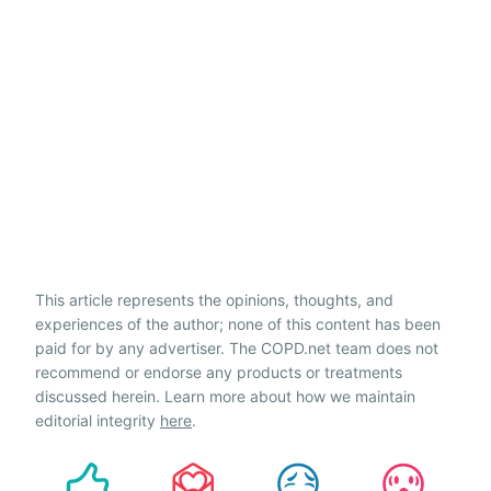
This article represents the opinions, thoughts, and
experiences of the author; none of this content has been
paid for by any advertiser. The COPD.net team does not
recommend or endorse any products or treatments
discussed herein. Learn more about how we maintain
editorial integrity
here
.