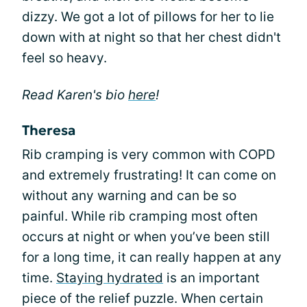
dizzy. We got a lot of pillows for her to lie
down with at night so that her chest didn't
feel so heavy.
Read Karen's bio
here
!
Theresa
Rib cramping is very common with COPD
and extremely frustrating! It can come on
without any warning and can be so
painful. While rib cramping most often
occurs at night or when you’ve been still
for a long time, it can really happen at any
time.
Staying hydrated
is an important
piece of the relief puzzle. When certain