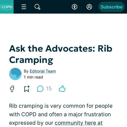
Subscribe
Ask the Advocates: Rib
Cramping
By
Editorial Team
1 min read
15
Rib cramping is very common for people
with COPD and often a major frustration
expressed by our
community here at