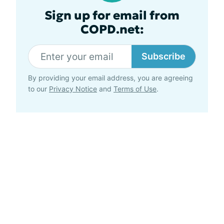
Sign up for email from
COPD.net:
Subscribe
By providing your email address, you are agreeing
to our
Privacy Notice
and
Terms of Use
.