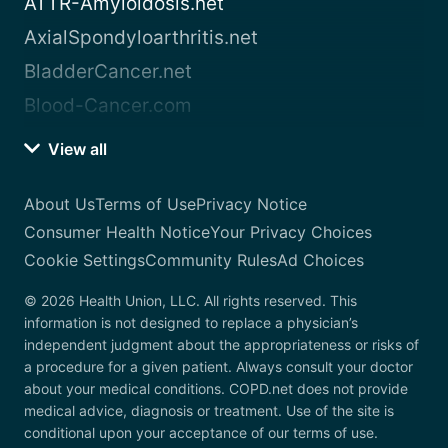
ATTR-Amyloidosis.net
AxialSpondyloarthritis.net
BladderCancer.net
Blood-Cancer.com
View all
About Us
Terms of Use
Privacy Notice
Consumer Health Notice
Your Privacy Choices
Cookie Settings
Community Rules
Ad Choices
© 2026 Health Union, LLC. All rights reserved. This
information is not designed to replace a physician’s
independent judgment about the appropriateness or risks of
a procedure for a given patient. Always consult your doctor
about your medical conditions. COPD.net does not provide
medical advice, diagnosis or treatment. Use of the site is
conditional upon your acceptance of our terms of use.