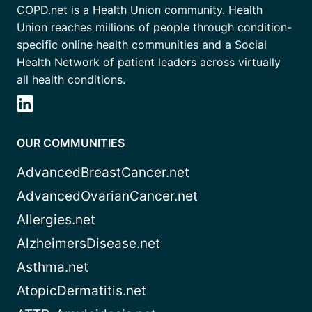
COPD.net is a Health Union community. Health
Union reaches millions of people through condition-
specific online health communities and a Social
Health Network of patient leaders across virtually
all health conditions.
OUR COMMUNITIES
AdvancedBreastCancer.net
AdvancedOvarianCancer.net
Allergies.net
AlzheimersDisease.net
Asthma.net
AtopicDermatitis.net