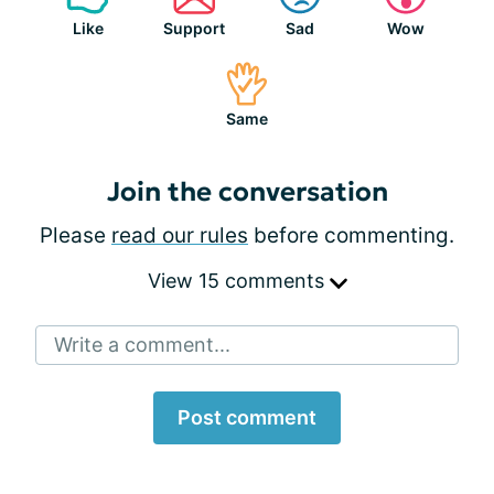
Like
Support
Sad
Wow
Same
Join the conversation
Please
read our rules
before commenting.
View 15 comments
Write a comment...
Post comment