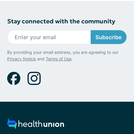
Stay connected with the community
Subscribe
By providing your email address, you are agreeing to our
Privacy Notice
and
Terms of Use
.