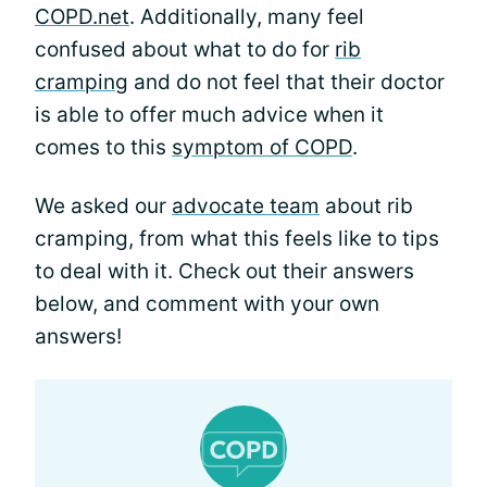
COPD.net
. Additionally, many feel
confused about what to do for
rib
cramping
and do not feel that their doctor
is able to offer much advice when it
comes to this
symptom of COPD
.
We asked our
advocate team
about rib
cramping, from what this feels like to tips
to deal with it. Check out their answers
below, and comment with your own
answers!