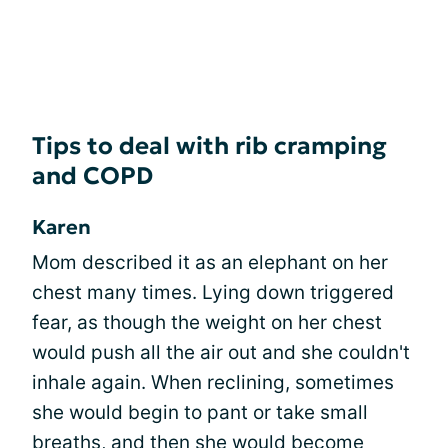
Tips to deal with rib cramping
and COPD
Karen
Mom described it as an elephant on her
chest many times. Lying down triggered
fear, as though the weight on her chest
would push all the air out and she couldn't
inhale again. When reclining, sometimes
she would begin to pant or take small
breaths, and then she would become