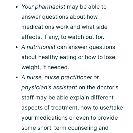
Your pharmacist
may be able to
answer questions about how
medications work and what side
effects, if any, to watch out for.
A nutritionist
can answer questions
about healthy eating or how to lose
weight, if needed.
A nurse, nurse practitioner or
physician's assistant
on the doctor's
staff may be able explain different
aspects of treatment, how to use/take
your medications or even to provide
some short-term counseling and