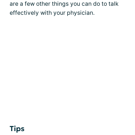
are a few other things you can do to talk
effectively with your physician.
Tips