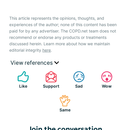
This article represents the opinions, thoughts, and
experiences of the author; none of this content has been
paid for by any advertiser. The COPD.net team does not
recommend or endorse any products or treatments
discussed herein. Learn more about how we maintain
editorial integrity
here
.
View references
Like
Support
Sad
Wow
Same
Join the conversation