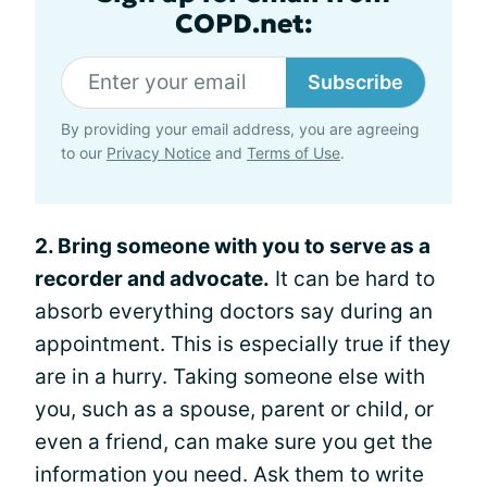
COPD.net:
Subscribe
By providing your email address, you are agreeing
to our
Privacy Notice
and
Terms of Use
.
2. Bring someone with you to serve as a
recorder and advocate.
It can be hard to
absorb everything doctors say during an
appointment. This is especially true if they
are in a hurry. Taking someone else with
you, such as a spouse, parent or child, or
even a friend, can make sure you get the
information you need. Ask them to write