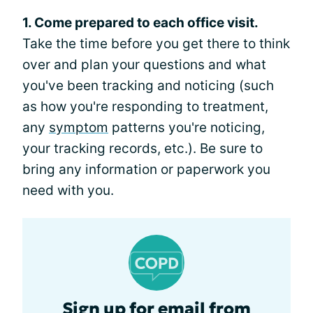
1. Come prepared to each office visit.
Take the time before you get there to think
over and plan your questions and what
you've been tracking and noticing (such
as how you're responding to treatment,
any
symptom
patterns you're noticing,
your tracking records, etc.). Be sure to
bring any information or paperwork you
need with you.
Sign up for email from