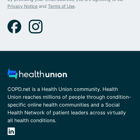
Privacy Notice
and
Terms of Use
.
COPD.net is a Health Union community. Health
Union reaches millions of people through condition-
specific online health communities and a Social
Health Network of patient leaders across virtually
all health conditions.