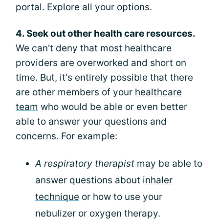
portal. Explore all your options.
4. Seek out other health care resources.
We can't deny that most healthcare
providers are overworked and short on
time. But, it's entirely possible that there
are other members of your
healthcare
team
who would be able or even better
able to answer your questions and
concerns. For example:
A respiratory therapist
may be able to
answer questions about
inhaler
technique
or how to use your
nebulizer or oxygen therapy.