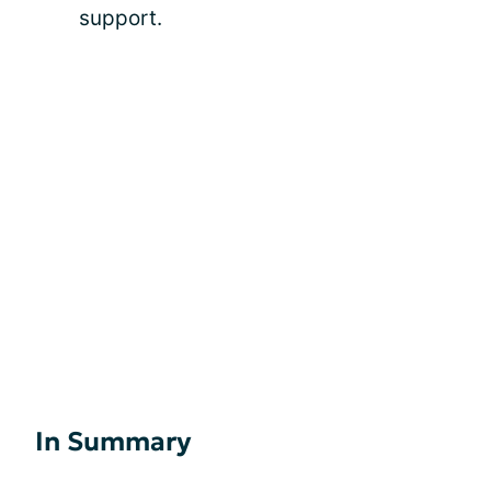
support.
In Summary