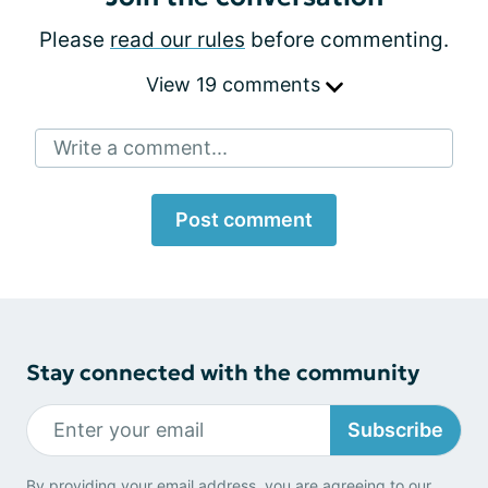
Please
read our rules
before commenting.
View 19 comments
Write a comment...
Post comment
Stay connected with the community
Subscribe
By providing your email address, you are agreeing to our