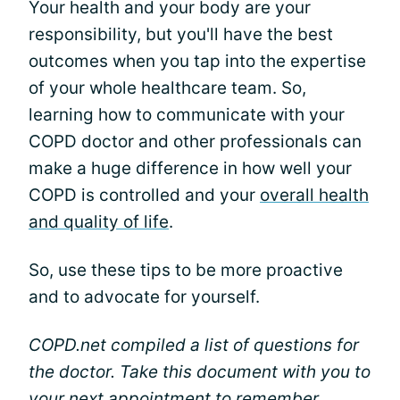
Your health and your body are your
responsibility, but you'll have the best
outcomes when you tap into the expertise
of your whole healthcare team. So,
learning how to communicate with your
COPD doctor and other professionals can
make a huge difference in how well your
COPD is controlled and your
overall health
and quality of life
.
So, use these tips to be more proactive
and to advocate for yourself.
COPD.net compiled a list of questions for
the doctor. Take this document with you to
your next appointment to remember