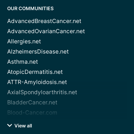
OUR COMMUNITIES
AdvancedBreastCancer.net
AdvancedOvarianCancer.net
Allergies.net
AlzheimersDisease.net
Asthma.net
AtopicDermatitis.net
ATTR-Amyloidosis.net
AxialSpondyloarthritis.net
BladderCancer.net
Blood-Cancer.com
View all