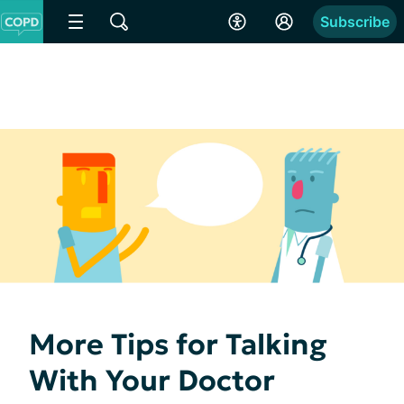
Subscribe
More Tips for Talking
With Your Doctor