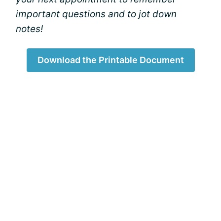
important questions and to jot down
notes!
Download the Printable Document