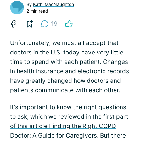
By
Kathi MacNaughton
2 min read
19
Unfortunately, we must all accept that
doctors in the U.S. today have very little
time to spend with each patient. Changes
in health insurance and electronic records
have greatly changed how doctors and
patients communicate with each other.
It's important to know the right questions
to ask, which we reviewed in the
first part
of this article Finding the Right COPD
Doctor: A Guide for Caregivers
. But there