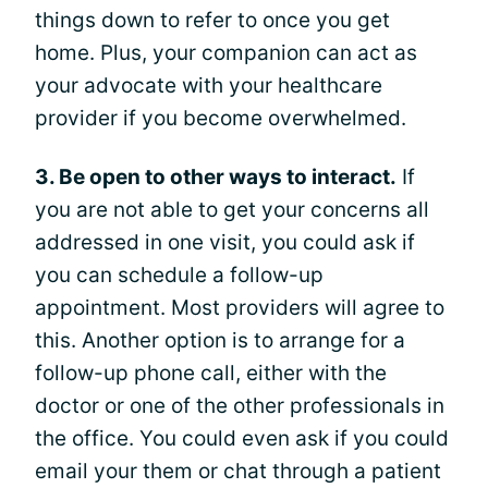
things down to refer to once you get
home. Plus, your companion can act as
your advocate with your healthcare
provider if you become overwhelmed.
3. Be open to other ways to interact.
If
you are not able to get your concerns all
addressed in one visit, you could ask if
you can schedule a follow-up
appointment. Most providers will agree to
this. Another option is to arrange for a
follow-up phone call, either with the
doctor or one of the other professionals in
the office. You could even ask if you could
email your them or chat through a patient