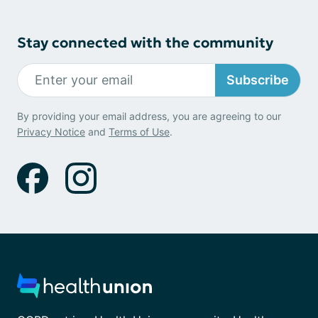
Stay connected with the community
Subscribe
By providing your email address, you are agreeing to our
Privacy Notice
and
Terms of Use
.