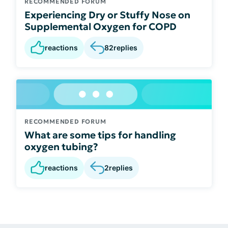
RECOMMENDED FORUM
Experiencing Dry or Stuffy Nose on
Supplemental Oxygen for COPD
reactions
82
replies
RECOMMENDED FORUM
What are some tips for handling
oxygen tubing?
reactions
2
replies