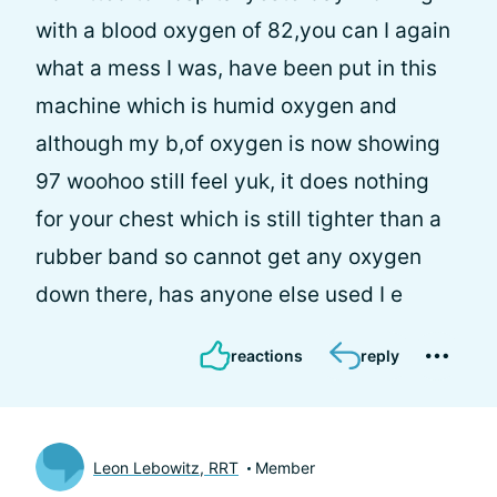
with a blood oxygen of 82,you can I again
what a mess I was, have been put in this
machine which is humid oxygen and
although my b,of oxygen is now showing
97 woohoo still feel yuk, it does nothing
for your chest which is still tighter than a
rubber band so cannot get any oxygen
down there, has anyone else used I e
reactions
reply
Leon Lebowitz, RRT
Member