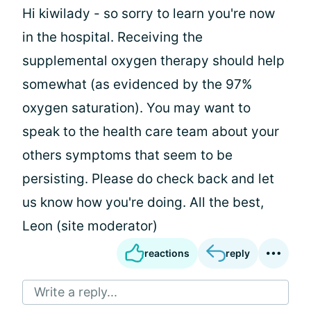
Hi kiwilady - so sorry to learn you're now
in the hospital. Receiving the
supplemental oxygen therapy should help
somewhat (as evidenced by the 97%
oxygen saturation). You may want to
speak to the health care team about your
others symptoms that seem to be
persisting. Please do check back and let
us know how you're doing. All the best,
Leon (site moderator)
reactions
reply
Write a reply...