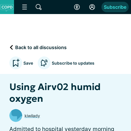
Subscribe
Back to all discussions
Save
Subscribe to updates
Using Airv02 humid
oxygen
kiwilady
Admitted to hospital yesterday morning