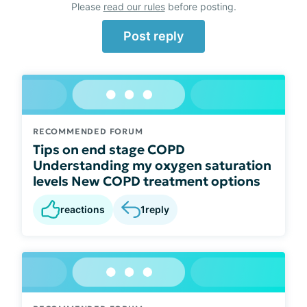
Please
read our rules
before posting.
Post reply
RECOMMENDED FORUM
Tips on end stage COPD
Understanding my oxygen saturation
levels New COPD treatment options
reactions
1
reply