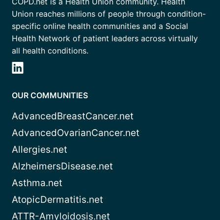
COPD.net is a Health Union community. Health
Union reaches millions of people through condition-
specific online health communities and a Social
Health Network of patient leaders across virtually
all health conditions.
OUR COMMUNITIES
AdvancedBreastCancer.net
AdvancedOvarianCancer.net
Allergies.net
AlzheimersDisease.net
Asthma.net
AtopicDermatitis.net
ATTR-Amyloidosis.net