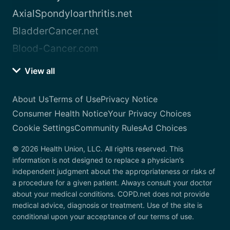
AxialSpondyloarthritis.net
BladderCancer.net
Blood-Cancer.com
View all
About Us
Terms of Use
Privacy Notice
Consumer Health Notice
Your Privacy Choices
Cookie Settings
Community Rules
Ad Choices
© 2026 Health Union, LLC. All rights reserved. This
information is not designed to replace a physician’s
independent judgment about the appropriateness or risks of
a procedure for a given patient. Always consult your doctor
about your medical conditions. COPD.net does not provide
medical advice, diagnosis or treatment. Use of the site is
conditional upon your acceptance of our terms of use.