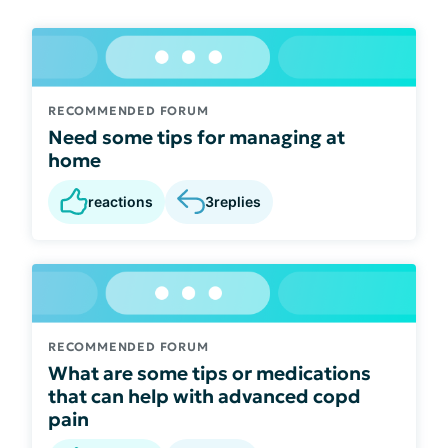
RECOMMENDED FORUM
Need some tips for managing at
home
reactions
3
replies
RECOMMENDED FORUM
What are some tips or medications
that can help with advanced copd
pain