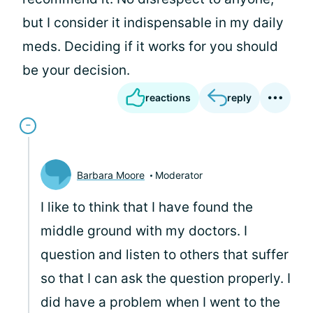
but I consider it indispensable in my daily
meds. Deciding if it works for you should
be your decision.
reactions
reply
Barbara Moore
Moderator
I like to think that I have found the
middle ground with my doctors. I
question and listen to others that suffer
so that I can ask the question properly. I
did have a problem when I went to the