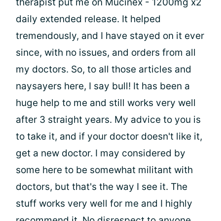
therapist put me on Mucinex - 1200mg x2
daily extended release. It helped
tremendously, and I have stayed on it ever
since, with no issues, and orders from all
my doctors. So, to all those articles and
naysayers here, I say bull! It has been a
huge help to me and still works very well
after 3 straight years. My advice to you is
to take it, and if your doctor doesn't like it,
get a new doctor. I may considered by
some here to be somewhat militant with
doctors, but that's the way I see it. The
stuff works very well for me and I highly
recommend it. No disrespect to anyone,