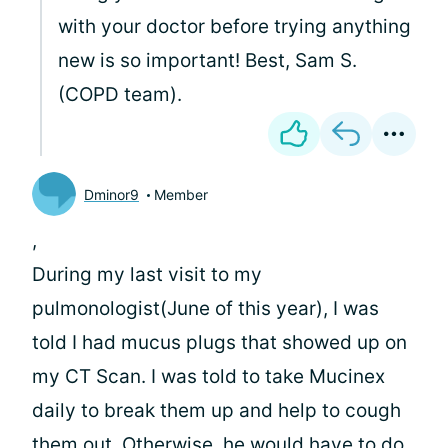
with your doctor before trying anything
new is so important! Best, Sam S.
(COPD team).
Dminor9
Member
,
During my last visit to my
pulmonologist(June of this year), I was
told I had mucus plugs that showed up on
my CT Scan. I was told to take Mucinex
daily to break them up and help to cough
them out. Otherwise, he would have to do