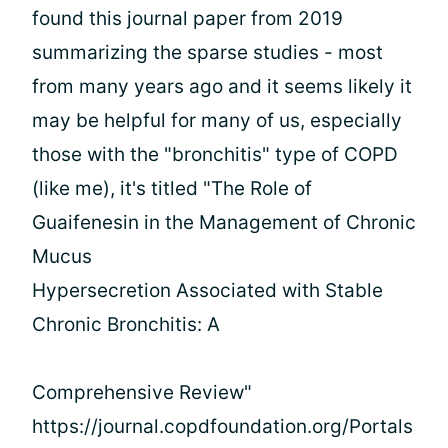
found this journal paper from 2019
summarizing the sparse studies - most
from many years ago and it seems likely it
may be helpful for many of us, especially
those with the "bronchitis" type of COPD
(like me), it's titled "The Role of
Guaifenesin in the Management of Chronic
Mucus
Hypersecretion Associated with Stable
Chronic Bronchitis: A
Comprehensive Review"
https://journal.copdfoundation.org/Portals