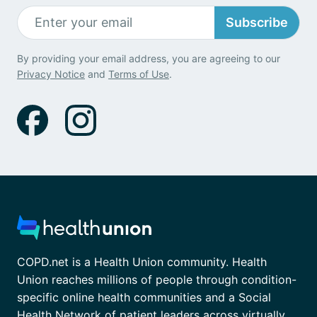
Subscribe
By providing your email address, you are agreeing to our
Privacy Notice
and
Terms of Use
.
COPD.net is a Health Union community. Health
Union reaches millions of people through condition-
specific online health communities and a Social
Health Network of patient leaders across virtually