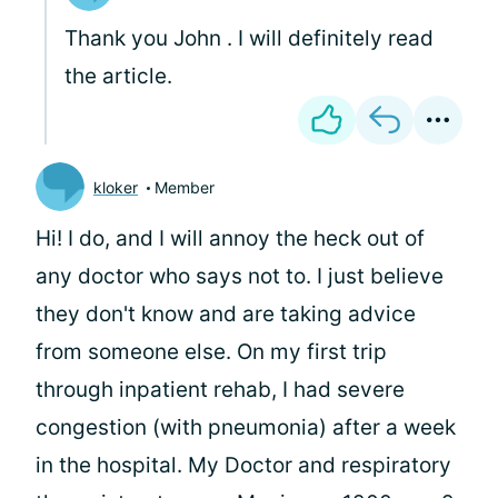
Thank you John . I will definitely read
the article.
kloker
Member
Hi! I do, and I will annoy the heck out of
any doctor who says not to. I just believe
they don't know and are taking advice
from someone else. On my first trip
through inpatient rehab, I had severe
congestion (with pneumonia) after a week
in the hospital. My Doctor and respiratory