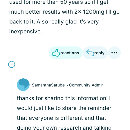
used for more than 50 years so if I get
much better results with 2x 1200mg I'll go
back to it. Also really glad it's very
inexpensive.
reactions
reply
SamanthaSarube
Community Admin
thanks for sharing this information! I
would just like to share the reminder
that everyone is different and that
doing your own research and talking