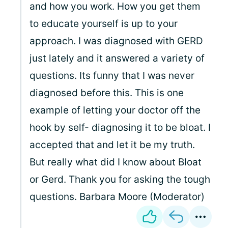
and how you work. How you get them
to educate yourself is up to your
approach. I was diagnosed with GERD
just lately and it answered a variety of
questions. Its funny that I was never
diagnosed before this. This is one
example of letting your doctor off the
hook by self- diagnosing it to be bloat. I
accepted that and let it be my truth.
But really what did I know about Bloat
or Gerd. Thank you for asking the tough
questions. Barbara Moore (Moderator)