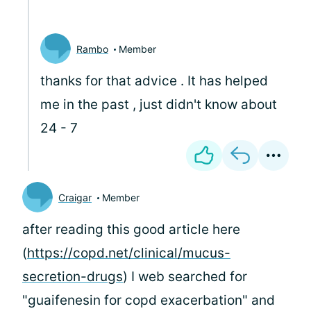
Rambo
Member
thanks for that advice . It has helped
me in the past , just didn't know about
24 - 7
Craigar
Member
after reading this good article here
(
https://copd.net/clinical/mucus-
secretion-drugs
) I web searched for
"guaifenesin for copd exacerbation" and