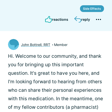
Side Effects
reactions
reply
John Bottrell, RRT
Member
Hi.
Welcome to our community, and thank
you for bringing up this important
question. It's great to have you here, and
I'm looking forward to hearing from others
who can share their personal experiences
with this medication. In the meantime, one
of my fellow contributors (a pharmacist)