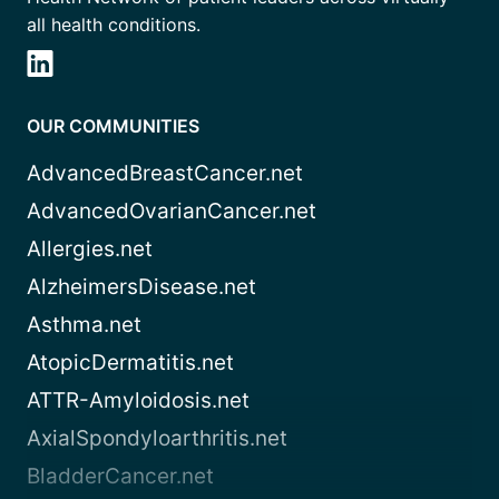
all health conditions.
OUR COMMUNITIES
AdvancedBreastCancer.net
AdvancedOvarianCancer.net
Allergies.net
AlzheimersDisease.net
Asthma.net
AtopicDermatitis.net
ATTR-Amyloidosis.net
AxialSpondyloarthritis.net
BladderCancer.net