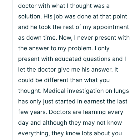
doctor with what I thought was a
solution. His job was done at that point
and he took the rest of my appointment
as down time. Now, I never present with
the answer to my problem. I only
present with educated questions and I
let the doctor give me his answer. It
could be different than what you
thought. Medical investigation on lungs
has only just started in earnest the last
few years. Doctors are learning every
day and although they may not know
everything, they know lots about you