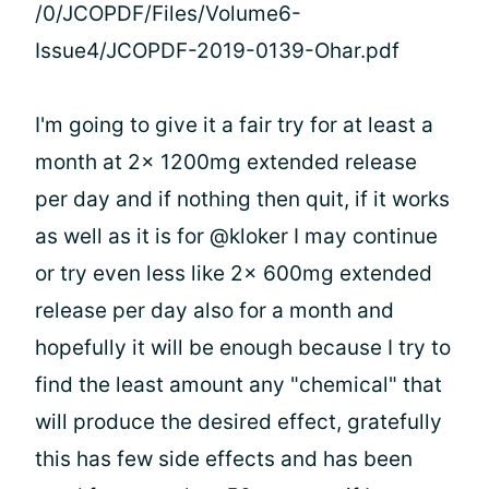
/0/JCOPDF/Files/Volume6-
Issue4/JCOPDF-2019-0139-Ohar.pdf
I'm going to give it a fair try for at least a
month at 2x 1200mg extended release
per day and if nothing then quit, if it works
as well as it is for @kloker I may continue
or try even less like 2x 600mg extended
release per day also for a month and
hopefully it will be enough because I try to
find the least amount any "chemical" that
will produce the desired effect, gratefully
this has few side effects and has been