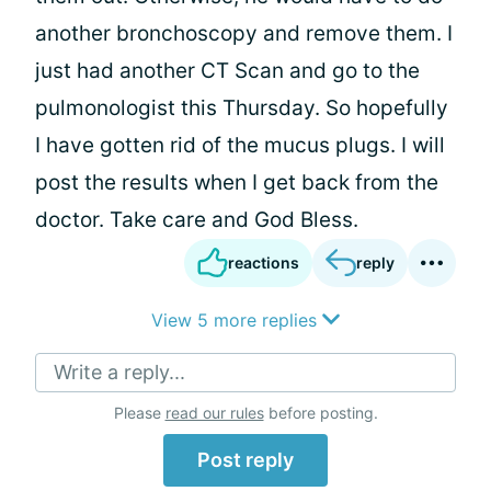
another bronchoscopy and remove them. I
just had another CT Scan and go to the
pulmonologist this Thursday. So hopefully
I have gotten rid of the mucus plugs. I will
post the results when I get back from the
doctor. Take care and God Bless.
reactions
reply
View 5 more replies
Write a reply...
Please
read our rules
before posting.
Post reply