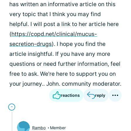
has written an informative article on this
very topic that I think you may find
helpful. I will post a link to her article here
(
https://copd.net/clinical/mucus-
secretion-drugs
). I hope you find the
article insightful. If you have any more
questions or need further information, feel
free to ask. We're here to support you on
your journey.. John. community moderator.
reactions
reply
Rambo
Member