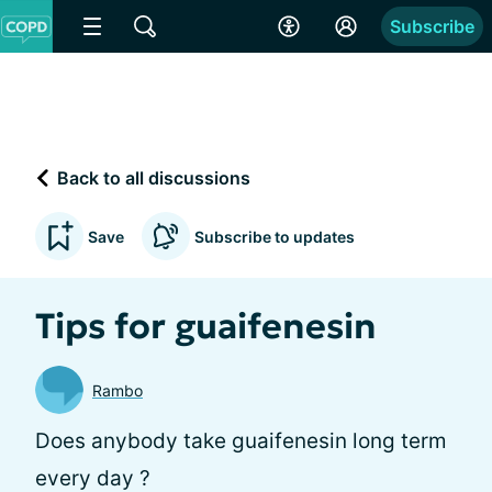
Subscribe
Back to all discussions
Save
Subscribe to updates
Tips for guaifenesin
Rambo
Does anybody take guaifenesin long term
every day ?