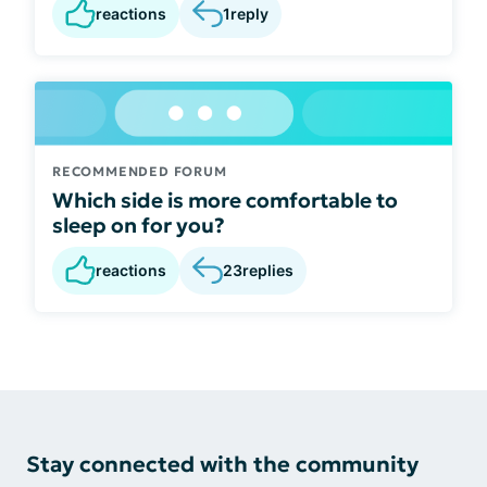
reactions
1
reply
RECOMMENDED FORUM
Which side is more comfortable to
sleep on for you?
reactions
23
replies
Stay connected with the community