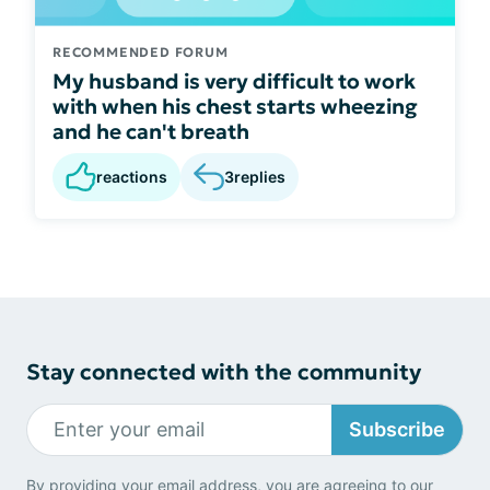
RECOMMENDED FORUM
My husband is very difficult to work
with when his chest starts wheezing
and he can't breath
reactions
3
replies
Stay connected with the community
Subscribe
By providing your email address, you are agreeing to our