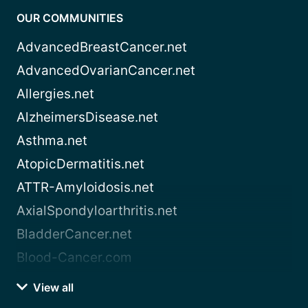
OUR COMMUNITIES
AdvancedBreastCancer.net
AdvancedOvarianCancer.net
Allergies.net
AlzheimersDisease.net
Asthma.net
AtopicDermatitis.net
ATTR-Amyloidosis.net
AxialSpondyloarthritis.net
BladderCancer.net
Blood-Cancer.com
View all