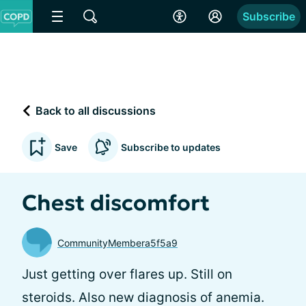
Subscribe
Back to all discussions
Save
Subscribe to updates
Chest discomfort
CommunityMembera5f5a9
Just getting over flares up. Still on
steroids. Also new diagnosis of anemia.