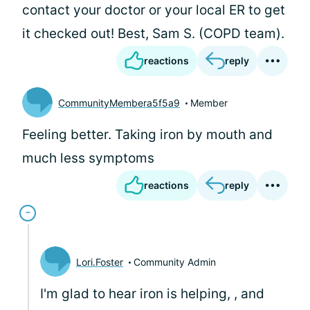
contact your doctor or your local ER to get
it checked out! Best, Sam S. (COPD team).
reactions
reply
CommunityMembera5f5a9
Member
Feeling better. Taking iron by mouth and
much less symptoms
reactions
reply
Lori.Foster
Community Admin
I'm glad to hear iron is helping,
, and