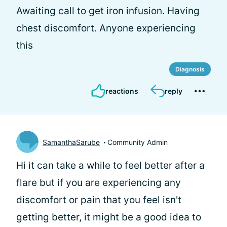
Awaiting call to get iron infusion. Having
chest discomfort. Anyone experiencing
this
Diagnosis
reactions
reply
SamanthaSarube
Community Admin
Hi
it can take a while to feel better after a
flare but if you are experiencing any
discomfort or pain that you feel isn't
getting better, it might be a good idea to