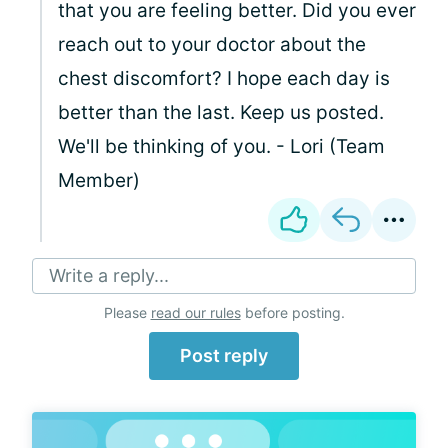
that you are feeling better. Did you ever
reach out to your doctor about the
chest discomfort? I hope each day is
better than the last. Keep us posted.
We'll be thinking of you. - Lori (Team
Member)
Write a reply...
Please
read our rules
before posting.
Post reply