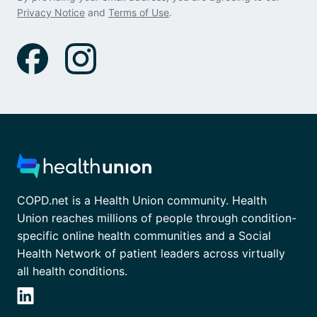
Privacy Notice
and
Terms of Use
.
COPD.net is a Health Union community. Health
Union reaches millions of people through condition-
specific online health communities and a Social
Health Network of patient leaders across virtually
all health conditions.