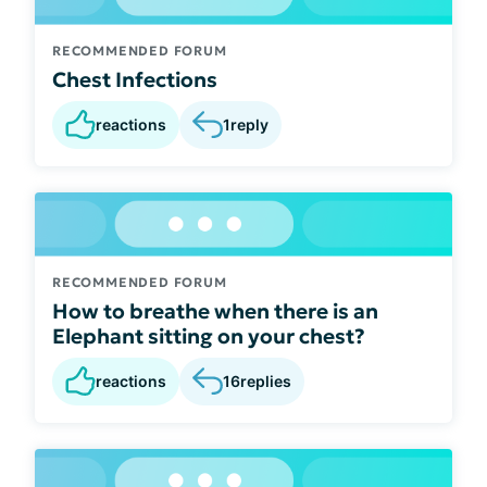
RECOMMENDED FORUM
Chest Infections
reactions
1
reply
RECOMMENDED FORUM
How to breathe when there is an
Elephant sitting on your chest?
reactions
16
replies