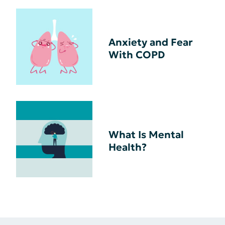
Anxiety and Fear
With COPD
What Is Mental
Health?