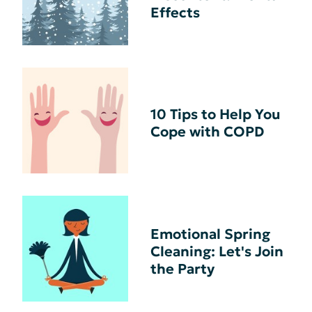
Effects
10 Tips to Help You
Cope with COPD
Emotional Spring
Cleaning: Let's Join
the Party