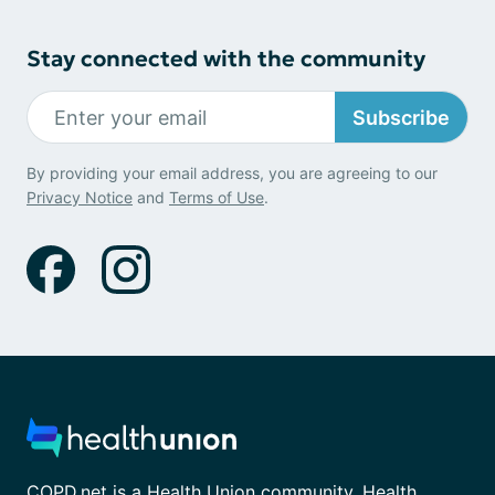
Stay connected with the community
Subscribe
By providing your email address, you are agreeing to our
Privacy Notice
and
Terms of Use
.
COPD.net is a Health Union community. Health