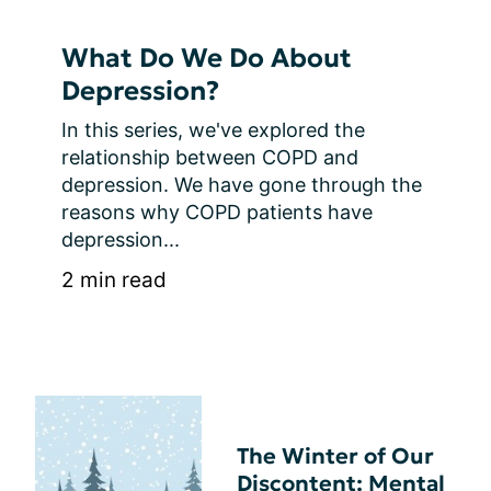
What Do We Do About
Depression?
In this series, we've explored the 
relationship between COPD and 
depression. We have gone through the 
reasons why COPD patients have 
depression...
2 min read
The Winter of Our
Discontent: Mental