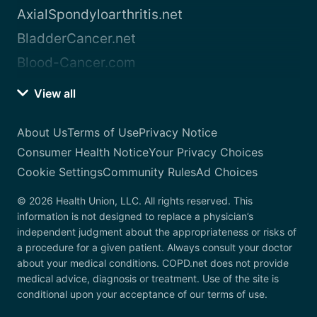
AxialSpondyloarthritis.net
BladderCancer.net
Blood-Cancer.com
View all
About Us
Terms of Use
Privacy Notice
Consumer Health Notice
Your Privacy Choices
Cookie Settings
Community Rules
Ad Choices
© 2026 Health Union, LLC. All rights reserved. This
information is not designed to replace a physician’s
independent judgment about the appropriateness or risks of
a procedure for a given patient. Always consult your doctor
about your medical conditions. COPD.net does not provide
medical advice, diagnosis or treatment. Use of the site is
conditional upon your acceptance of our terms of use.