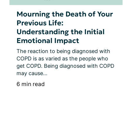
Mourning the Death of Your
Previous Life:
Understanding the Initial
Emotional Impact
The reaction to being diagnosed with 
COPD is as varied as the people who 
get COPD. Being diagnosed with COPD 
may cause...
6 min read