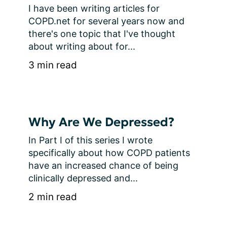
I have been writing articles for 
COPD.net for several years now and 
there's one topic that I've thought 
about writing about for...
3 min read
Why Are We Depressed?
In Part I of this series I wrote 
specifically about how COPD patients 
have an increased chance of being 
clinically depressed and...
2 min read