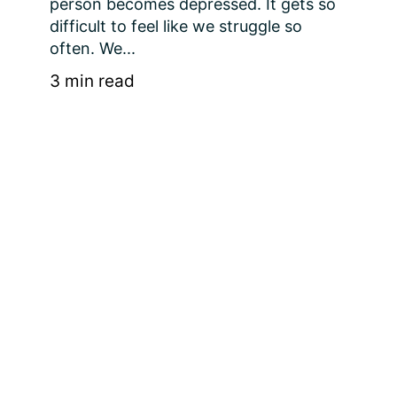
person becomes depressed. It gets so 
difficult to feel like we struggle so 
often. We...
3 min read