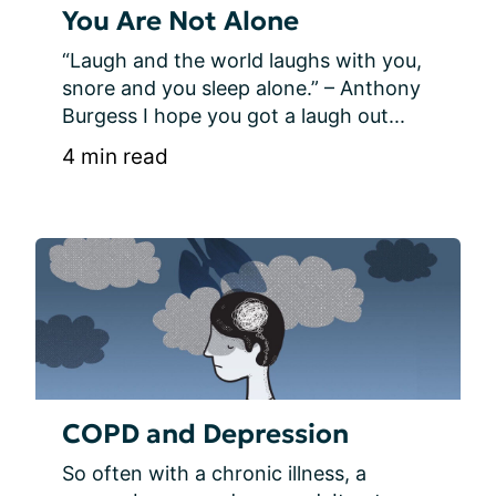
You Are Not Alone
“Laugh and the world laughs with you, 
snore and you sleep alone.” – Anthony 
Burgess I hope you got a laugh out...
4 min read
COPD and Depression
So often with a chronic illness, a 