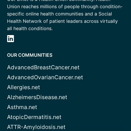
Union reaches millions of people through condition-
specific online health communities and a Social
Health Network of patient leaders across virtually
all health conditions.
OUR COMMUNITIES
AdvancedBreastCancer.net
AdvancedOvarianCancer.net
Allergies.net
AlzheimersDisease.net
Asthma.net
AtopicDermatitis.net
ATTR-Amyloidosis.net