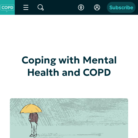
Subscribe
Coping with Mental
Health and COPD