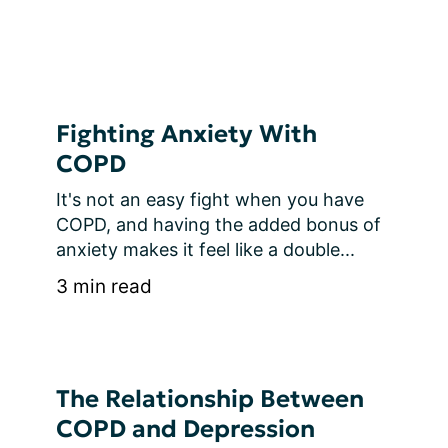
Fighting Anxiety With
COPD
It's not an easy fight when you have 
COPD, and having the added bonus of 
anxiety makes it feel like a double...
3 min read
The Relationship Between
COPD and Depression