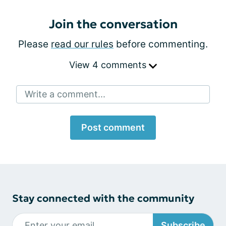
Join the conversation
Please
read our rules
before commenting.
View 4 comments
Write a comment...
Post comment
Stay connected with the community
Subscribe