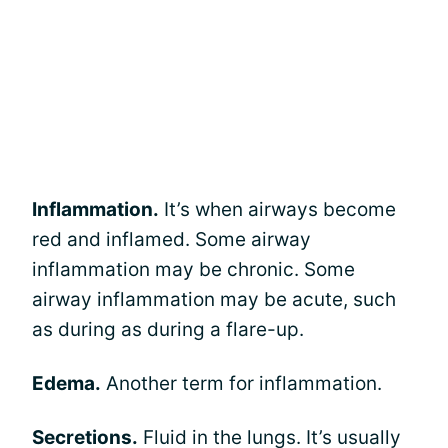
Inflammation.
It’s when airways become
red and inflamed. Some airway
inflammation may be chronic. Some
airway inflammation may be acute, such
as during as during a flare-up.
Edema.
Another term for inflammation.
Secretions.
Fluid in the lungs. It’s usually