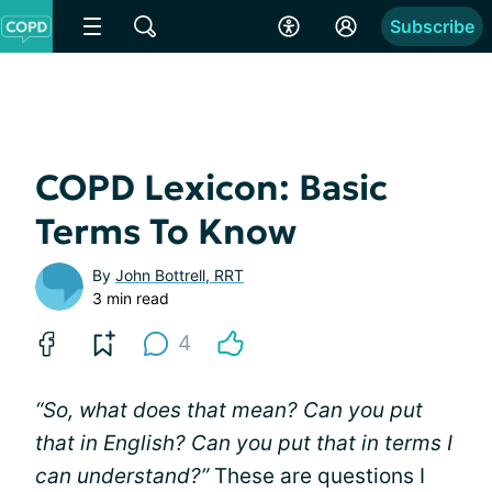
Subscribe
COPD Lexicon: Basic
Terms To Know
By
John Bottrell, RRT
3 min read
4
“So, what does that mean? Can you put
that in English? Can you put that in terms I
can understand?”
These are questions I