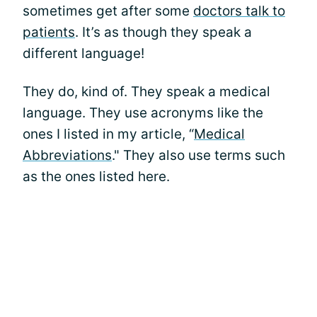
sometimes get after some
doctors talk to
patients
. It’s as though they speak a
different language!
They do, kind of. They speak a medical
language. They use acronyms like the
ones I listed in my article, “
Medical
Abbreviations
." They also use terms such
as the ones listed here.