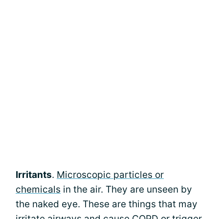
Irritants
.
Microscopic particles or
chemicals
in the air. They are unseen by
the naked eye. These are things that may
irritate airways and cause COPD or trigger