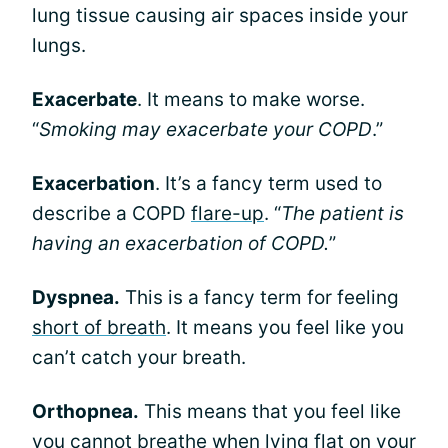
lung tissue causing air spaces inside your
lungs.
Exacerbate
. It means to make worse.
“
Smoking may exacerbate your COPD
.”
Exacerbation
. It’s a fancy term used to
describe a COPD
flare-up
. “
The patient is
having an exacerbation of COPD.
”
Dyspnea.
This is a fancy term for feeling
short of breath
. It means you feel like you
can’t catch your breath.
Orthopnea.
This means that you feel like
you cannot breathe when lying flat on your