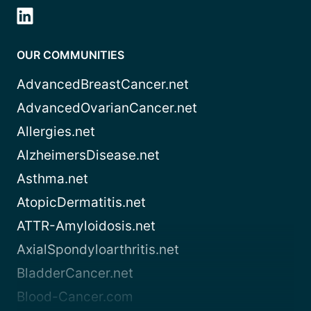
OUR COMMUNITIES
AdvancedBreastCancer.net
AdvancedOvarianCancer.net
Allergies.net
AlzheimersDisease.net
Asthma.net
AtopicDermatitis.net
ATTR-Amyloidosis.net
AxialSpondyloarthritis.net
BladderCancer.net
Blood-Cancer.com