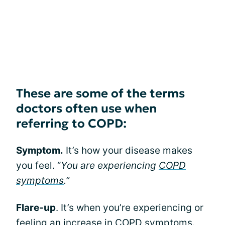
These are some of the terms
doctors often use when
referring to COPD:
Symptom.
It’s how your disease makes
you feel. “
You are experiencing
COPD
symptoms
.
”
Flare-up
. It’s when you’re experiencing or
feeling an increase in COPD symptoms.