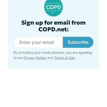
Sign up for email from
COPD.net:
Subscribe
By providing your email address, you are agreeing
to our
Privacy Notice
and
Terms of Use
.