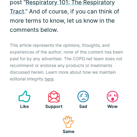
post “
Respiratory 101: The Respiratory
Tract
.” And of course, if you can think of
more terms to know, let us know in the
comments below.
This article represents the opinions, thoughts, and
experiences of the author; none of this content has been
paid for by any advertiser. The COPD.net team does not
recommend or endorse any products or treatments
discussed herein. Learn more about how we maintain
editorial integrity
here
.
Like
Support
Sad
Wow
Same