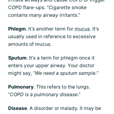
COPD flare-ups. “
Cigarette smoke
contains many airway irritants
.”
Phlegm
. It’s another term for
mucus
. It’s
usually used in reference to excessive
amounts of mucus.
Sputum
. It’s a term for phlegm once it
enters your upper airway. Your doctor
might say, “
We need a sputum sample.
”
Pulmonary
. This refers to the lungs.
“
COPD is a pulmonary disease
.”
Disease
. A disorder or malady. It may be