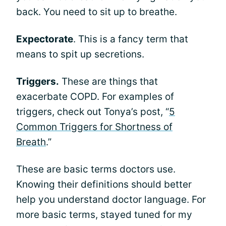
back. You need to sit up to breathe.
Expectorate
. This is a fancy term that
means to spit up secretions.
Triggers.
These are things that
exacerbate COPD. For examples of
triggers, check out Tonya’s post, “
5
Common Triggers for Shortness of
Breath
.”
These are basic terms doctors use.
Knowing their definitions should better
help you understand doctor language. For
more basic terms, stayed tuned for my