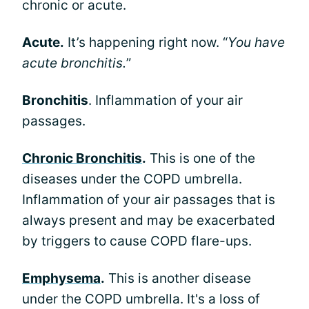
chronic or acute.
Acute.
It’s happening right now. “
You have
acute bronchitis.
”
Bronchitis
. Inflammation of your air
passages.
Chronic Bronchitis
.
This is one of the
diseases under the COPD umbrella.
Inflammation of your air passages that is
always present and may be exacerbated
by triggers to cause COPD flare-ups.
Emphysema
.
This is another disease
under the COPD umbrella. It's a loss of