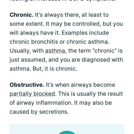
Chronic.
It’s always there, at least to
some extent. It may be controlled, but you
will always have it. Examples include
chronic bronchitis or chronic asthma.
Usually, with
asthma
, the term “chronic” is
just assumed, and you are diagnosed with
asthma. But, it is chronic.
Obstructive.
It’s when airways become
partially blocked
. This is usually the result
of airway inflammation. It may also be
caused by secretions.