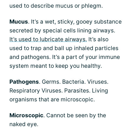
used to describe mucus or phlegm.
Mucus
. It’s a wet, sticky, gooey substance
secreted by special cells lining airways.
It’s used to lubricate airways.
It’s also
used to trap and ball up inhaled particles
and pathogens. It’s a part of your immune
system meant to keep you healthy.
Pathogens
. Germs. Bacteria. Viruses.
Respiratory Viruses. Parasites. Living
organisms that are microscopic.
Microscopic
. Cannot be seen by the
naked eye.