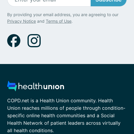
By providing your email address, you are agreeing to our
Privacy Notice
and
Terms of Use
.
COPD.net is a Health Union community. Health
Union reaches millions of people through condition-
specific online health communities and a Social
Health Network of patient leaders across virtually
all health conditions.