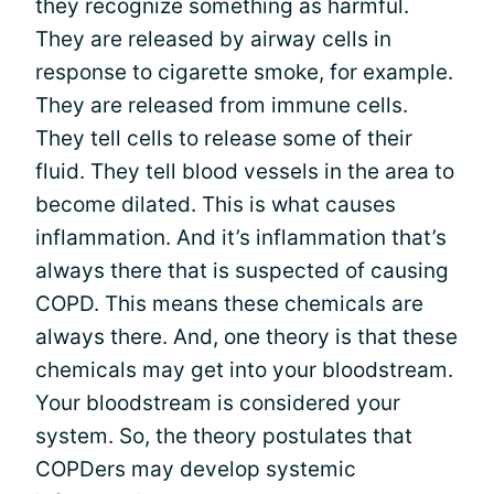
they recognize something as harmful.
They are released by airway cells in
response to cigarette smoke, for example.
They are released from immune cells.
They tell cells to release some of their
fluid. They tell blood vessels in the area to
become dilated. This is what causes
inflammation. And it’s inflammation that’s
always there that is suspected of causing
COPD. This means these chemicals are
always there. And, one theory is that these
chemicals may get into your bloodstream.
Your bloodstream is considered your
system. So, the theory postulates that
COPDers may develop systemic