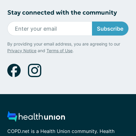
Stay connected with the community
Subscribe
By providing your email address, you are agreeing to our
Privacy Notice
and
Terms of Use
.
COPD.net is a Health Union community. Health