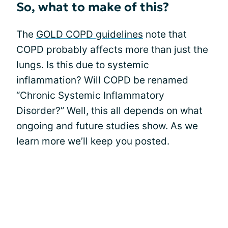
So, what to make of this?
The
GOLD COPD guidelines
note that
COPD probably affects more than just the
lungs. Is this due to systemic
inflammation? Will COPD be renamed
“Chronic Systemic Inflammatory
Disorder?” Well, this all depends on what
ongoing and future studies show. As we
learn more we’ll keep you posted.