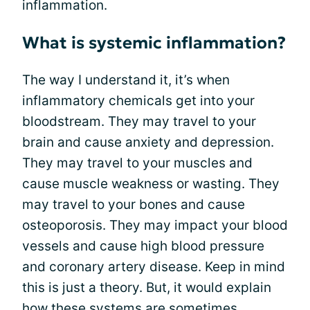
inflammation.
What is systemic inflammation?
The way I understand it, it’s when
inflammatory chemicals get into your
bloodstream. They may travel to your
brain and cause anxiety and depression.
They may travel to your muscles and
cause muscle weakness or wasting. They
may travel to your bones and cause
osteoporosis. They may impact your blood
vessels and cause high blood pressure
and coronary artery disease. Keep in mind
this is just a theory. But, it would explain
how these systems are sometimes