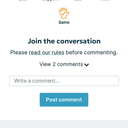
Same
Join the conversation
Please
read our rules
before commenting.
View 2 comments
Write a comment...
Post comment