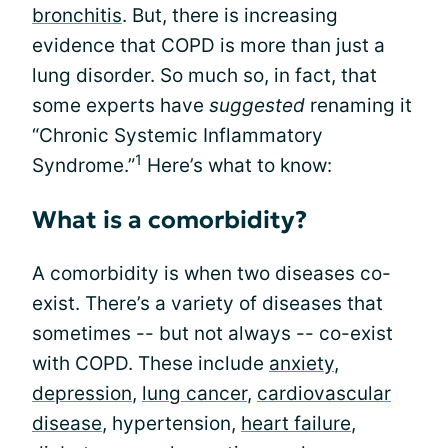
bronchitis
. But, there is increasing
evidence that COPD is more than just a
lung disorder. So much so, in fact, that
some experts have
suggested
renaming it
“Chronic Systemic Inflammatory
1
Syndrome.”
Here’s what to know:
What is a comorbidity?
A comorbidity is when two diseases co-
exist. There’s a variety of diseases that
sometimes -- but not always -- co-exist
with COPD. These include
anxiety
,
depression
,
lung cancer
,
cardiovascular
disease
, hypertension,
heart failure
,