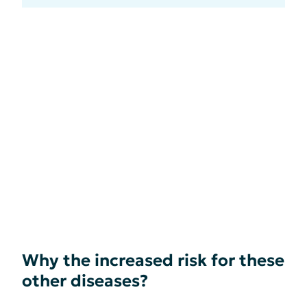
Why the increased risk for these
other diseases?