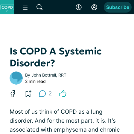
Subscribe
Is COPD A Systemic
Disorder?
By
John Bottrell, RRT
2 min read
2
Most of us think of
COPD
as a lung
disorder. And for the most part, it is. It’s
associated with
emphysema and chronic