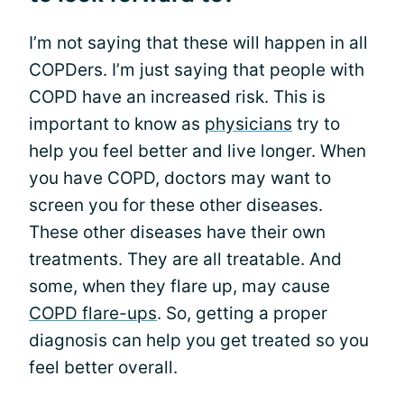
I’m not saying that these will happen in all
COPDers. I’m just saying that people with
COPD have an increased risk. This is
important to know as
physicians
try to
help you feel better and live longer. When
you have COPD, doctors may want to
screen you for these other diseases.
These other diseases have their own
treatments. They are all treatable. And
some, when they flare up, may cause
COPD flare-ups
. So, getting a proper
diagnosis can help you get treated so you
feel better overall.