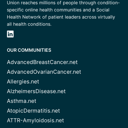
Union reaches millions of people through condition-
specific online health communities and a Social
Health Network of patient leaders across virtually
all health conditions.
OUR COMMUNITIES
AdvancedBreastCancer.net
AdvancedOvarianCancer.net
Allergies.net
AlzheimersDisease.net
Asthma.net
AtopicDermatitis.net
ATTR-Amyloidosis.net