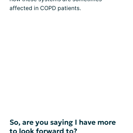
affected in COPD patients.
So, are you saying I have more
to look forward to?