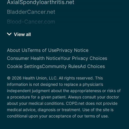
AxialSpondyloarthritis.net
BladderCancer.net
Blood-Cancer.com
View all
About Us
Terms of Use
Privacy Notice
Consumer Health Notice
Your Privacy Choices
Cookie Settings
Community Rules
Ad Choices
© 2026 Health Union, LLC. All rights reserved. This
information is not designed to replace a physician’s
independent judgment about the appropriateness or risks of
a procedure for a given patient. Always consult your doctor
about your medical conditions. COPD.net does not provide
medical advice, diagnosis or treatment. Use of the site is
conditional upon your acceptance of our terms of use.