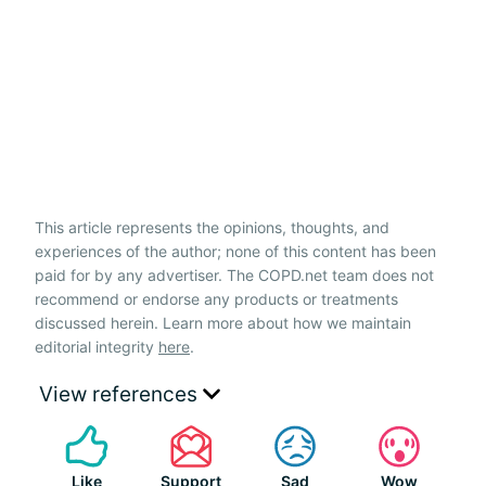
This article represents the opinions, thoughts, and
experiences of the author; none of this content has been
paid for by any advertiser. The COPD.net team does not
recommend or endorse any products or treatments
discussed herein. Learn more about how we maintain
editorial integrity
here
.
View references
Like
Support
Sad
Wow