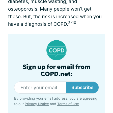
diabetes, muscle wasting, and
osteoporosis. Many people won’t get
these. But, the risk is increased when you
2-10
have a diagnosis of COPD.
Sign up for email from
COPD.net:
Subscribe
By providing your email address, you are agreeing
to our
Privacy Notice
and
Terms of Use
.