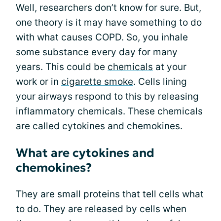
Well, researchers don’t know for sure. But,
one theory is it may have something to do
with what causes COPD. So, you inhale
some substance every day for many
years. This could be
chemicals
at your
work or in
cigarette smoke
. Cells lining
your airways respond to this by releasing
inflammatory chemicals. These chemicals
are called cytokines and chemokines.
What are cytokines and
chemokines?
They are small proteins that tell cells what
to do. They are released by cells when