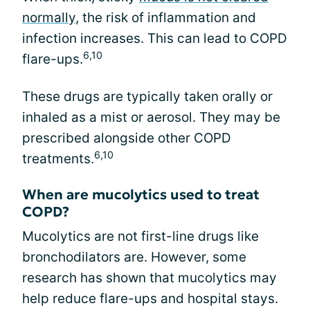
normally
, the risk of inflammation and
infection increases. This can lead to COPD
6,10
flare-ups.
These drugs are typically taken orally or
inhaled as a mist or aerosol. They may be
prescribed alongside other COPD
6,10
treatments.
When are mucolytics used to treat
COPD?
Mucolytics are not first-line drugs like
bronchodilators are. However, some
research has shown that mucolytics may
help reduce flare-ups and hospital stays.