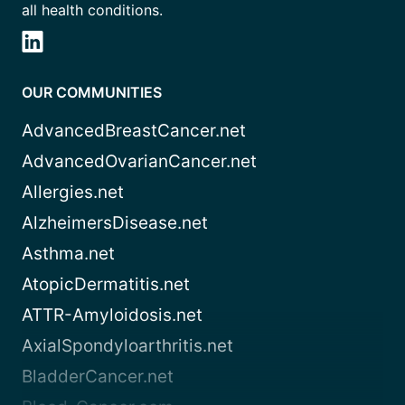
all health conditions.
OUR COMMUNITIES
AdvancedBreastCancer.net
AdvancedOvarianCancer.net
Allergies.net
AlzheimersDisease.net
Asthma.net
AtopicDermatitis.net
ATTR-Amyloidosis.net
AxialSpondyloarthritis.net
BladderCancer.net