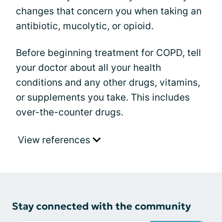
changes that concern you when taking an
antibiotic, mucolytic, or opioid.
Before beginning treatment for COPD, tell
your doctor about all your health
conditions and any other drugs, vitamins,
or supplements you take. This includes
over-the-counter drugs.
View references
Stay connected with the community