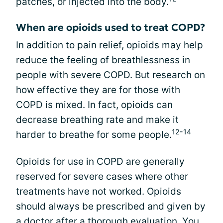
patches, or injected into the body.
When are opioids used to treat COPD?
In addition to pain relief, opioids may help
reduce the feeling of breathlessness in
people with severe COPD. But research on
how effective they are for those with
COPD is mixed. In fact, opioids can
decrease breathing rate and make it
12-14
harder to breathe for some people.
Opioids for use in COPD are generally
reserved for severe cases where other
treatments have not worked. Opioids
should always be prescribed and given by
a doctor after a thorough evaluation. You