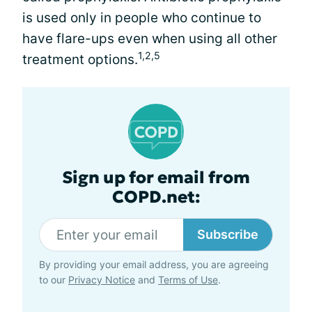
is used only in people who continue to
have flare-ups even when using all other
1,2,5
treatment options.
Sign up for email from
COPD.net:
Subscribe
By providing your email address, you are agreeing
to our
Privacy Notice
and
Terms of Use
.