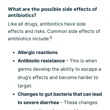
What are the possible side effects of
antibiotics?
Like all drugs, antibiotics have side
effects and risks. Common side effects of
8
antibiotics include:
Allergic reactions
Antibiotic resistance
– This is when
germs develop the ability to escape a
drug’s effects and become harder to
target.
Changes to gut bacteria that can lead
to severe diarrhea
– These changes