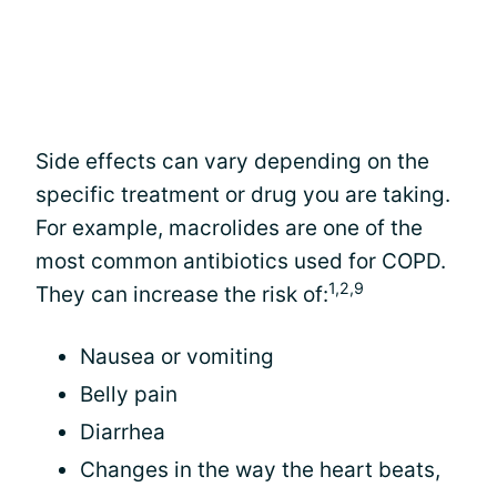
Side effects can vary depending on the
specific treatment or drug you are taking.
For example, macrolides are one of the
most common antibiotics used for COPD.
1,2,9
They can increase the risk of:
Nausea or vomiting
Belly pain
Diarrhea
Changes in the way the heart beats,