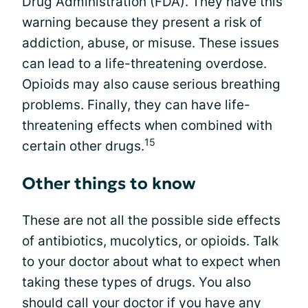
Drug Administration (FDA). They have this
warning because they present a risk of
addiction, abuse, or misuse. These issues
can lead to a life-threatening overdose.
Opioids may also cause serious breathing
problems. Finally, they can have life-
threatening effects when combined with
15
certain other drugs.
Other things to know
These are not all the possible side effects
of antibiotics, mucolytics, or opioids. Talk
to your doctor about what to expect when
taking these types of drugs. You also
should call your doctor if you have any