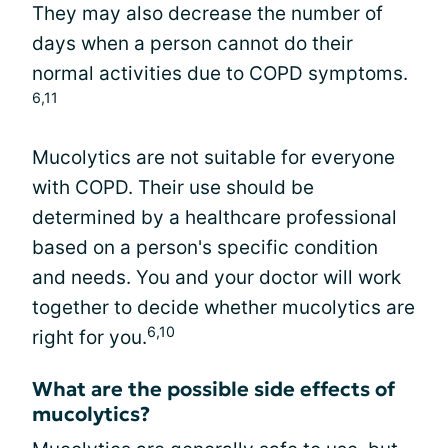
They may also decrease the number of
days when a person cannot do their
normal activities due to COPD symptoms.
6,11
Mucolytics are not suitable for everyone
with COPD. Their use should be
determined by a healthcare professional
based on a person's specific condition
and needs. You and your doctor will work
together to decide whether mucolytics are
6,10
right for you.
What are the possible side effects of
mucolytics?