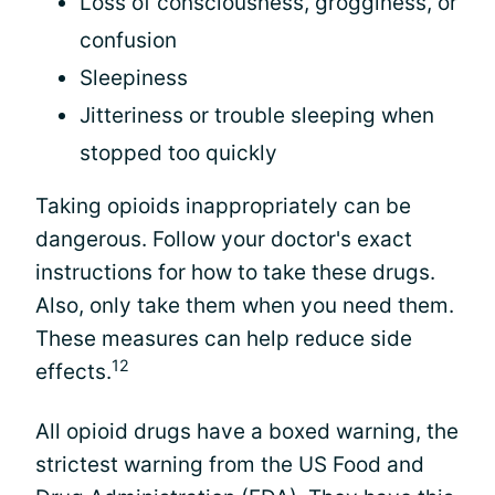
Loss of consciousness, grogginess, or
confusion
Sleepiness
Jitteriness or trouble sleeping when
stopped too quickly
Taking opioids inappropriately can be
dangerous. Follow your doctor's exact
instructions for how to take these drugs.
Also, only take them when you need them.
These measures can help reduce side
12
effects.
All opioid drugs have a boxed warning, the
strictest warning from the US Food and