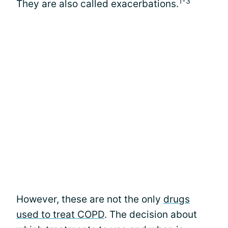
1-3
They are also called exacerbations.
However, these are not the only
drugs
used to treat COPD
. The decision about