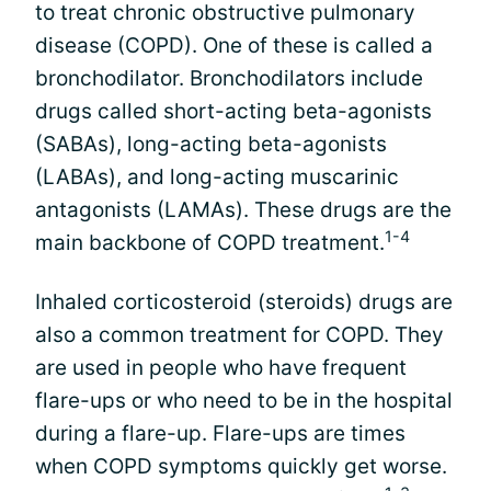
to treat chronic obstructive pulmonary
disease (COPD). One of these is called a
bronchodilator. Bronchodilators include
drugs called short-acting beta-agonists
(SABAs), long-acting beta-agonists
(LABAs), and long-acting muscarinic
antagonists (LAMAs). These drugs are the
1-4
main backbone of COPD treatment.
Inhaled corticosteroid (steroids) drugs are
also a common treatment for COPD. They
are used in people who have frequent
flare-ups or who need to be in the hospital
during a flare-up. Flare-ups are times
when COPD symptoms quickly get worse.