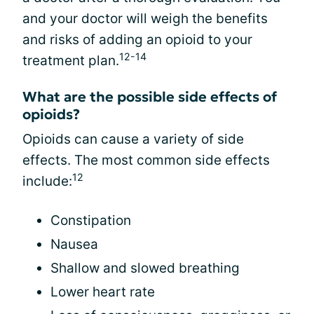
and your doctor will weigh the benefits
and risks of adding an opioid to your
12-14
treatment plan.
What are the possible side effects of
opioids?
Opioids can cause a variety of side
effects. The most common side effects
12
include:
Constipation
Nausea
Shallow and slowed breathing
Lower heart rate