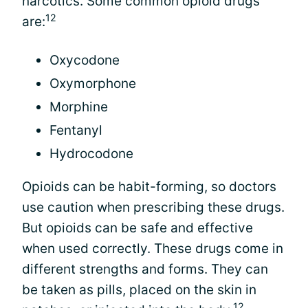
narcotics. Some common opioid drugs
12
are:
Oxycodone
Oxymorphone
Morphine
Fentanyl
Hydrocodone
Opioids can be habit-forming, so doctors
use caution when prescribing these drugs.
But opioids can be safe and effective
when used correctly. These drugs come in
different strengths and forms. They can
be taken as pills, placed on the skin in
12