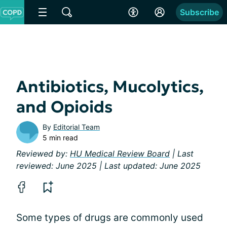
Subscribe
Antibiotics, Mucolytics,
and Opioids
By
Editorial Team
5 min read
Reviewed by:
HU Medical Review Board
| Last
reviewed: June 2025 | Last updated: June 2025
Some types of drugs are commonly used