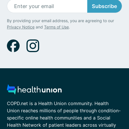
Subscribe
By providing your email address, you are agreeing to our
Privacy Notice
and
Terms of Use
.
COPD.net is a Health Union community. Health
Union reaches millions of people through condition-
specific online health communities and a Social
Health Network of patient leaders across virtually