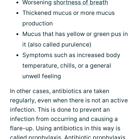
Worsening
shortness of breath
Thickened mucus or more mucus
production
Mucus that has yellow or green pus in
it (also called purulence)
Symptoms such as increased body
temperature, chills, or a general
unwell feeling
In other cases, antibiotics are taken
regularly, even when there is not an active
infection. This is done to prevent an
infection from occurring and causing a
flare-up. Using antibiotics in this way is
called prophylaxis. Antibiotic prophylaxis