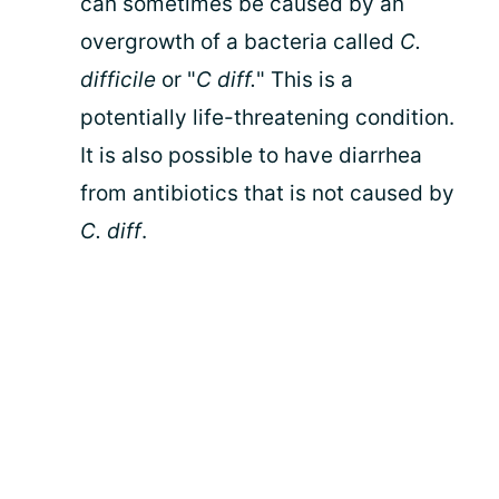
can sometimes be caused by an
overgrowth of a bacteria called
C.
difficile
or "
C diff.
" This is a
potentially life-threatening condition.
It is also possible to have diarrhea
from antibiotics that is not caused by
C. diff
.