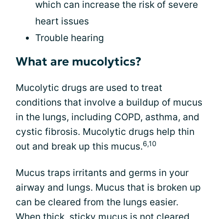
which can increase the risk of severe
heart issues
Trouble hearing
What are mucolytics?
Mucolytic drugs are used to treat
conditions that involve a buildup of mucus
in the lungs, including COPD, asthma, and
cystic fibrosis. Mucolytic drugs help thin
6,10
out and break up this mucus.
Mucus traps irritants and germs in your
airway and lungs. Mucus that is broken up
can be cleared from the lungs easier.
When thick, sticky
mucus is not cleared