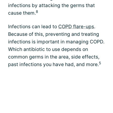
infections by attacking the germs that
8
cause them.
Infections can lead to
COPD flare-ups
.
Because of this, preventing and treating
infections is important in managing COPD.
Which antibiotic to use depends on
common germs in the area, side effects,
5
past infections you have had, and more.