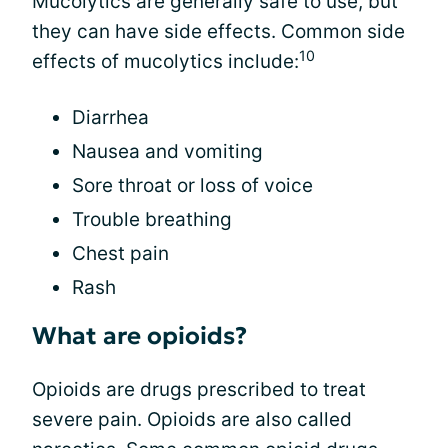
Mucolytics are generally safe to use, but
they can have side effects. Common side
10
effects of mucolytics include:
Diarrhea
Nausea and vomiting
Sore throat or loss of voice
Trouble breathing
Chest pain
Rash
What are opioids?
Opioids are drugs prescribed to treat
severe pain. Opioids are also called