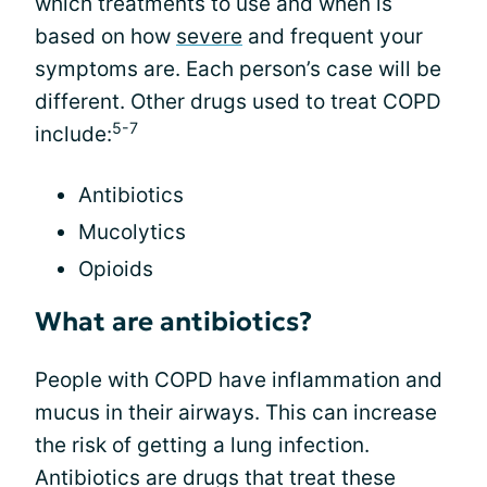
which treatments to use and when is
based on how
severe
and frequent your
symptoms are. Each person’s case will be
different. Other drugs used to treat COPD
5-7
include:
Antibiotics
Mucolytics
Opioids
What are antibiotics?
People with COPD have inflammation and
mucus in their airways. This can increase
the risk of getting a lung infection.
Antibiotics are drugs that treat these