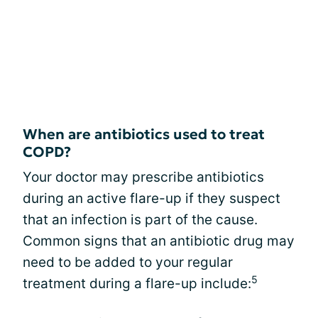
When are antibiotics used to treat
COPD?
Your doctor may prescribe antibiotics
during an active flare-up if they suspect
that an infection is part of the cause.
Common signs that an antibiotic drug may
need to be added to your regular
5
treatment during a flare-up include: