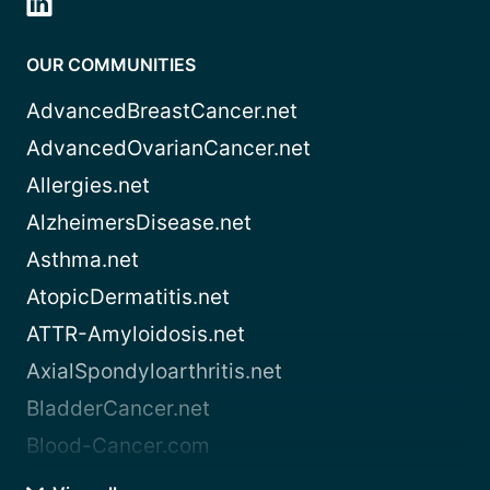
OUR COMMUNITIES
AdvancedBreastCancer.net
AdvancedOvarianCancer.net
Allergies.net
AlzheimersDisease.net
Asthma.net
AtopicDermatitis.net
ATTR-Amyloidosis.net
AxialSpondyloarthritis.net
BladderCancer.net
Blood-Cancer.com