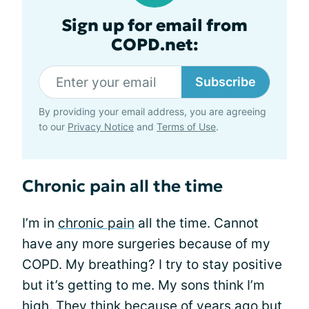
Sign up for email from
COPD.net:
Subscribe
By providing your email address, you are agreeing
to our
Privacy Notice
and
Terms of Use
.
Chronic pain all the time
I’m in
chronic pain
all the time. Cannot
have any more surgeries because of my
COPD. My breathing? I try to stay positive
but it’s getting to me. My sons think I’m
high. They think because of years ago but