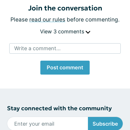
Join the conversation
Please
read our rules
before commenting.
View 3 comments
Write a comment...
Post comment
Stay connected with the community
Subscribe