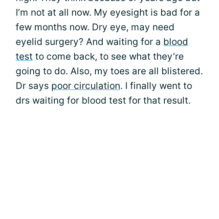
I’m not at all now. My eyesight is bad for a
few months now. Dry eye, may need
eyelid surgery? And waiting for a
blood
test
to come back, to see what they’re
going to do. Also, my toes are all blistered.
Dr says
poor circulation
. I finally went to
drs waiting for blood test for that result.