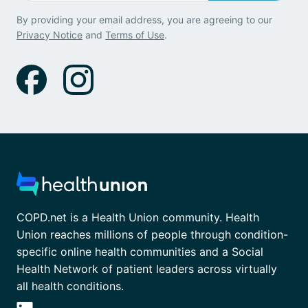
By providing your email address, you are agreeing to our
Privacy Notice
and
Terms of Use
.
COPD.net is a Health Union community. Health
Union reaches millions of people through condition-
specific online health communities and a Social
Health Network of patient leaders across virtually
all health conditions.