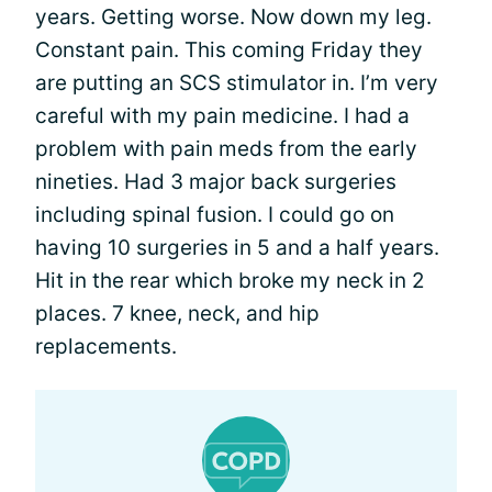
years. Getting worse. Now down my leg.
Constant pain. This coming Friday they
are putting an SCS stimulator in. I’m very
careful with my pain medicine. I had a
problem with pain meds from the early
nineties. Had 3 major back surgeries
including spinal fusion. I could go on
having 10 surgeries in 5 and a half years.
Hit in the rear which broke my neck in 2
places. 7 knee, neck, and hip
replacements.