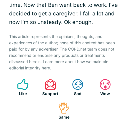
time. Now that Ben went back to work. I’ve
decided to get a
caregiver
. I fall a lot and
now I’m so unsteady. Ok enough.
This article represents the opinions, thoughts, and
experiences of the author; none of this content has been
paid for by any advertiser. The COPD.net team does not
recommend or endorse any products or treatments
discussed herein. Learn more about how we maintain
editorial integrity
here
.
Like
Support
Sad
Wow
Same