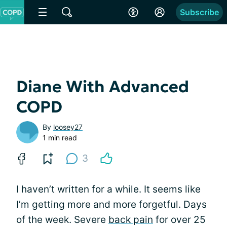
Subscribe
Diane With Advanced
COPD
By
loosey27
1 min read
3
I haven’t written for a while. It seems like
I’m getting more and more forgetful. Days
of the week. Severe
back pain
for over 25