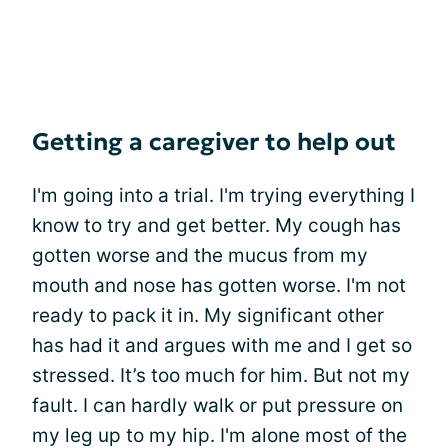
Getting a caregiver to help out
I'm going into a trial. I'm trying everything I
know to try and get better. My cough has
gotten worse and the mucus from my
mouth and nose has gotten worse. I'm not
ready to pack it in. My significant other
has had it and argues with me and I get so
stressed. It’s too much for him. But not my
fault. I can hardly walk or put pressure on
my leg up to my hip. I'm alone most of the