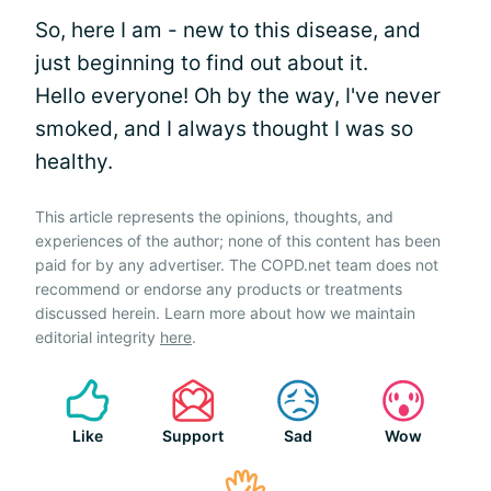
So, here I am - new to this disease, and
just beginning to find out about it.
Hello everyone! Oh by the way, I've never
smoked, and I always thought I was so
healthy.
This article represents the opinions, thoughts, and
experiences of the author; none of this content has been
paid for by any advertiser. The COPD.net team does not
recommend or endorse any products or treatments
discussed herein. Learn more about how we maintain
editorial integrity
here
.
Like
Support
Sad
Wow