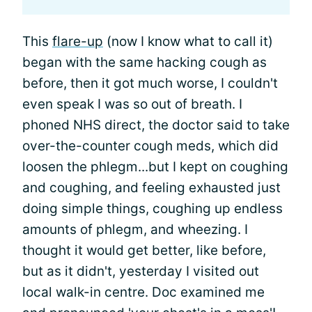
This
flare-up
(now I know what to call it)
began with the same hacking cough as
before, then it got much worse, I couldn't
even speak I was so out of breath. I
phoned NHS direct, the doctor said to take
over-the-counter cough meds, which did
loosen the phlegm...but I kept on coughing
and coughing, and feeling exhausted just
doing simple things, coughing up endless
amounts of phlegm, and wheezing. I
thought it would get better, like before,
but as it didn't, yesterday I visited out
local walk-in centre. Doc examined me