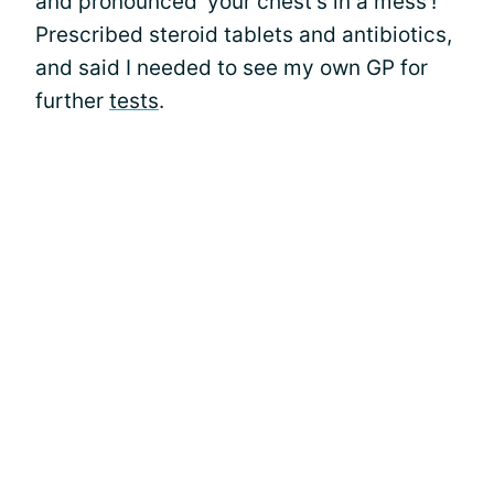
and pronounced 'your chest's in a mess'!
Prescribed steroid tablets and antibiotics,
and said I needed to see my own GP for
further
tests
.