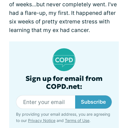
of weeks...but never completely went. I've
had a flare-up, my first. It happened after
six weeks of pretty extreme stress with
learning that my ex had cancer.
Sign up for email from
COPD.net:
Subscribe
By providing your email address, you are agreeing
to our
Privacy Notice
and
Terms of Use
.