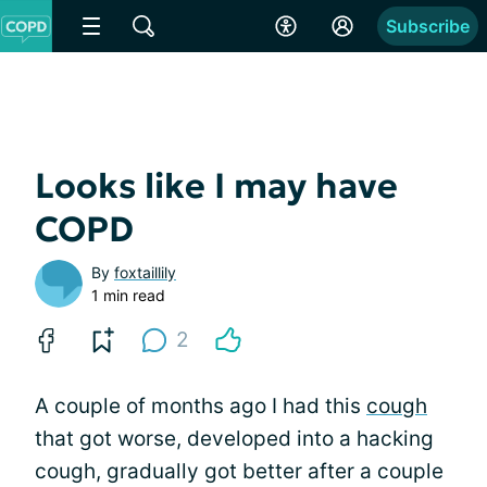
Subscribe
Looks like I may have
COPD
By
foxtaillily
1 min read
2
A couple of months ago I had this
cough
that got worse, developed into a hacking
cough, gradually got better after a couple