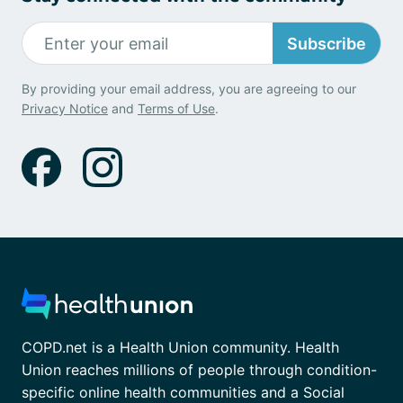
Subscribe
By providing your email address, you are agreeing to our
Privacy Notice
and
Terms of Use
.
COPD.net is a Health Union community. Health
Union reaches millions of people through condition-
specific online health communities and a Social