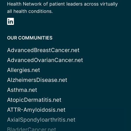
Health Network of patient leaders across virtually
all health conditions.
OUR COMMUNITIES
AdvancedBreastCancer.net
AdvancedOvarianCancer.net
Allergies.net
AlzheimersDisease.net
Asthma.net
AtopicDermatitis.net
ATTR-Amyloidosis.net
AxialSpondyloarthritis.net
BladderCancer.net