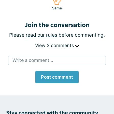
Same
Join the conversation
Please
read our rules
before commenting.
View 2 comments
Write a comment...
Post comment
Stay connected with the community