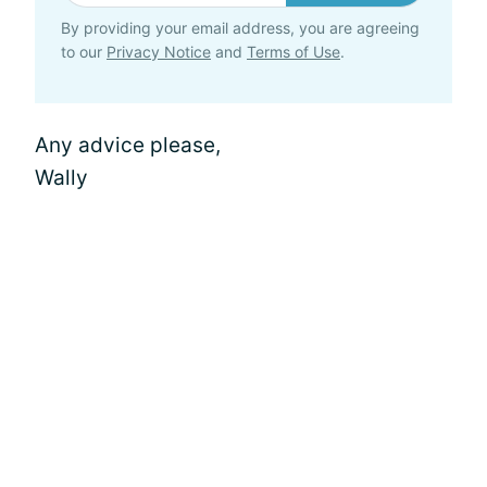
By providing your email address, you are agreeing
to our
Privacy Notice
and
Terms of Use
.
Any advice please,
Wally