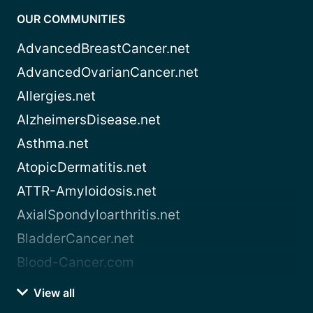
OUR COMMUNITIES
AdvancedBreastCancer.net
AdvancedOvarianCancer.net
Allergies.net
AlzheimersDisease.net
Asthma.net
AtopicDermatitis.net
ATTR-Amyloidosis.net
AxialSpondyloarthritis.net
BladderCancer.net
Blood-Cancer.com
View all