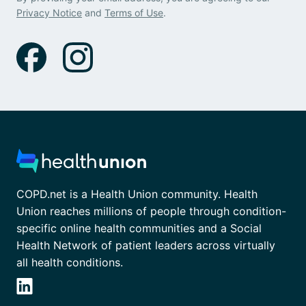
Privacy Notice
and
Terms of Use
.
COPD.net is a Health Union community. Health
Union reaches millions of people through condition-
specific online health communities and a Social
Health Network of patient leaders across virtually
all health conditions.