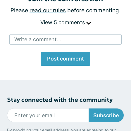
Please
read our rules
before commenting.
View 5 comments
Write a comment...
Post comment
Stay connected with the community
Subscribe
By providing your email address, you are agreeing to our