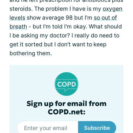
steroids. The problem I have is my
oxygen
levels
show average 98 but I'm
so out of
breath
- but I'm told I'm okay. What should
I be asking my doctor? I really do need to
get it sorted but I don't want to keep
bothering them.
Sign up for email from
COPD.net:
Subscribe