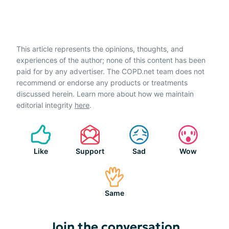
This article represents the opinions, thoughts, and
experiences of the author; none of this content has been
paid for by any advertiser. The COPD.net team does not
recommend or endorse any products or treatments
discussed herein. Learn more about how we maintain
editorial integrity
here
.
Like
Support
Sad
Wow
Same
Join the conversation