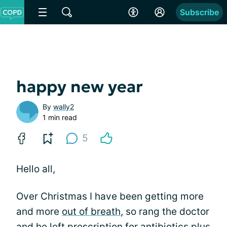
Subscribe
happy new year
By
wally2
1 min read
5
Hello all,
Over Christmas I have been getting more
and more
out of breath
, so rang the doctor
and he left prescription for antibiotics plus