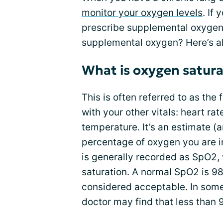
monitor your oxygen levels
. If
prescribe supplemental oxygen.
supplemental oxygen? Here’s al
What is oxygen satura
This is often referred to as the f
with your other vitals: heart rat
temperature. It’s an estimate (a
percentage of oxygen you are in
is generally recorded as SpO2,
saturation. A normal SpO2 is 9
considered acceptable. In some
doctor may find that less than 