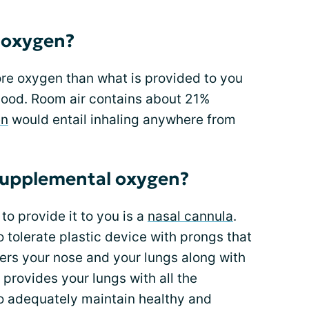
 oxygen?
ore oxygen than what is provided to you
blood. Room air contains about 21%
en
would entail inhaling anywhere from
supplemental oxygen?
 provide it to you is a
nasal cannula
.
o tolerate plastic device with prongs that
ters your nose and your lungs along with
s provides your lungs with all the
 adequately maintain healthy and