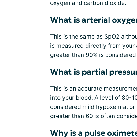
oxygen and carbon dioxide.
What is arterial oxyge
This is the same as SpO2 althou
is measured directly from your 
greater than 90% is considered
What is partial pressu
This is an accurate measuremen
into your blood. A level of 80-
considered mild hypoxemia, or 
greater than 60 is often consid
Why is a pulse oximete