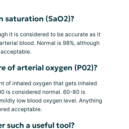
n saturation (SaO2)?
gh it is considered to be accurate as it
arterial blood. Normal is 98%, although
 acceptable.
re of arterial oxygen (P02)?
t of inhaled oxygen that gets inhaled
100 is considered normal. 60-80 is
mildly low blood oxygen level. Anything
ered acceptable.
r such a useful tool?