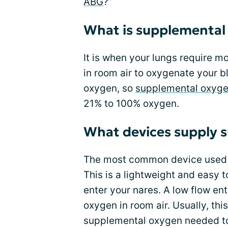
ABG
?”
What is supplemental
It is when your lungs require m
in room air to oxygenate your 
oxygen, so
supplemental oxyg
21% to 100% oxygen.
What devices supply 
The most common device used to
This is a lightweight and easy t
enter your nares. A low flow en
oxygen in room air. Usually, thi
supplemental oxygen needed to