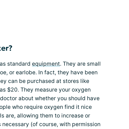
ter?
 as standard
equipment
. They are small
toe, or earlobe. In fact, they have been
ey can be purchased at stores like
e as $20. They measure your oxygen
r doctor about whether you should have
ple who require oxygen find it nice
s are, allowing them to increase or
s necessary (of course, with permission