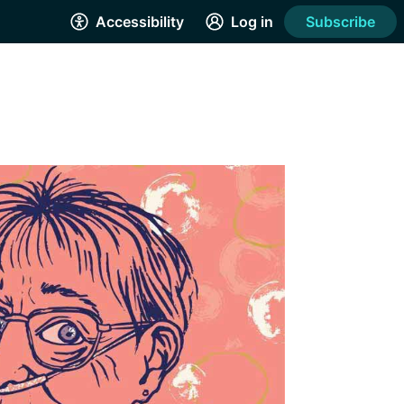
Accessibility
Log in
Subscribe