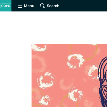
Menu
Search