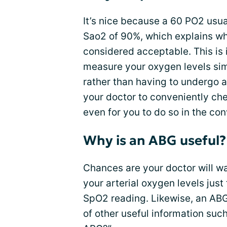
It’s nice because a 60 PO2 usua
Sao2 of 90%, which explains wh
considered acceptable. This is 
measure your oxygen levels sim
rather than having to undergo a
your doctor to conveniently chec
even for you to do so in the c
Why is an ABG useful?
Chances are your doctor will w
your arterial oxygen levels just
SpO2 reading. Likewise, an ABG 
of other useful information such