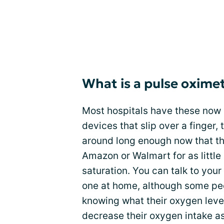
What is a pulse oxime
Most hospitals have these now
devices that slip over a finger, 
around long enough now that th
Amazon or Walmart for as littl
saturation. You can talk to you
one at home, although some peo
knowing what their oxygen level
decrease their oxygen intake a