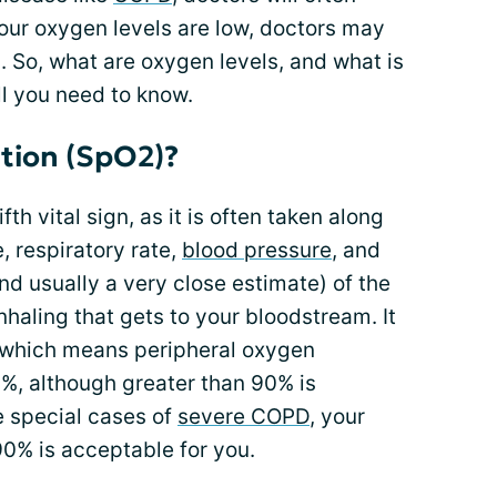
 your oxygen levels are low, doctors may
 So, what are oxygen levels, and what is
l you need to know.
tion (SpO2)?
ifth vital sign, as it is often taken along
e, respiratory rate,
blood pressure
, and
nd usually a very close estimate) of the
haling that gets to your bloodstream. It
 which means peripheral oxygen
8%, although greater than 90% is
 special cases of
severe COPD
, your
90% is acceptable for you.