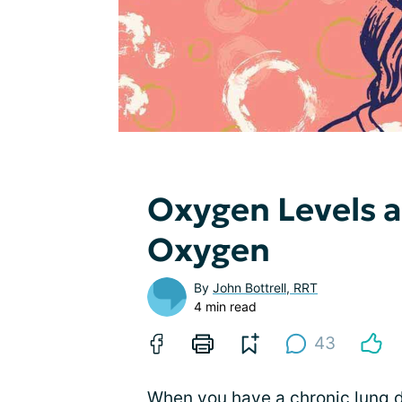
Oxygen Levels 
Oxygen
By
John Bottrell, RRT
4 min read
43
When you have a chronic lung d