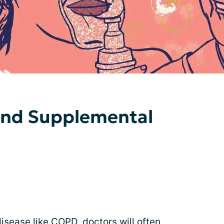
and Supplemental
isease like
COPD
, doctors will often