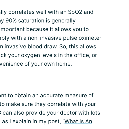
lly correlates well with an SpO2 and
y 90% saturation is generally
important because it allows you to
ply with a non-invasive pulse oximeter
n invasive blood draw. So, this allows
k your oxygen levels in the office, or
onvenience of your own home.
ant to obtain an accurate measure of
 to make sure they correlate with your
can also provide your doctor with lots
 as I explain in my post, “
What Is An