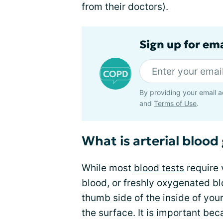
from their doctors).
Sign up for em
By providing your email a
and
Terms of Use
.
What is arterial blood
While most
blood tests
require 
blood, or freshly oxygenated blo
thumb side of the inside of your
the surface. It is important bec