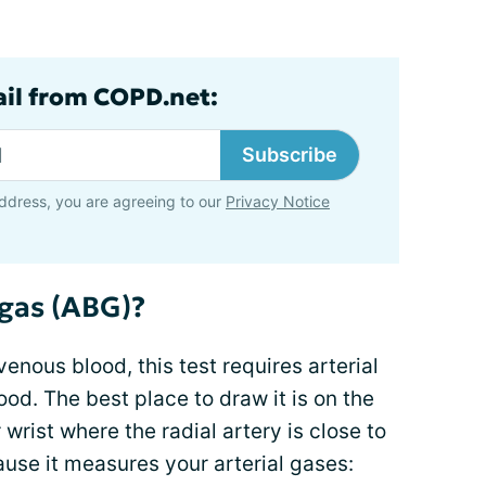
ail from COPD.net:
Subscribe
ddress, you are agreeing to our
Privacy Notice
 gas (ABG)?
venous blood, this test requires arterial
od. The best place to draw it is on the
 wrist where the radial artery is close to
ause it measures your arterial gases: