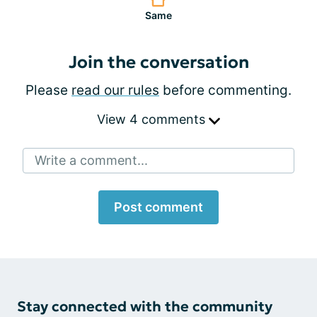
Same
Join the conversation
Please
read our rules
before commenting.
View 4 comments
Write a comment...
Post comment
Stay connected with the community