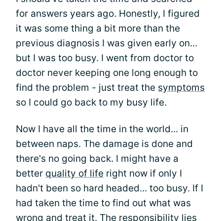
for answers years ago. Honestly, I figured
it was some thing a bit more than the
previous diagnosis I was given early on...
but I was too busy. I went from doctor to
doctor never keeping one long enough to
find the problem - just treat the
symptoms
so I could go back to my busy life.
Now I have all the time in the world... in
between naps. The damage is done and
there's no going back. I might have a
better
quality of life
right now if only I
hadn't been so hard headed... too busy. If I
had taken the time to find out what was
wrong and treat it. The responsibility lies