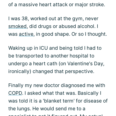
of a massive heart attack or major stroke.
I was 38, worked out at the gym, never
smoked
, did drugs or abused alcohol. I
was
active
, in good shape. Or so I thought.
Waking up in ICU and being told I had to
be transported to another hospital to
undergo a heart cath (on Valentine's Day,
ironically) changed that perspective.
Finally my new doctor diagnosed me with
COPD
. I asked what that was. Basically I
was told it is a 'blanket term' for disease of
the lungs. He would send me to a