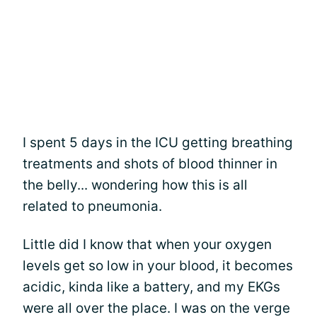
I spent 5 days in the ICU getting breathing
treatments and shots of blood thinner in
the belly... wondering how this is all
related to pneumonia.
Little did I know that when your oxygen
levels get so low in your blood, it becomes
acidic, kinda like a battery, and my EKGs
were all over the place. I was on the verge