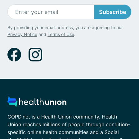
Subscribe
By providing your email address, you are agreeing to our
Privacy Notice
and
Terms of Use
.
COPD.net is a Health Union community. Health
Union reaches millions of people through condition-
specific online health communities and a Social