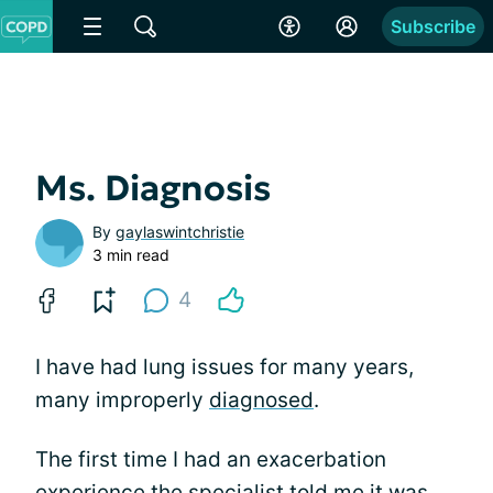
Subscribe
Ms. Diagnosis
By
gaylaswintchristie
3 min read
4
I have had lung issues for many years,
many improperly
diagnosed
.
The first time I had an exacerbation
experience the specialist told me it was