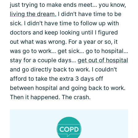
just trying to make ends meet... you know,
living the dream.
I didn't have time to be
sick. I didn't have time to follow up with
doctors and keep looking until I figured
out what was wrong. For a year or so, it
was go to work... get sick... go to hospital...
stay for a couple days...
get out of hospital
and go directly back to work. I couldn't
afford to take the extra 3 days off
between hospital and going back to work.
Then it happened. The crash.