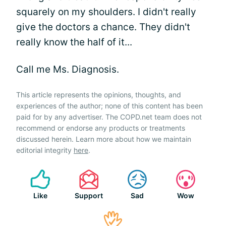
squarely on my shoulders. I didn't really
give the doctors a chance. They didn't
really know the half of it...
Call me Ms. Diagnosis.
This article represents the opinions, thoughts, and
experiences of the author; none of this content has been
paid for by any advertiser. The COPD.net team does not
recommend or endorse any products or treatments
discussed herein. Learn more about how we maintain
editorial integrity
here
.
Like
Support
Sad
Wow