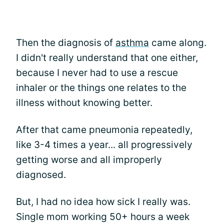
Then the diagnosis of
asthma
came along.
I didn't really understand that one either,
because I never had to use a rescue
inhaler or the things one relates to the
illness without knowing better.
After that came pneumonia repeatedly,
like 3-4 times a year... all progressively
getting worse and all improperly
diagnosed.
But, I had no idea how sick I really was.
Single mom working 50+ hours a week