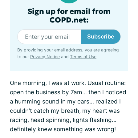
Sign up for email from
COPD.net:
Subscribe
By providing your email address, you are agreeing
to our
Privacy Notice
and
Terms of Use
.
One morning, I was at work. Usual routine:
open the business by 7am... then I noticed
a humming sound in my ears... realized I
couldn't catch my breath, my heart was
racing, head spinning, lights flashing...
definitely knew something was wrong!