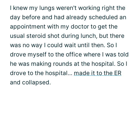
I knew my lungs weren't working right the
day before and had already scheduled an
appointment with my doctor to get the
usual steroid shot during lunch, but there
was no way I could wait until then. So I
drove myself to the office where I was told
he was making rounds at the hospital. So I
drove to the hospital...
made it to the ER
and collapsed.