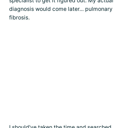
specialist to get it figured out. My actual
diagnosis would come later... pulmonary
fibrosis.
I should've taken the time and searched