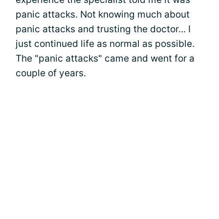
panic attacks. Not knowing much about
panic attacks and trusting the doctor... I
just continued life as normal as possible.
The "panic attacks" came and went for a
couple of years.