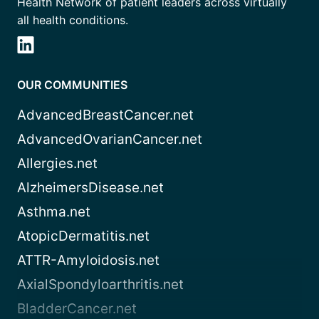
Health Network of patient leaders across virtually
all health conditions.
OUR COMMUNITIES
AdvancedBreastCancer.net
AdvancedOvarianCancer.net
Allergies.net
AlzheimersDisease.net
Asthma.net
AtopicDermatitis.net
ATTR-Amyloidosis.net
AxialSpondyloarthritis.net
BladderCancer.net