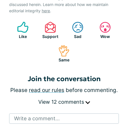
discussed herein. Learn more about how we maintain
editorial integrity
here
.
Like
Support
Sad
Wow
Same
Join the conversation
Please
read our rules
before commenting.
View 12 comments
Write a comment...