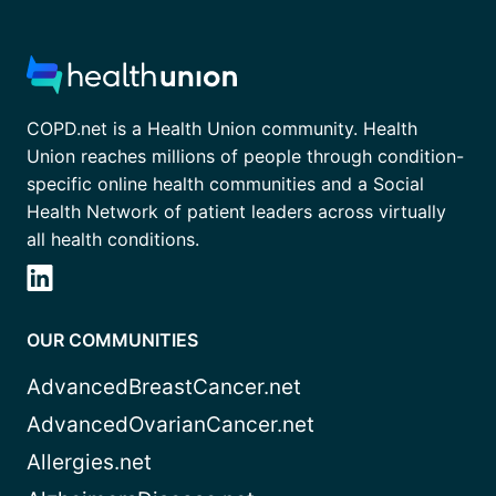
COPD.net is a Health Union community. Health
Union reaches millions of people through condition-
specific online health communities and a Social
Health Network of patient leaders across virtually
all health conditions.
OUR COMMUNITIES
AdvancedBreastCancer.net
AdvancedOvarianCancer.net
Allergies.net