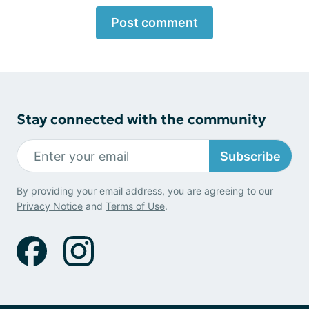
Post comment
Stay connected with the community
Subscribe
By providing your email address, you are agreeing to our
Privacy Notice
and
Terms of Use
.