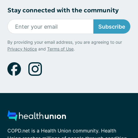
Stay connected with the community
Subscribe
By providing your email address, you are agreeing to our
Privacy Notice
and
Terms of Use
.
COPD.net is a Health Union community. Health