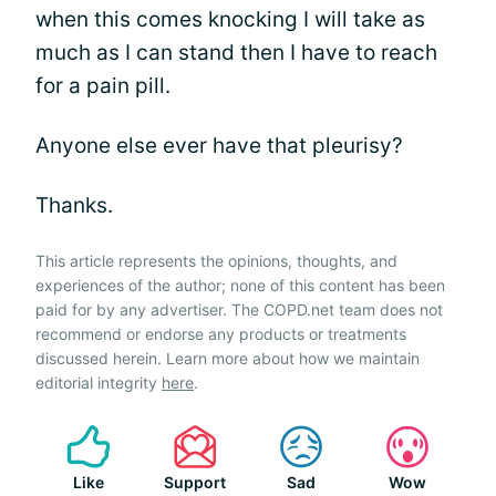
when this comes knocking I will take as
much as I can stand then I have to reach
for a pain pill.
Anyone else ever have that pleurisy?
Thanks.
This article represents the opinions, thoughts, and
experiences of the author; none of this content has been
paid for by any advertiser. The COPD.net team does not
recommend or endorse any products or treatments
discussed herein. Learn more about how we maintain
editorial integrity
here
.
Like
Support
Sad
Wow