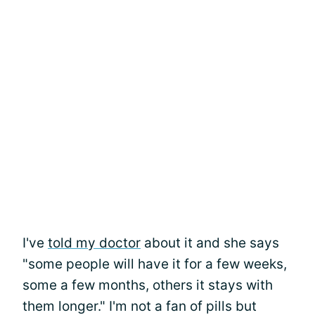
I've
told my doctor
about it and she says
"some people will have it for a few weeks,
some a few months, others it stays with
them longer." I'm not a fan of pills but