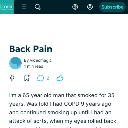
Subscribe
Back Pain
By
videomagic
1 min read
2
I'm a 65 year old man that smoked for 35
years. Was told I had
COPD
9 years ago
and continued smoking up until I had an
attack of sorts, when my eyes rolled back