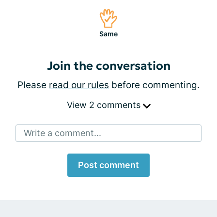
Same
Join the conversation
Please
read our rules
before commenting.
View 2 comments
Write a comment...
Post comment