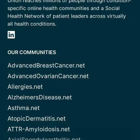
Union reaches millions of people through condition-
specific online health communities and a Social
Health Network of patient leaders across virtually
all health conditions.
OUR COMMUNITIES
AdvancedBreastCancer.net
AdvancedOvarianCancer.net
Allergies.net
AlzheimersDisease.net
Asthma.net
AtopicDermatitis.net
ATTR-Amyloidosis.net
AxialSpondyloarthritis.net