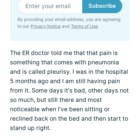
Subscribe
By providing your email address, you are agreeing
to our
Privacy Notice
and
Terms of Use
.
The ER doctor told me that that pain is
something that comes with pneumonia
and is called pleurisy. I was in the hospital
5 months ago and I am still having pain
from it. Some days it's bad, other days not
so much, but still there and most
noticeable when I've been sitting or
reclined back on the bed and then start to
stand up right.