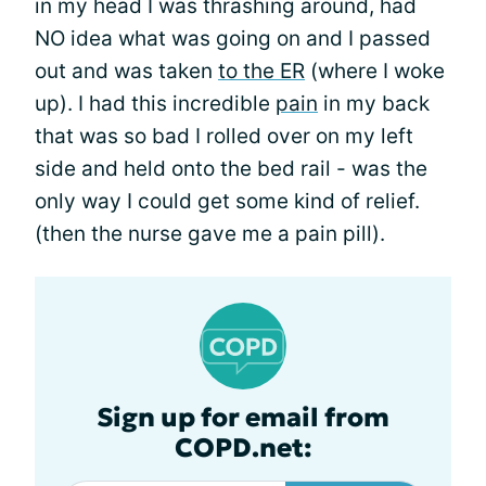
in my head I was thrashing around, had
NO idea what was going on and I passed
out and was taken
to the ER
(where I woke
up). I had this incredible
pain
in my back
that was so bad I rolled over on my left
side and held onto the bed rail - was the
only way I could get some kind of relief.
(then the nurse gave me a pain pill).
Sign up for email from
COPD.net: