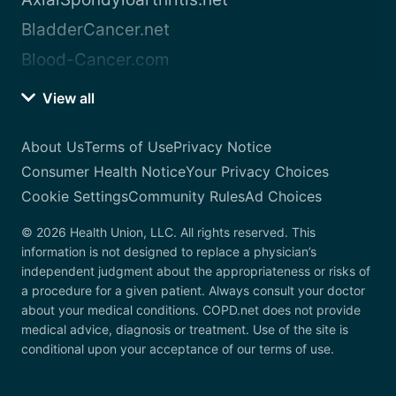
BladderCancer.net
Blood-Cancer.com
View all
About Us
Terms of Use
Privacy Notice
Consumer Health Notice
Your Privacy Choices
Cookie Settings
Community Rules
Ad Choices
© 2026 Health Union, LLC. All rights reserved. This
information is not designed to replace a physician’s
independent judgment about the appropriateness or risks of
a procedure for a given patient. Always consult your doctor
about your medical conditions. COPD.net does not provide
medical advice, diagnosis or treatment. Use of the site is
conditional upon your acceptance of our terms of use.