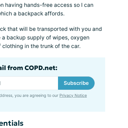
on having hands-free access so I can
which a backpack affords.
k that will be transported with you and
ave a backup supply of wipes, oxygen
clothing in the trunk of the car.
ail from COPD.net:
Subscribe
ddress, you are agreeing to our
Privacy Notice
entials