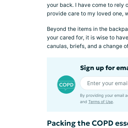
your back. I have come to rely 
provide care to my loved one, 
Beyond the items in the backpac
your cared for, it is wise to h
canulas, briefs, and a change of 
Sign up for em
By providing your email a
and
Terms of Use
.
Packing the COPD ess