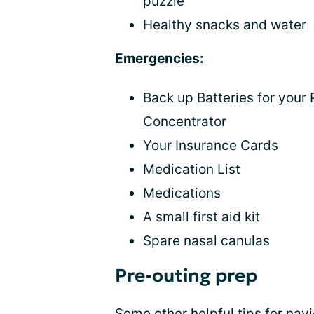
puzzle
Healthy snacks and water
Emergencies:
Back up Batteries for your
Concentrator
Your Insurance Cards
Medication List
Medications
A small first aid kit
Spare nasal canulas
Pre-outing prep
Some other helpful tips for
navi