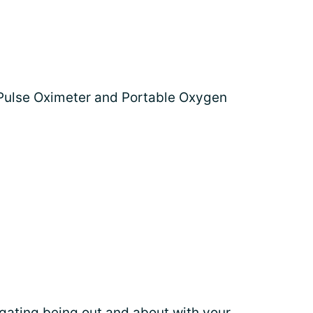
 Pulse Oximeter and Portable Oxygen
gating being out and about
with your