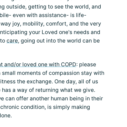
g outside, getting to see the world, and
bile- even with assistance- is life-
way joy, mobility, comfort, and the very
 anticipating your Loved one's needs and
 to
care
, going out into the world can be
ent and/or loved one with COPD
: please
en small moments of compassion stay with
tness the exchange. One day, all of us
e has a way of returning what we give.
e can offer another human being in their
 chronic condition, is simply making
lone.