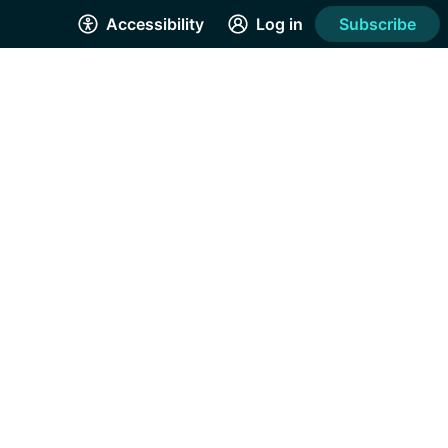
Accessibility
Log in
Subscribe