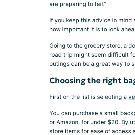
are preparing to fail."
If you keep this advice in mind
how important it is to look ahe
Going to the grocery store, a d
road trip might seem difficult f
outings can be a great way to s
Choosing the right ba
First on the list is selecting a
ve
You can purchase a small backp
or Amazon, for under $20. By ut
store items for ease of access 