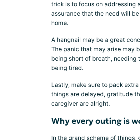
trick is to focus on addressing
assurance that the need will be 
home.
A hangnail may be a great conc
The panic that may arise may b
being short of breath, needing 
being tired.
Lastly, make sure to pack extr
things are delayed, gratitude t
caregiver are alright.
Why every outing is w
In the grand scheme of things, 