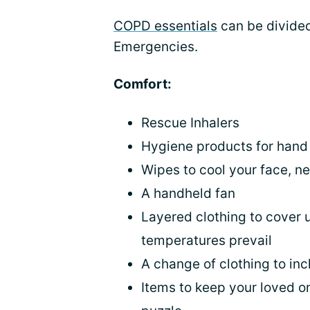
COPD essentials
can be divided
Emergencies.
Comfort:
Rescue Inhalers
Hygiene products for hand 
Wipes to cool your face, n
A handheld fan
Layered clothing to cover 
temperatures prevail
A change of clothing to in
Items to keep your loved o