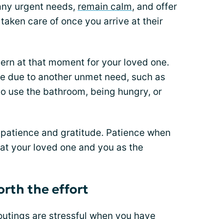
 any urgent needs,
remain calm
, and offer
taken care of once you arrive at their
ern at that moment for your loved one.
e due to another unmet need, such as
to use the bathroom, being hungry, or
a patience and gratitude. Patience when
hat your loved one and you as the
orth the effort
outings are stressful when you have