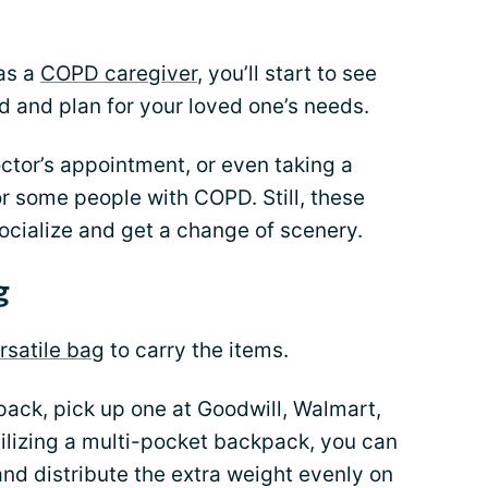
 as a
COPD caregiver
, you’ll start to see
ad and plan for your loved one’s needs.
octor’s appointment, or even taking a
or some people with COPD. Still, these
ocialize and get a change of scenery.
g
rsatile bag
to carry the items.
ack, pick up one at Goodwill, Walmart,
ilizing a multi-pocket backpack, you can
and distribute the extra weight evenly on