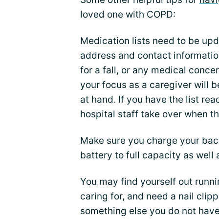
loved one with COPD:
Medication lists need to be upd
address and contact informatio
for a fall, or any medical conce
your focus as a caregiver will
at hand. If you have the list re
hospital staff take over when t
Make sure you charge your bac
battery to full capacity as well 
You may find yourself out runni
caring for, and need a nail clippe
something else you do not have 