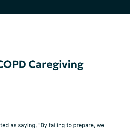
 COPD Caregiving
ed as saying, "By failing to prepare, we