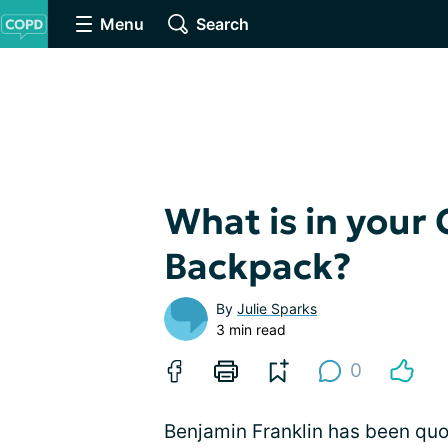
Menu
Search
What is in your
Backpack?
By
Julie Sparks
3 min read
0
Benjamin Franklin has been quot