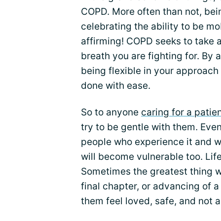
COPD. More often than not, bein
celebrating the ability to be mo
affirming! COPD seeks to take a
breath you are fighting for. By
being flexible in your approach
done with ease.
So to anyone
caring for a pati
try to be gentle with them. Ev
people who experience it and wi
will become vulnerable too. Lif
Sometimes the greatest thing w
final chapter, or advancing of a
them feel loved, safe, and not a