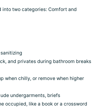
 into two categories: Comfort and
sanitizing
eck, and privates during bathroom breaks
up when chilly, or remove when higher
clude undergarments, briefs
ne occupied, like a book or a crossword