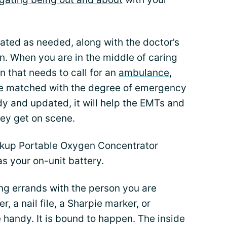
ated as needed, along with the doctor’s
n. When you are in the middle of caring
rn that needs to call for an
ambulance
,
 be matched with the degree of emergency
ady and updated, it will help the EMTs and
hey get on scene.
kup Portable Oxygen Concentrator
as your on-unit battery.
ng errands with the person you are
r, a nail file, a Sharpie marker, or
handy. It is bound to happen. The inside