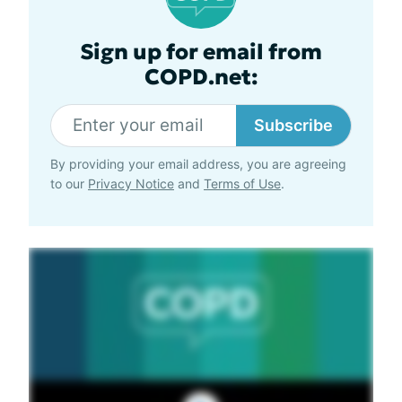
Sign up for email from
COPD.net:
Subscribe
By providing your email address, you are agreeing
to our
Privacy Notice
and
Terms of Use
.