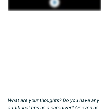
What are your thoughts? Do you have any
additional tips as a caregiver? Or even as