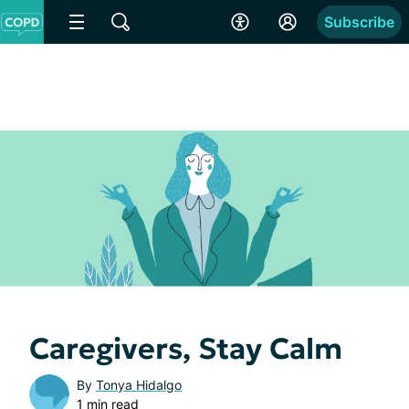
Subscribe
Caregivers, Stay Calm
By
Tonya Hidalgo
1 min read