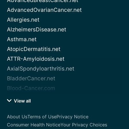
AdvancedBreastCancer.net
AdvancedOvarianCancer.net
Allergies.net
AlzheimersDisease.net
Asthma.net
AtopicDermatitis.net
ATTR-Amyloidosis.net
AxialSpondyloarthritis.net
BladderCancer.net
Blood-Cancer.com
View all
About Us
Terms of Use
Privacy Notice
Consumer Health Notice
Your Privacy Choices