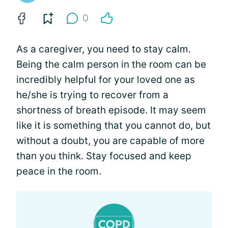
0
As a caregiver, you need to stay calm.
Being the calm person in the room can be
incredibly helpful for your loved one as
he/she is trying to recover from a
shortness of breath episode. It may seem
like it is something that you cannot do, but
without a doubt, you are capable of more
than you think. Stay focused and keep
peace in the room.