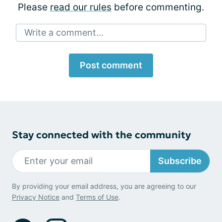
Please
read our rules
before commenting.
Write a comment...
Post comment
Stay connected with the community
Subscribe
By providing your email address, you are agreeing to our
Privacy Notice
and
Terms of Use
.