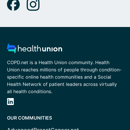
COPD.net is a Health Union community. Health
Union reaches millions of people through condition-
specific online health communities and a Social
Health Network of patient leaders across virtually
all health conditions.
OUR COMMUNITIES