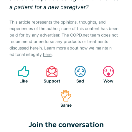
a patient for a new caregiver?
This article represents the opinions, thoughts, and
experiences of the author; none of this content has been
paid for by any advertiser. The COPD.net team does not
recommend or endorse any products or treatments
discussed herein. Learn more about how we maintain
editorial integrity
here
.
Like
Support
Sad
Wow
Same
Join the conversation