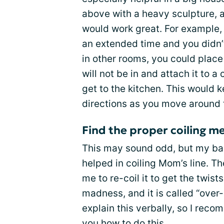
above with a heavy sculpture, 
would work great. For example, 
an extended time and you didn’t
in other rooms, you could place 
will not be in and attach it to a
get to the kitchen. This would ke
directions as you move around 
Find the proper coiling m
This may sound odd, but my bac
helped in coiling Mom’s line. 
me to re-coil it to get the twist
madness, and it is called “over-u
explain this verbally, so I rec
you how to do this.