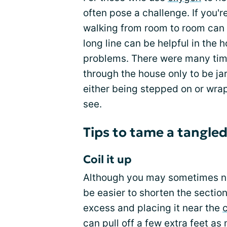
often pose a challenge. If you're
walking from room to room can
long line can be helpful in the 
problems. There were many ti
through the house only to be jar
either being stepped on or wra
see.
Tips to tame a tangled
Coil it up
Although you may sometimes need
be easier to shorten the section
excess and placing it near the
can pull off a few extra feet as