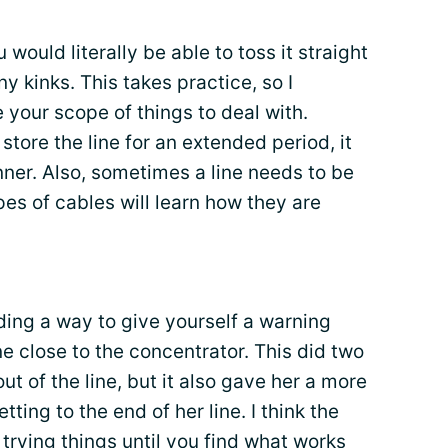
ou would literally be able to toss it straight
ny kinks. This takes practice, so I
e your scope of things to deal with.
 store the line for an extended period, it
nner. Also, sometimes a line needs to be
ypes of cables will learn how they are
nding a way to give yourself a warning
 close to the concentrator. This did two
ut of the line, but it also gave her a more
ing to the end of her line. I think the
trying things until you find what works