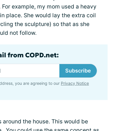
e. For example, my mom used a heavy
 in place. She would lay the extra coil
rcling the sculpture) so that as she
uld not follow.
ail from COPD.net:
Subscribe
ddress, you are agreeing to our
Privacy Notice
s around the house. This would be
use. You could use the same concept as