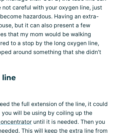
 not careful with your oxygen line, just
 become hazardous. Having an extra-
house, but it can also present a few
mes that my mom would be walking
red to a stop by the long oxygen line,
pped around something that she didn’t
 line
 the full extension of the line, it could
 you will be using by coiling up the
concentrator
until it is needed. Then you
 needed. This will keep the extra line from