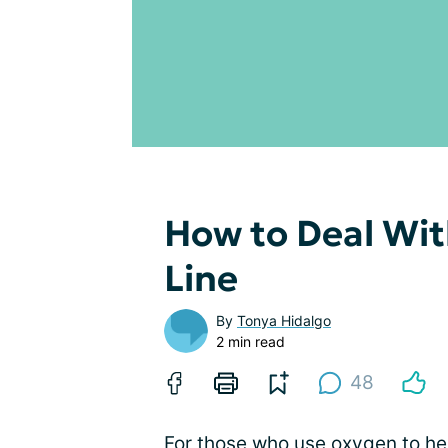
How to Deal Wi
Line
By
Tonya Hidalgo
2 min read
48
For those who use
oxygen
to he