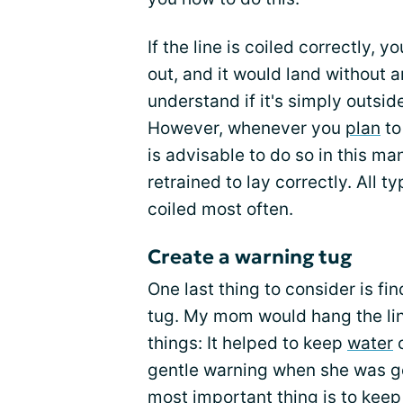
If the line is coiled correctly, y
out, and it would land without a
understand if it's simply outsid
However, whenever you
plan
to
is advisable to do so in this ma
retrained to lay correctly. All t
coiled most often.
Create a warning tug
One last thing to consider is fi
tug. My mom would hang the line
things: It helped to keep
water
o
gentle warning when she was gett
most important thing is to keep 