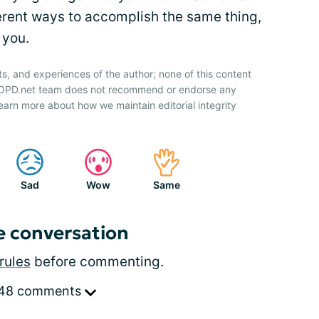
ferent ways to accomplish the same thing,
 you.
ts, and experiences of the author; none of this content
 COPD.net team does not recommend or endorse any
earn more about how we maintain editorial integrity
Sad
Wow
Same
e conversation
rules
before commenting.
 48 comments