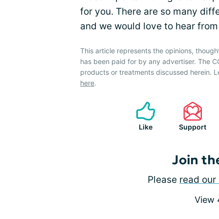
for you. There are so many dif
and we would love to hear from
This article represents the opinions, though
has been paid for by any advertiser. The
products or treatments discussed herein. L
here
.
Like
Support
Join th
Please
read our 
View