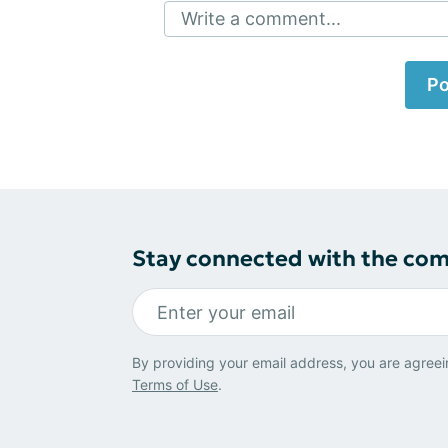
Write a comment...
Po
Stay connected with the co
By providing your email address, you are agreei
Terms of Use
.