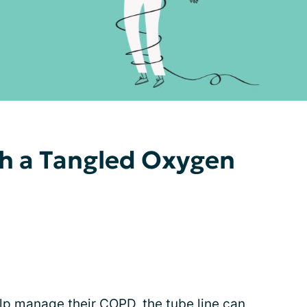
th a Tangled Oxygen
lp manage their COPD, the tube line can