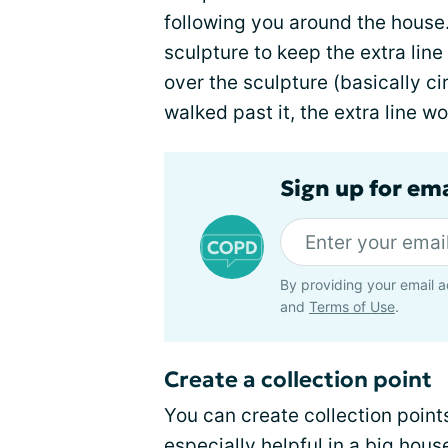
following you around the hous
sculpture to keep the extra line
over the sculpture (basically ci
walked past it, the extra line wo
Sign up for em
By providing your email a
and
Terms of Use
.
Create a collection point
You can create collection point
especially helpful in a big ho