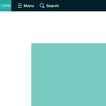
Menu
Search