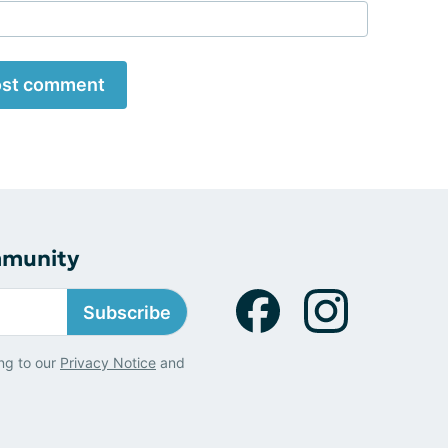
st comment
mmunity
Subscribe
ng to our
Privacy Notice
and