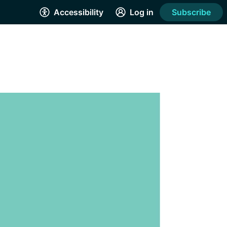
Accessibility
Log in
Subscribe