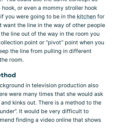
a hook, or even a mommy stroller hook
if you were going to be in the
kitchen
for
 want the line in the way of other people
the line out of the way in the room you
 collection point or “pivot” point when you
ep the line from pulling in different
the room.
ethod
kground in television production also
There were many times that she would ask
s and kinks out. There is a method to the
nder”. It would be very difficult to
ommend finding a video online that shows