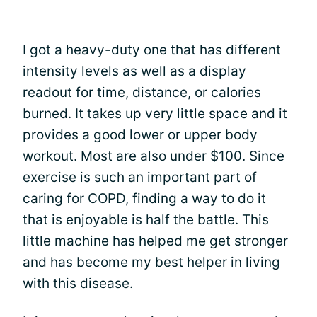
I got a heavy-duty one that has different
intensity levels as well as a display
readout for time, distance, or calories
burned. It takes up very little space and it
provides a good lower or upper body
workout. Most are also under $100. Since
exercise is such an important part of
caring for COPD, finding a way to do it
that is enjoyable is half the battle. This
little machine has helped me get stronger
and has become my best helper in living
with this disease.