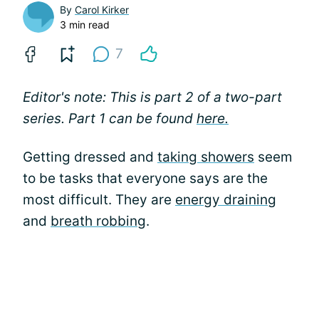
By
Carol Kirker
3 min read
7
Editor's note: This is part 2 of a two-part
series. Part 1 can be found
here.
Getting dressed and
taking showers
seem
to be tasks that everyone says are the
most difficult. They are
energy draining
and
breath robbing
.