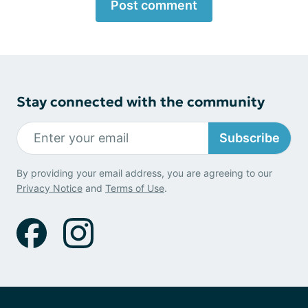
Post comment
Stay connected with the community
Subscribe
By providing your email address, you are agreeing to our
Privacy Notice
and
Terms of Use
.