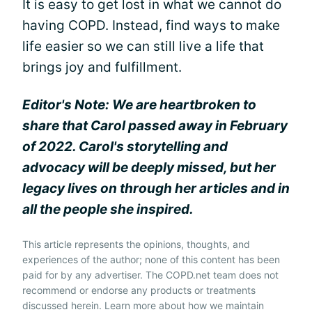
It is easy to get lost in what we cannot do
having COPD. Instead, find ways to make
life easier so we can still live a life that
brings joy and fulfillment.
Editor's Note: We are heartbroken to
share that Carol passed away in February
of 2022. Carol's storytelling and
advocacy will be deeply missed, but her
legacy lives on through her articles and in
all the people she inspired.
This article represents the opinions, thoughts, and
experiences of the author; none of this content has been
paid for by any advertiser. The COPD.net team does not
recommend or endorse any products or treatments
discussed herein. Learn more about how we maintain