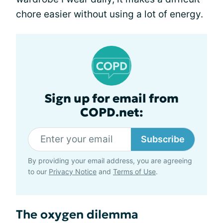
chore easier without using a lot of energy.
Sign up for email from
COPD.net:
Subscribe
By providing your email address, you are agreeing
to our
Privacy Notice
and
Terms of Use
.
The oxygen dilemma