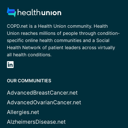
COPD.net is a Health Union community. Health
Union reaches millions of people through condition-
specific online health communities and a Social
Health Network of patient leaders across virtually
all health conditions.
OUR COMMUNITIES
AdvancedBreastCancer.net
AdvancedOvarianCancer.net
Allergies.net
AlzheimersDisease.net