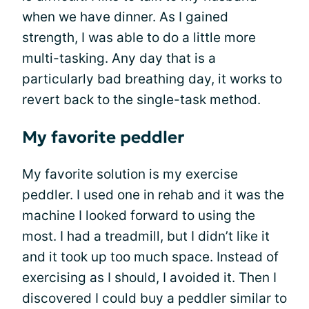
when we have dinner. As I gained
strength, I was able to do a little more
multi-tasking. Any day that is a
particularly bad breathing day, it works to
revert back to the single-task method.
My favorite peddler
My favorite solution is my exercise
peddler. I used one in rehab and it was the
machine I looked forward to using the
most. I had a treadmill, but I didn’t like it
and it took up too much space. Instead of
exercising as I should, I avoided it. Then I
discovered I could buy a peddler similar to