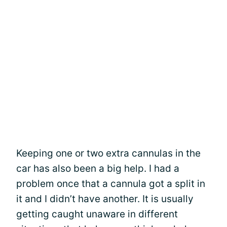
Keeping one or two extra cannulas in the
car has also been a big help. I had a
problem once that a cannula got a split in
it and I didn’t have another. It is usually
getting caught unaware in different