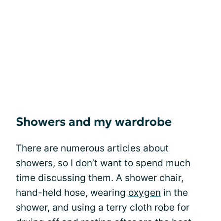
Showers and my wardrobe
There are numerous articles about
showers, so I don’t want to spend much
time discussing them. A shower chair,
hand-held hose, wearing
oxygen
in the
shower, and using a terry cloth robe for