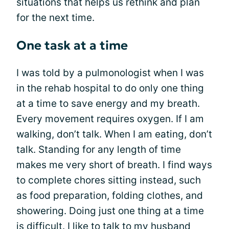
situations that helps us rethink and plan
for the next time.
One task at a time
I was told by a pulmonologist when I was
in the rehab hospital to do only one thing
at a time to save energy and my breath.
Every movement requires oxygen. If I am
walking, don’t talk. When I am eating, don’t
talk. Standing for any length of time
makes me very short of breath. I find ways
to complete chores sitting instead, such
as food preparation, folding clothes, and
showering. Doing just one thing at a time
is difficult. I like to talk to my husband