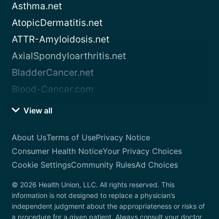
Asthma.net
AtopicDermatitis.net
ATTR-Amyloidosis.net
AxialSpondyloarthritis.net
BladderCancer.net
Blood-Cancer.com
View all
About Us
Terms of Use
Privacy Notice
Consumer Health Notice
Your Privacy Choices
Cookie Settings
Community Rules
Ad Choices
© 2026 Health Union, LLC. All rights reserved. This
information is not designed to replace a physician’s
independent judgment about the appropriateness or risks of
a procedure for a given patient. Always consult your doctor