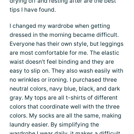
drying off and resting after are the best
tips I have found.
I changed my wardrobe when getting
dressed in the morning became difficult.
Everyone has their own style, but leggings
are most comfortable for me. The elastic
waist doesn’t feel binding and they are
easy to slip on. They also wash easily with
no wrinkles or ironing. I purchased three
neutral colors, navy blue, black, and dark
gray. My tops are all t-shirts of different
colors that coordinate well with the three
colors. My socks are all the same, making
laundry easier. By simplifying the
wardrobe I wear daily, it makes a difficult