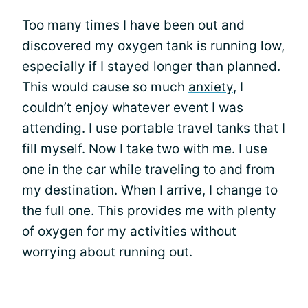
Too many times I have been out and
discovered my oxygen tank is running low,
especially if I stayed longer than planned.
This would cause so much
anxiety
, I
couldn’t enjoy whatever event I was
attending. I use portable travel tanks that I
fill myself. Now I take two with me. I use
one in the car while
traveling
to and from
my destination. When I arrive, I change to
the full one. This provides me with plenty
of oxygen for my activities without
worrying about running out.