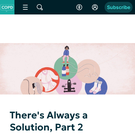
Subscribe
There's Always a
Solution, Part 2