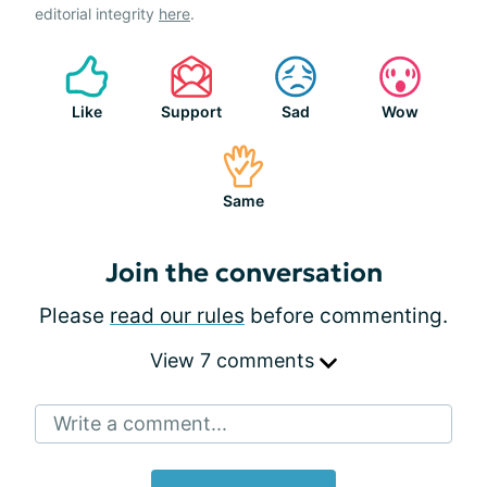
editorial integrity
here
.
Like
Support
Sad
Wow
Same
Join the conversation
Please
read our rules
before commenting.
View 7 comments
Write a comment...