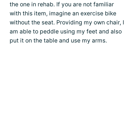
the one in rehab. If you are not familiar
with this item, imagine an exercise bike
without the seat. Providing my own chair, I
am able to peddle using my feet and also
put it on the table and use my arms.