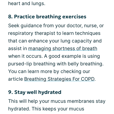
heart and lungs.
8. Practice breathing exercises
Seek guidance from your doctor, nurse, or
respiratory therapist to learn techniques
that can enhance your lung capacity and
assist in
managing shortness of breath
when it occurs. A good example is using
pursed-lip breathing with belly breathing.
You can learn more by checking our
article
Breathing Strategies For COPD
.
9. Stay well hydrated
This will help your mucus membranes stay
hydrated. This keeps your mucus