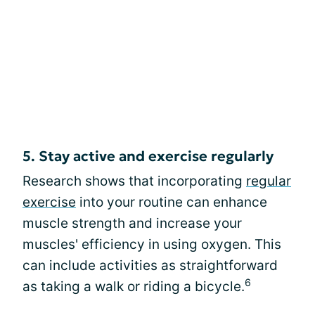
5. Stay active and exercise regularly
Research shows that incorporating
regular
exercise
into your routine can enhance
muscle strength and increase your
muscles' efficiency in using oxygen. This
can include activities as straightforward
6
as taking a walk or riding a bicycle.