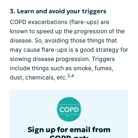
3. Learn and avoid your triggers
COPD exacerbations (flare-ups) are
known to speed up the progression of the
disease. So, avoiding those things that
may cause flare-ups is a good strategy for
slowing disease progression. Triggers
include things such as smoke, fumes,
3,4
dust, chemicals, etc.
Sign up for email from