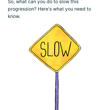
So, what can you do to slow this
progression? Here's what you need to
know.