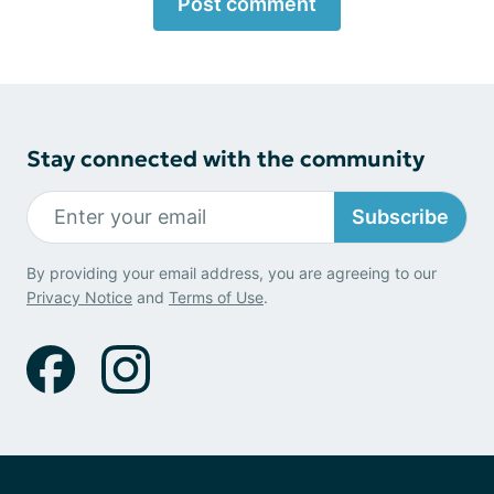
Post comment
Stay connected with the community
Subscribe
By providing your email address, you are agreeing to our
Privacy Notice
and
Terms of Use
.