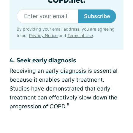
COPD.net:
Subscribe
By providing your email address, you are agreeing
to our
Privacy Notice
and
Terms of Use
.
4. Seek early diagnosis
Receiving an
early diagnosis
is essential
because it enables early treatment.
Studies have demonstrated that early
treatment can effectively slow down the
5
progression of COPD.