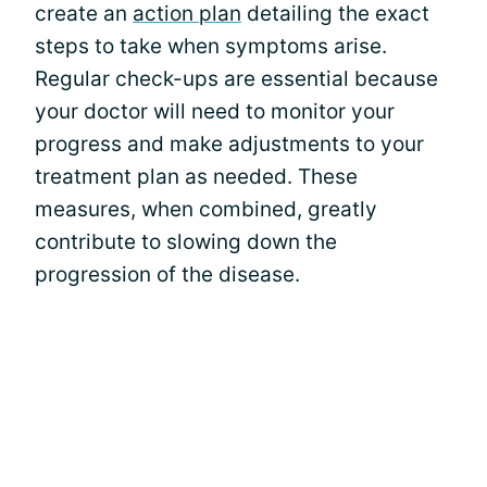
create an
action plan
detailing the exact
steps to take when symptoms arise.
Regular check-ups are essential because
your doctor will need to monitor your
progress and make adjustments to your
treatment plan as needed. These
measures, when combined, greatly
contribute to slowing down the
progression of the disease.