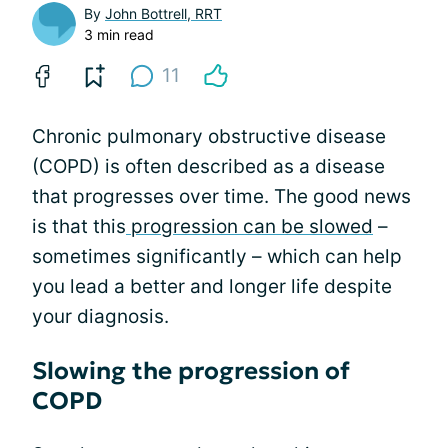
By
John Bottrell, RRT
3 min read
11
Chronic pulmonary obstructive disease
(COPD) is often described as a disease
that progresses over time. The good news
is that this
progression can be slowed
–
sometimes significantly – which can help
you lead a better and longer life despite
your diagnosis.
Slowing the progression of
COPD