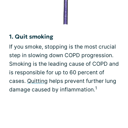
1. Quit smoking
If you smoke, stopping is the most crucial
step in slowing down COPD progression.
Smoking is the leading cause of COPD and
is responsible for up to 60 percent of
cases.
Quitting
helps prevent further lung
1
damage caused by inflammation.