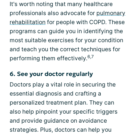
It's worth noting that many healthcare
professionals also advocate for
pulmonary
rehabilitation
for people with COPD. These
programs can guide you in identifying the
most suitable exercises for your condition
and teach you the correct techniques for
6,7
performing them effectively.
6. See your doctor regularly
Doctors play a vital role in securing the
essential diagnosis and crafting a
personalized treatment plan. They can
also help pinpoint your specific triggers
and provide guidance on avoidance
strategies. Plus, doctors can help you