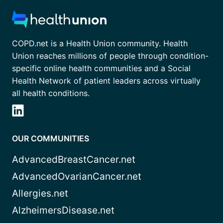
COPD.net is a Health Union community. Health
Union reaches millions of people through condition-
specific online health communities and a Social
Health Network of patient leaders across virtually
all health conditions.
OUR COMMUNITIES
AdvancedBreastCancer.net
AdvancedOvarianCancer.net
Allergies.net
AlzheimersDisease.net