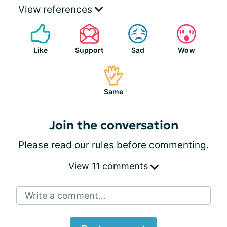
View references
Like
Support
Sad
Wow
Same
Join the conversation
Please
read our rules
before commenting.
View 11 comments
Write a comment...