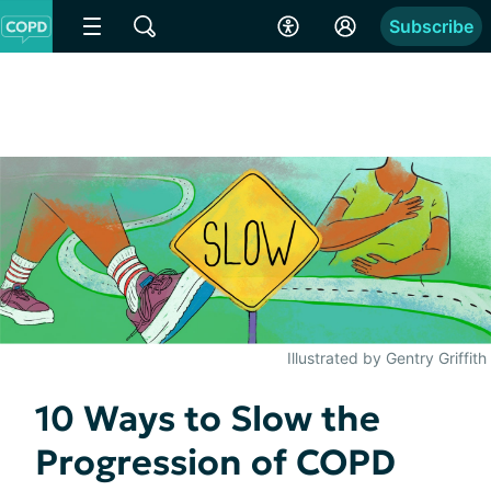
Subscribe
Illustrated by Gentry Griffith
10 Ways to Slow the
Progression of COPD