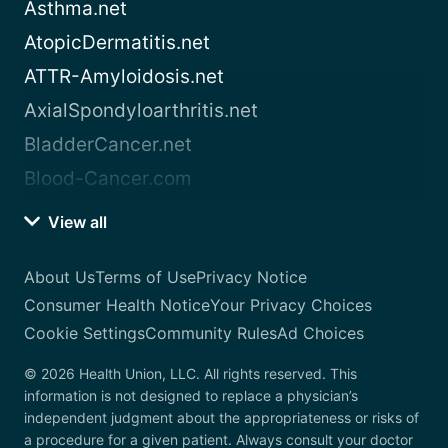
Asthma.net
AtopicDermatitis.net
ATTR-Amyloidosis.net
AxialSpondyloarthritis.net
BladderCancer.net
Blood-Cancer.com
View all
About Us
Terms of Use
Privacy Notice
Consumer Health Notice
Your Privacy Choices
Cookie Settings
Community Rules
Ad Choices
© 2026 Health Union, LLC. All rights reserved. This
information is not designed to replace a physician’s
independent judgment about the appropriateness or risks of
a procedure for a given patient. Always consult your doctor