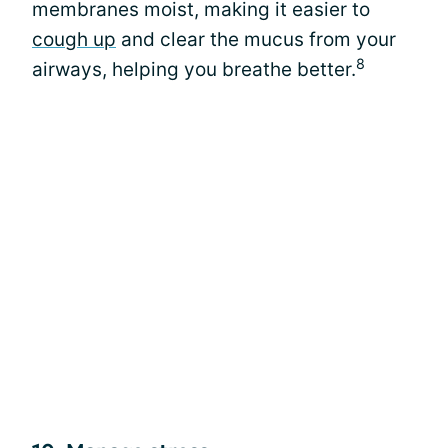
membranes moist, making it easier to
cough up
and clear the mucus from your
8
airways, helping you breathe better.