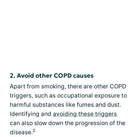
2. Avoid other COPD causes
Apart from smoking, there are other COPD
triggers, such as occupational exposure to
harmful substances like fumes and dust.
Identifying and
avoiding these triggers
can also slow down the progression of the
2
disease.