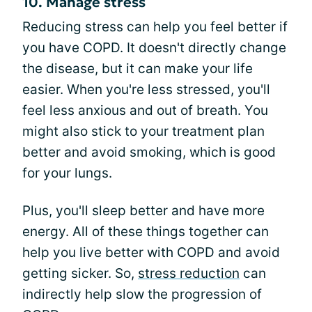
10. Manage stress
Reducing stress can help you feel better if
you have COPD. It doesn't directly change
the disease, but it can make your life
easier. When you're less stressed, you'll
feel less anxious and out of breath. You
might also stick to your treatment plan
better and avoid smoking, which is good
for your lungs.
Plus, you'll sleep better and have more
energy. All of these things together can
help you live better with COPD and avoid
getting sicker. So,
stress reduction
can
indirectly help slow the progression of