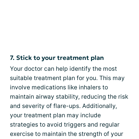
7. Stick to your treatment plan
Your doctor can help identify the most
suitable treatment plan for you. This may
involve medications like inhalers to
maintain airway stability, reducing the risk
and severity of flare-ups. Additionally,
your treatment plan may include
strategies to avoid triggers and regular
exercise to maintain the strength of your