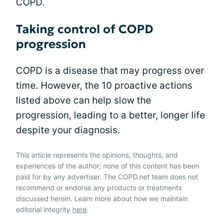
COPD.
Taking control of COPD
progression
COPD is a disease that may progress over
time. However, the 10 proactive actions
listed above can help slow the
progression, leading to a better, longer life
despite your diagnosis.
This article represents the opinions, thoughts, and
experiences of the author; none of this content has been
paid for by any advertiser. The COPD.net team does not
recommend or endorse any products or treatments
discussed herein. Learn more about how we maintain
editorial integrity
here
.