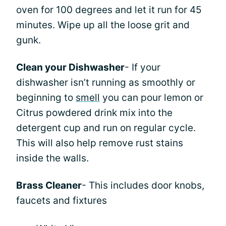
oven for 100 degrees and let it run for 45
minutes. Wipe up all the loose grit and
gunk.
Clean your Dishwasher
- If your
dishwasher isn’t running as smoothly or
beginning to
smell
you can pour lemon or
Citrus powdered drink mix into the
detergent cup and run on regular cycle.
This will also help remove rust stains
inside the walls.
Brass Cleaner
- This includes door knobs,
faucets and fixtures