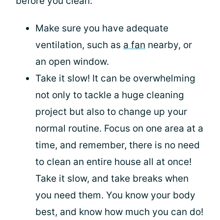
before you clean:
Make sure you have adequate
ventilation, such as
a fan
nearby, or
an open window.
Take it slow! It can be overwhelming
not only to tackle a huge cleaning
project but also to change up your
normal routine. Focus on one area at a
time, and remember, there is no need
to clean an entire house all at once!
Take it slow, and take breaks when
you need them. You know your body
best, and know how much you can do!