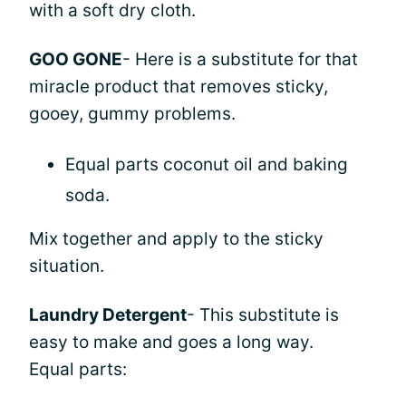
with a soft dry cloth.
GOO GONE
- Here is a substitute for that
miracle product that removes sticky,
gooey, gummy problems.
Equal parts coconut oil and baking
soda.
Mix together and apply to the sticky
situation.
Laundry Detergent
- This substitute is
easy to make and goes a long way.
Equal parts: