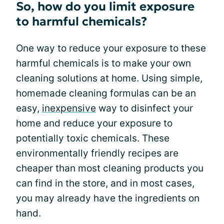
So, how do you limit exposure
to harmful chemicals?
One way to reduce your exposure to these
harmful chemicals is to make your own
cleaning solutions at home. Using simple,
homemade cleaning formulas can be an
easy,
inexpensive
way to disinfect your
home and reduce your exposure to
potentially toxic chemicals. These
environmentally friendly recipes are
cheaper than most cleaning products you
can find in the store, and in most cases,
you may already have the ingredients on
hand.