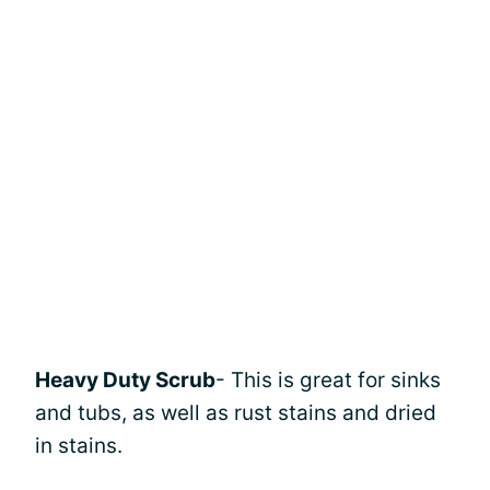
Heavy Duty Scrub
- This is great for sinks
and tubs, as well as rust stains and dried
in stains.