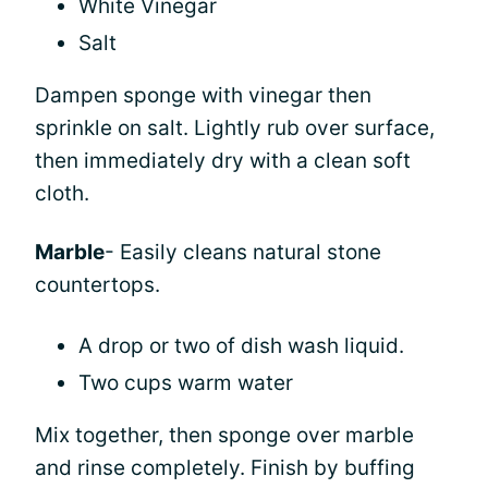
White Vinegar
Salt
Dampen sponge with vinegar then
sprinkle on salt. Lightly rub over surface,
then immediately dry with a clean soft
cloth.
Marble
- Easily cleans natural stone
countertops.
A drop or two of dish wash liquid.
Two cups warm water
Mix together, then sponge over marble
and rinse completely. Finish by buffing