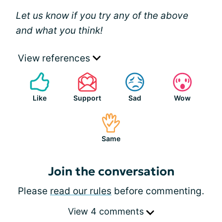
Let us know if you try any of the above
and what you think!
View references
Like
Support
Sad
Wow
Same
Join the conversation
Please
read our rules
before commenting.
View 4 comments