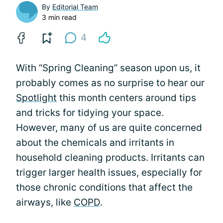
By
Editorial Team
3 min read
4
With “Spring Cleaning” season upon us, it
probably comes as no surprise to hear our
Spotlight
this month centers around tips
and tricks for tidying your space.
However, many of us are quite concerned
about the chemicals and irritants in
household cleaning products. Irritants can
trigger larger health issues, especially for
those chronic conditions that affect the
airways, like
COPD
.