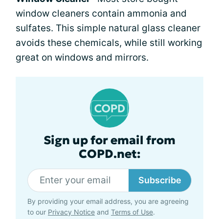
window cleaners contain ammonia and
sulfates. This simple natural glass cleaner
avoids these chemicals, while still working
great on windows and mirrors.
Sign up for email from
COPD.net:
Subscribe
By providing your email address, you are agreeing
to our
Privacy Notice
and
Terms of Use
.