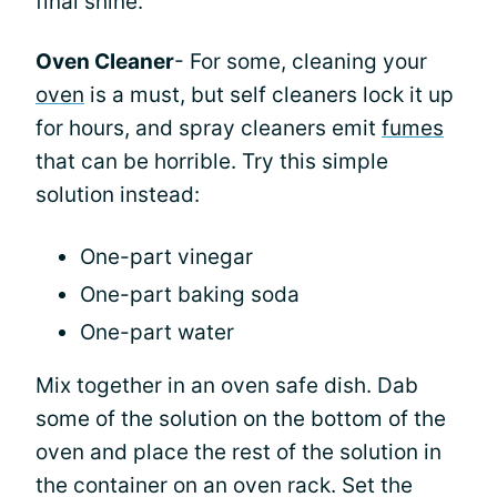
final shine.
Oven Cleaner
- For some, cleaning your
oven
is a must, but self cleaners lock it up
for hours, and spray cleaners emit
fumes
that can be horrible. Try this simple
solution instead:
One-part vinegar
One-part baking soda
One-part water
Mix together in an oven safe dish. Dab
some of the solution on the bottom of the
oven and place the rest of the solution in
the container on an oven rack. Set the