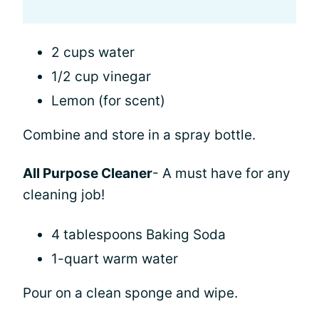
2 cups water
1/2 cup vinegar
Lemon (for scent)
Combine and store in a spray bottle.
All Purpose Cleaner
- A must have for any
cleaning job!
4 tablespoons Baking Soda
1-quart warm water
Pour on a clean sponge and wipe.