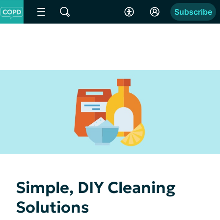
Subscribe
Simple, DIY Cleaning
Solutions