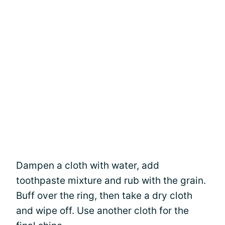
Dampen a cloth with water, add
toothpaste mixture and rub with the grain.
Buff over the ring, then take a dry cloth
and wipe off. Use another cloth for the