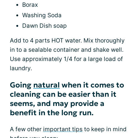
Borax
Washing Soda
Dawn Dish soap
Add to 4 parts HOT water. Mix thoroughly
in to a sealable container and shake well.
Use approximately 1/4 for a large load of
laundry.
Going
natural
when it comes to
cleaning can be easier than it
seems, and may provide a
benefit in the long run.
A few other
important tips
to keep in mind