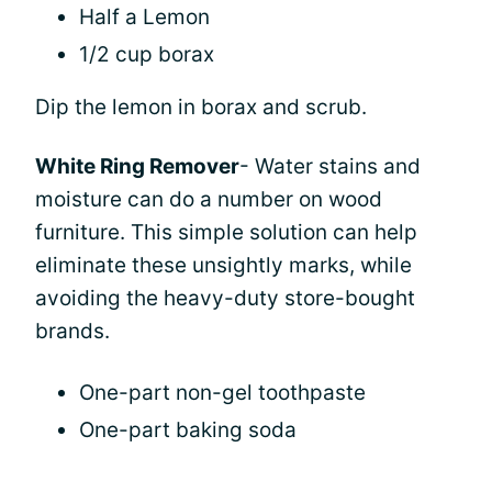
Half a Lemon
1/2 cup borax
Dip the lemon in borax and scrub.
White Ring Remover
- Water stains and
moisture can do a number on wood
furniture. This simple solution can help
eliminate these unsightly marks, while
avoiding the heavy-duty store-bought
brands.
One-part non-gel toothpaste
One-part baking soda