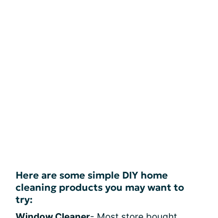
Here are some simple DIY home
cleaning products you may want to
try:
Window Cleaner
- Most store bought