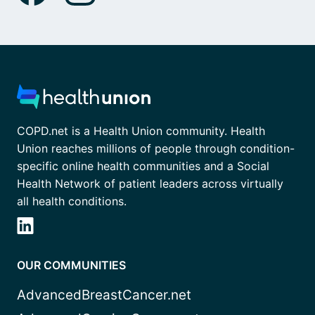
COPD.net is a Health Union community. Health
Union reaches millions of people through condition-
specific online health communities and a Social
Health Network of patient leaders across virtually
all health conditions.
OUR COMMUNITIES
AdvancedBreastCancer.net