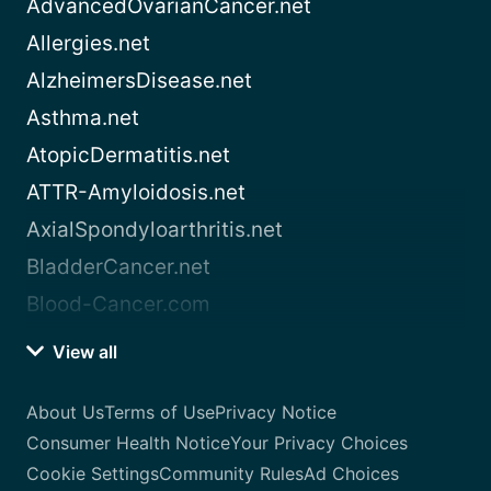
AdvancedOvarianCancer.net
Allergies.net
AlzheimersDisease.net
Asthma.net
AtopicDermatitis.net
ATTR-Amyloidosis.net
AxialSpondyloarthritis.net
BladderCancer.net
Blood-Cancer.com
View all
About Us
Terms of Use
Privacy Notice
Consumer Health Notice
Your Privacy Choices
Cookie Settings
Community Rules
Ad Choices