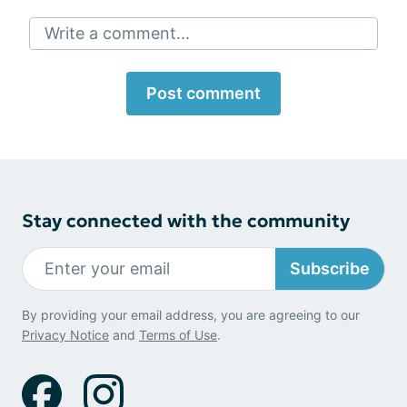
Write a comment...
Post comment
Stay connected with the community
Subscribe
By providing your email address, you are agreeing to our
Privacy Notice
and
Terms of Use
.