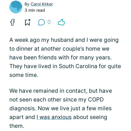
By
Carol Kirker
3 min read
0
A week ago my husband and I were going
to dinner at another couple’s home we
have been friends with for many years.
They have lived in South Carolina for quite
some time.
We have remained in contact, but have
not seen each other since my COPD
diagnosis. Now we live just a few miles
apart and
I was anxious
about seeing
them.