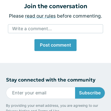
Join the conversation
Please
read our rules
before commenting.
Write a comment...
Post comment
Stay connected with the community
Subscribe
By providing your email address, you are agreeing to our
Privacy Notice
and
Terms of Use
.