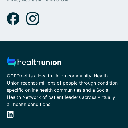
COPD.net is a Health Union community. Health
Union reaches millions of people through condition-
specific online health communities and a Social
Health Network of patient leaders across virtually
all health conditions.