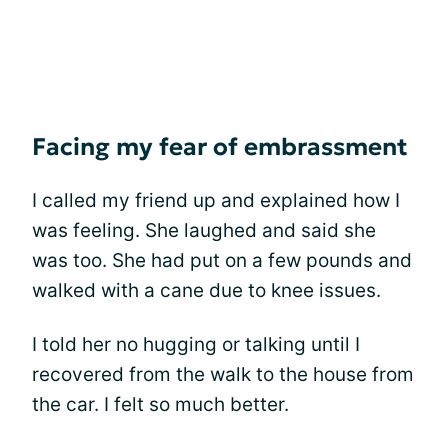
Facing my fear of embrassment
I called my friend up and explained how I
was feeling. She laughed and said she
was too. She had put on a few pounds and
walked with a cane due to knee issues.
I told her no hugging or talking until I
recovered from the walk to the house from
the car. I felt so much better.