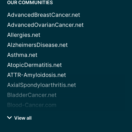
OUR COMMUNITIES
AdvancedBreastCancer.net
AdvancedOvarianCancer.net
Allergies.net
AlzheimersDisease.net
Asthma.net
AtopicDermatitis.net
ATTR-Amyloidosis.net
AxialSpondyloarthritis.net
BladderCancer.net
Blood-Cancer.com
View all