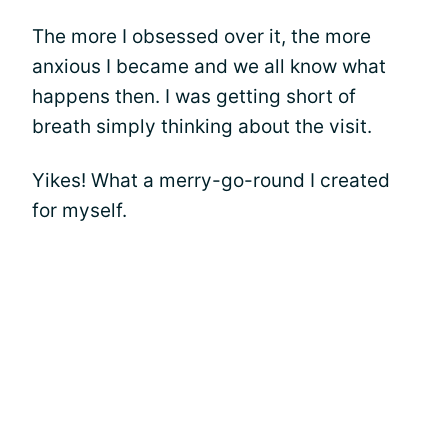
The more I obsessed over it, the more
anxious I became and we all know what
happens then. I was getting short of
breath simply thinking about the visit.
Yikes! What a merry-go-round I created
for myself.