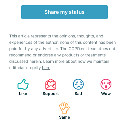
Share my status
This article represents the opinions, thoughts, and
experiences of the author; none of this content has been
paid for by any advertiser. The COPD.net team does not
recommend or endorse any products or treatments
discussed herein. Learn more about how we maintain
editorial integrity
here
.
Like
Support
Sad
Wow
Same