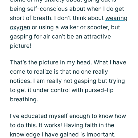
being self-conscious about when I do get
short of breath. I don’t think about
wearing
oxygen
or using a walker or scooter, but
gasping for air can’t be an attractive
picture!
That’s the picture in my head. What I have
come to realize is that no one really
notices. I am really not gasping but trying
to get it under control with pursed-lip
breathing.
I’ve educated myself enough to know how
to do this. It works! Having faith in the
knowledge I have gained is important.