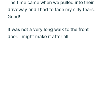
The time came when we pulled into their
driveway and I had to face my silly fears.
Good!
It was not a very long walk to the front
door. I might make it after all.