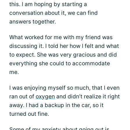
this. I am hoping by starting a
conversation about it, we can find
answers together.
What worked for me with my friend was
discussing it. I told her how I felt and what
to expect. She was very gracious and did
everything she could to accommodate
me.
I was enjoying myself so much, that I even
ran out of
oxygen
and didn’t realize it right
away. I had a backup in the car, so it
turned out fine.
Some of my anxiety about going out is