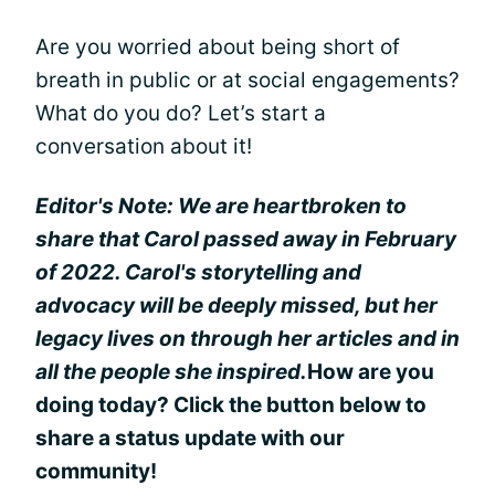
Are you worried about being short of
breath in public or at social engagements?
What do you do? Let’s start a
conversation about it!
Editor's Note: We are heartbroken to
share that Carol passed away in February
of 2022. Carol's storytelling and
advocacy will be deeply missed, but her
legacy lives on through her articles and in
all the people she inspired.
How are you
doing today? Click the button below to
share a status update with our
community!