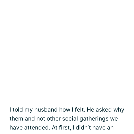
I told my husband how I felt. He asked why
them and not other social gatherings we
have attended. At first, I didn’t have an