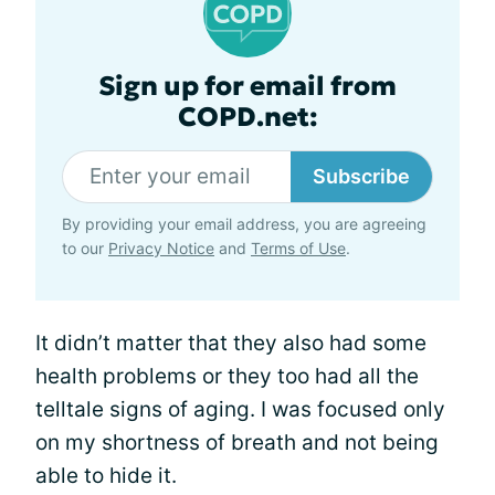
Sign up for email from
COPD.net:
Subscribe
By providing your email address, you are agreeing
to our
Privacy Notice
and
Terms of Use
.
It didn’t matter that they also had some
health problems or they too had all the
telltale signs of aging. I was focused only
on my shortness of breath and not being
able to hide it.