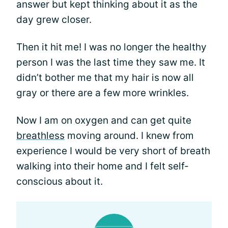
answer but kept thinking about it as the
day grew closer.
Then it hit me! I was no longer the healthy
person I was the last time they saw me. It
didn’t bother me that my hair is now all
gray or there are a few more wrinkles.
Now I am on oxygen and can get quite
breathless
moving around. I knew from
experience I would be very short of breath
walking into their home and I felt self-
conscious about it.