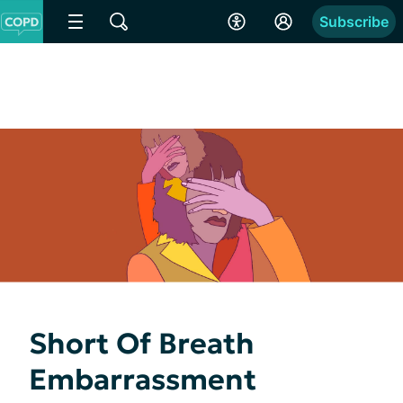
Subscribe
Short Of Breath
Embarrassment