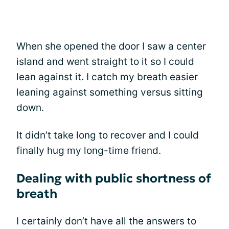
When she opened the door I saw a center
island and went straight to it so I could
lean against it. I catch my breath easier
leaning against something versus sitting
down.
It didn’t take long to recover and I could
finally hug my long-time friend.
Dealing with public shortness of
breath
I certainly don’t have all the answers to