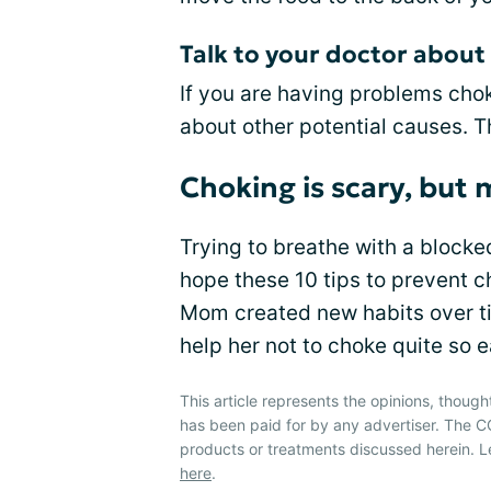
Talk to your doctor abou
If you are having problems chok
about other potential causes. 
Choking is scary, but
Trying to breathe with a blocke
hope these 10 tips to prevent c
Mom created new habits over tim
help her not to choke quite so e
This article represents the opinions, though
has been paid for by any advertiser. The
products or treatments discussed herein. L
here
.