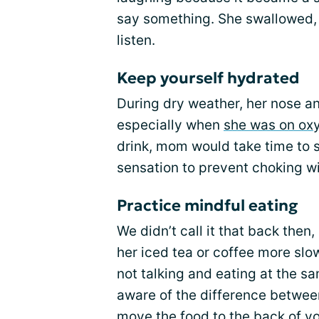
say something. She swallowed,
listen.
Keep yourself hydrated
During dry weather, her nose an
especially when
she was on ox
drink, mom would take time to s
sensation to prevent choking w
Practice mindful eating
We didn’t call it that back the
her iced tea or coffee more slow
not talking and eating at the s
aware of the difference betwe
move the food to the back of yo