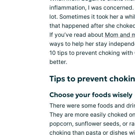
inflammation, I was concerned.
lot. Sometimes it took her a wh
that happened after she choked 
If you’ve read about
Mom and 
ways to help her stay independ
10 tips to prevent choking with 
better.
Tips to prevent choki
Choose your foods wisely
There were some foods and drin
They are more easily choked on
popcorn, sunflower seeds, or r
choking than pasta or dishes wi