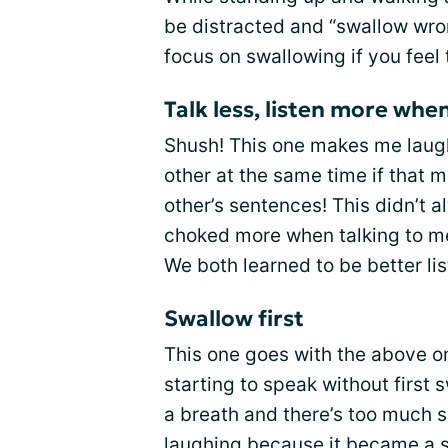
be distracted and “swallow wron
focus on swallowing if you feel
Talk less, listen more wh
Shush! This one makes me laugh
other at the same time if that 
other’s sentences! This didn’t a
choked more when talking to me
We both learned to be better li
Swallow first
This one goes with the above on
starting to speak without first 
a breath and there’s too much sal
laughing because it became a 