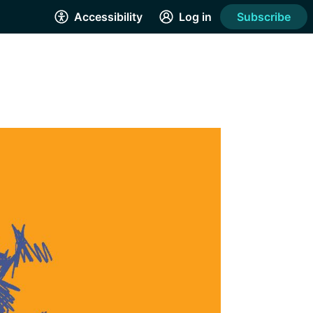
Accessibility
Log in
Subscribe