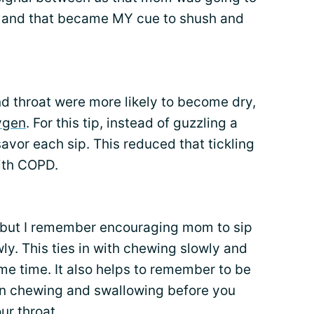
 and that became MY cue to shush and
d throat were more likely to become dry,
ygen
. For this tip, instead of guzzling a
avor each sip. This reduced that tickling
ith COPD.
n, but I remember encouraging mom to sip
ly. This ties in with chewing slowly and
ame time. It also helps to remember to be
en chewing and swallowing before you
ur throat.