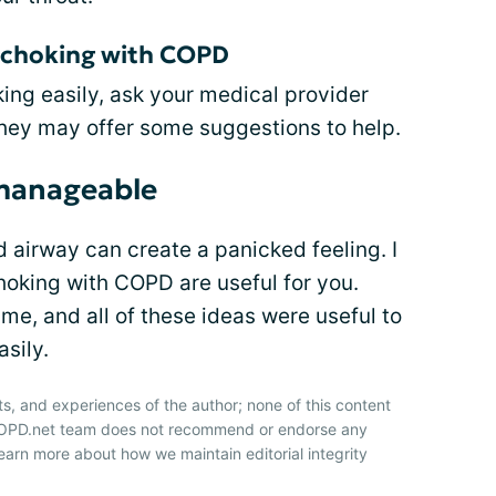
t choking with COPD
ing easily, ask your medical provider
They may offer some suggestions to help.
 manageable
d airway can create a panicked feeling. I
hoking with COPD are useful for you.
e, and all of these ideas were useful to
asily.
ts, and experiences of the author; none of this content
 COPD.net team does not recommend or endorse any
earn more about how we maintain editorial integrity