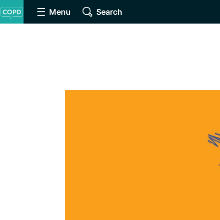
Menu
Search