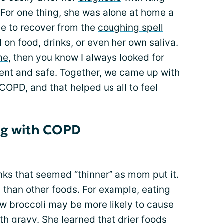
 For one thing, she was alone at home a
ile to recover from the
coughing spell
on food, drinks, or even her own saliva.
me
, then you know I always looked for
ent and safe. Together, we came up with
COPD, and that helped us all to feel
ng with COPD
ks that seemed “thinner” as mom put it.
 than other foods. For example, eating
aw broccoli may be more likely to cause
th gravy. She learned that drier foods