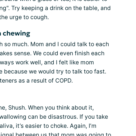
g". Try keeping a drink on the table, and
 the urge to cough.
en chewing
 so much. Mom and I could talk to each
makes sense. We could even finish each
lways work well, and I felt like mom
 because we would try to talk too fast.
steners as a result of COPD.
e, Shush. When you think about it,
swallowing can be disastrous. If you take
iva, it’s easier to choke. Again, I’m
signal between us that mom was going to