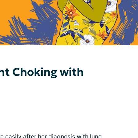
ent Choking with
 easily after her
diagnosis
with lung