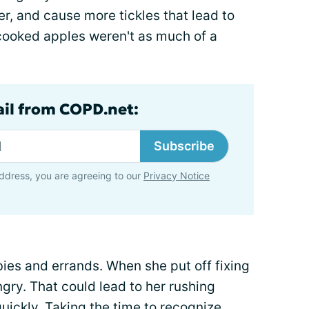
ier, and cause more tickles that lead to
cooked apples weren't as much of a
ail from COPD.net:
Subscribe
ddress, you are agreeing to our
Privacy Notice
es and errands. When she put off fixing
gry. That could lead to her rushing
uickly. Taking the time to recognize