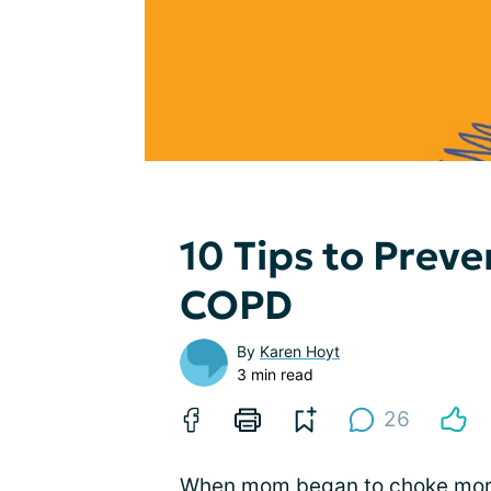
10 Tips to Prev
COPD
By
Karen Hoyt
3 min read
26
When mom began to choke more