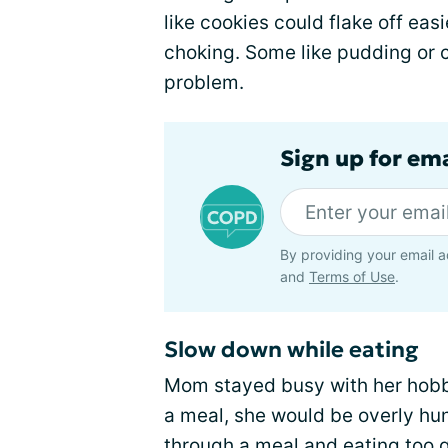
like cookies could flake off eas
choking. Some like pudding or 
problem.
Sign up for em
By providing your email a
and
Terms of Use
.
Slow down while eating
Mom stayed busy with her hobbi
a meal, she would be overly hun
through a meal and eating too q