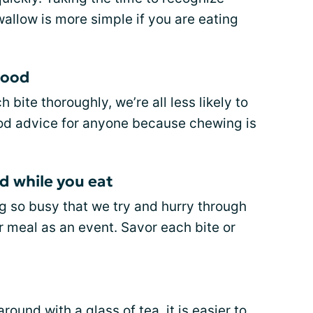
allow is more simple if you are eating
food
bite thoroughly, we’re all less likely to
good advice for anyone because chewing is
d while you eat
g so busy that we try and hurry through
r meal as an event. Savor each bite or
ound with a glass of tea, it is easier to