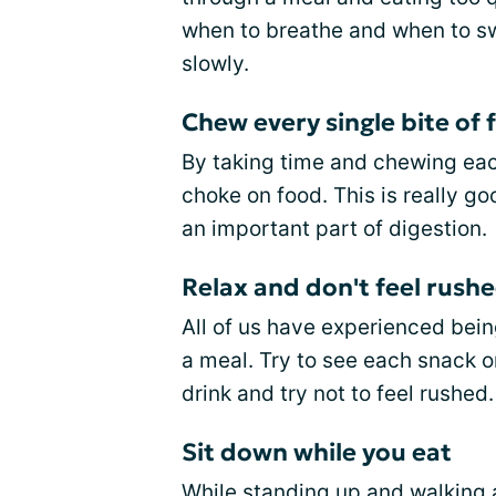
when to breathe and when to sw
slowly.
Chew every single bite of 
By taking time and chewing each 
choke on food. This is really 
an important part of digestion.
Relax and don't feel rushe
All of us have experienced bein
a meal. Try to see each snack o
drink and try not to feel rushed.
Sit down while you eat
While standing up and walking ar