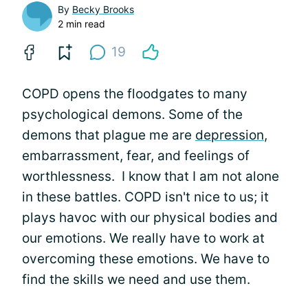
By
Becky Brooks
2 min read
19
COPD opens the floodgates to many
psychological demons. Some of the
demons that plague me are
depression
,
embarrassment, fear, and feelings of
worthlessness. I know that I am not alone
in these battles. COPD isn't nice to us; it
plays havoc with our physical bodies and
our emotions. We really have to work at
overcoming these emotions. We have to
find the skills we need and use them.