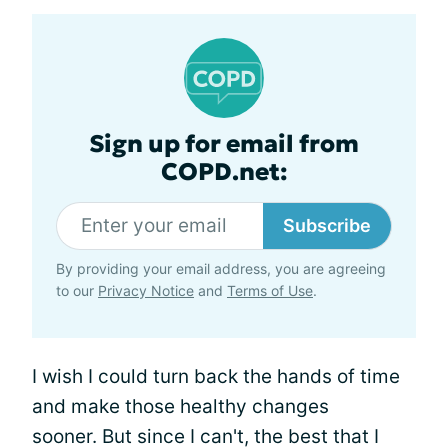
Sign up for email from
COPD.net:
Subscribe
By providing your email address, you are agreeing
to our
Privacy Notice
and
Terms of Use
.
I wish I could turn back the hands of time
and make those healthy changes
sooner. But since I can't, the best that I