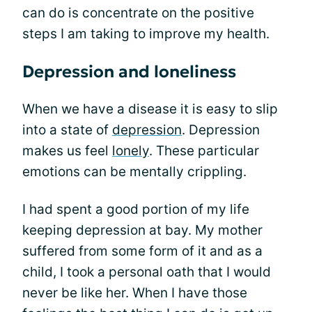
can do is concentrate on the positive
steps I am taking to improve my health.
Depression and loneliness
When we have a disease it is easy to slip
into a state of
depression
. Depression
makes us feel
lonely
. These particular
emotions can be mentally crippling.
I had spent a good portion of my life
keeping depression at bay. My mother
suffered from some form of it and as a
child, I took a personal oath that I would
never be like her. When I have those