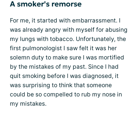
A smoker's remorse
For me, it started with embarrassment. I
was already angry with myself for abusing
my lungs with tobacco. Unfortunately, the
first pulmonologist I saw felt it was her
solemn duty to make sure I was mortified
by the mistakes of my past. Since I had
quit smoking before I was diagnosed, it
was surprising to think that someone
could be so compelled to rub my nose in
my mistakes.