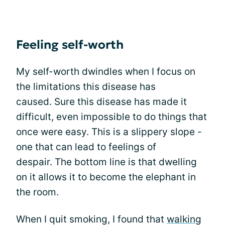
Feeling self-worth
My self-worth dwindles when I focus on
the limitations this disease has
caused. Sure this disease has made it
difficult, even impossible to do things that
once were easy. This is a slippery slope -
one that can lead to feelings of
despair. The bottom line is that dwelling
on it allows it to become the elephant in
the room.
When I quit smoking, I found that
walking