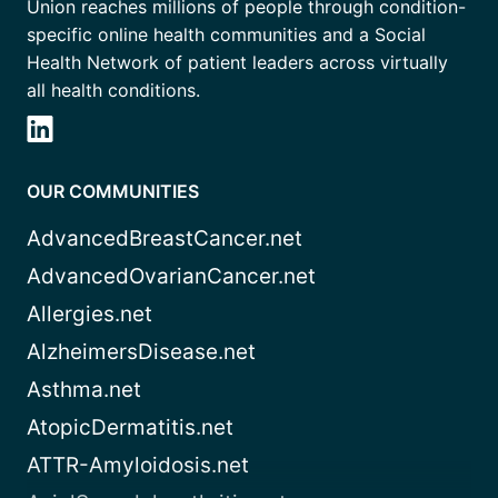
Union reaches millions of people through condition-
specific online health communities and a Social
Health Network of patient leaders across virtually
all health conditions.
OUR COMMUNITIES
AdvancedBreastCancer.net
AdvancedOvarianCancer.net
Allergies.net
AlzheimersDisease.net
Asthma.net
AtopicDermatitis.net
ATTR-Amyloidosis.net