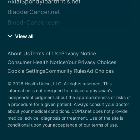
AxialSpondyloarthritis.net
BladderCancer.net
Blood-Cancer.com
View all
About Us
Terms of Use
Privacy Notice
Consumer Health Notice
Your Privacy Choices
Cookie Settings
Community Rules
Ad Choices
© 2026 Health Union, LLC. All rights reserved. This
information is not designed to replace a physician’s
independent judgment about the appropriateness or risks of
a procedure for a given patient. Always consult your doctor
about your medical conditions. COPD.net does not provide
medical advice, diagnosis or treatment. Use of the site is
conditional upon your acceptance of our terms of use.