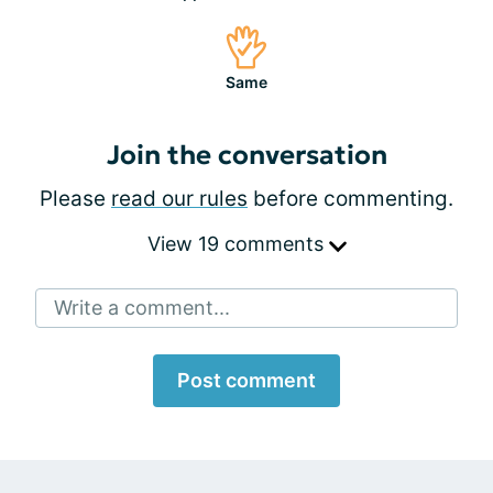
Same
Join the conversation
Please
read our rules
before commenting.
View 19 comments
Write a comment...
Post comment