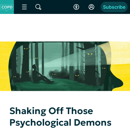
Subscribe
Shaking Off Those
Psychological Demons