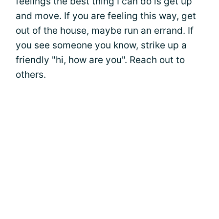
feelings the best thing I can do is get up
and move. If you are feeling this way, get
out of the house, maybe run an errand. If
you see someone you know, strike up a
friendly "hi, how are you". Reach out to
others.