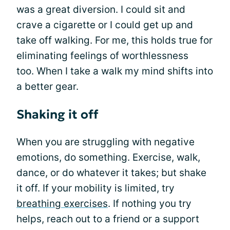
was a great diversion. I could sit and
crave a cigarette or I could get up and
take off walking. For me, this holds true for
eliminating feelings of worthlessness
too. When I take a walk my mind shifts into
a better gear.
Shaking it off
When you are struggling with negative
emotions, do something. Exercise, walk,
dance, or do whatever it takes; but shake
it off. If your mobility is limited, try
breathing exercises
. If nothing you try
helps, reach out to a friend or a support