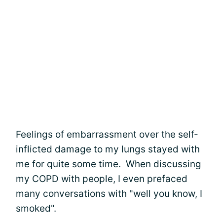
Feelings of embarrassment over the self-
inflicted damage to my lungs stayed with
me for quite some time. When discussing
my COPD with people, I even prefaced
many conversations with "well you know, I
smoked".