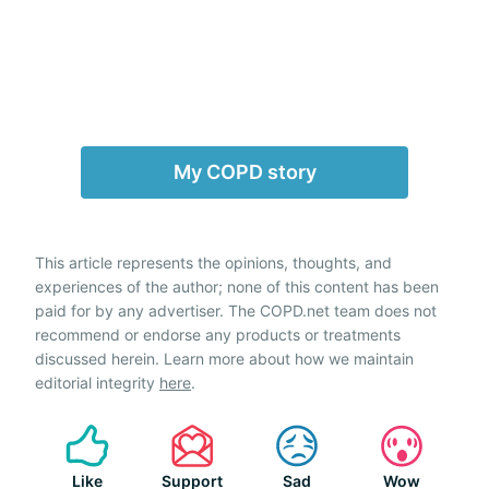
My COPD story
This article represents the opinions, thoughts, and
experiences of the author; none of this content has been
paid for by any advertiser. The COPD.net team does not
recommend or endorse any products or treatments
discussed herein. Learn more about how we maintain
editorial integrity
here
.
Like
Support
Sad
Wow