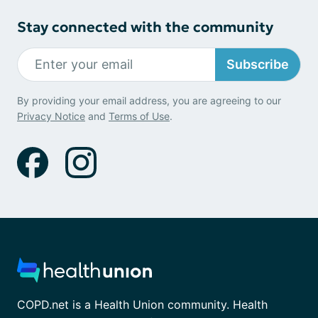
Stay connected with the community
Subscribe
By providing your email address, you are agreeing to our
Privacy Notice
and
Terms of Use
.
COPD.net is a Health Union community. Health