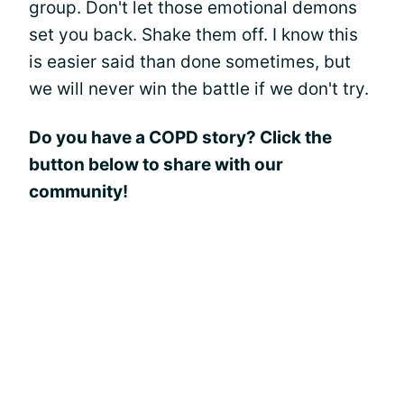
group. Don't let those emotional demons
set you back. Shake them off. I know this
is easier said than done sometimes, but
we will never win the battle if we don't try.
Do you have a COPD story? Click the
button below to share with our
community!