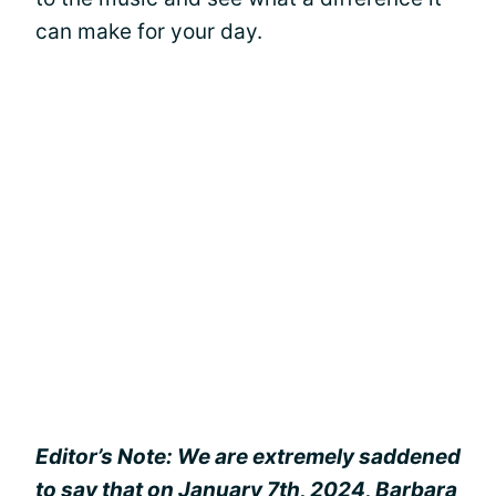
can make for your day.
Editor’s Note: We are extremely saddened
to say that on January 7th, 2024, Barbara