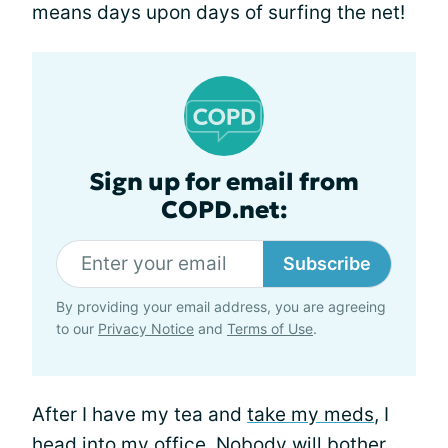
means days upon days of surfing the net!
Sign up for email from
COPD.net:
Subscribe
By providing your email address, you are agreeing
to our
Privacy Notice
and
Terms of Use
.
After I have my tea and
take my meds
, I
head into my office. Nobody will bother