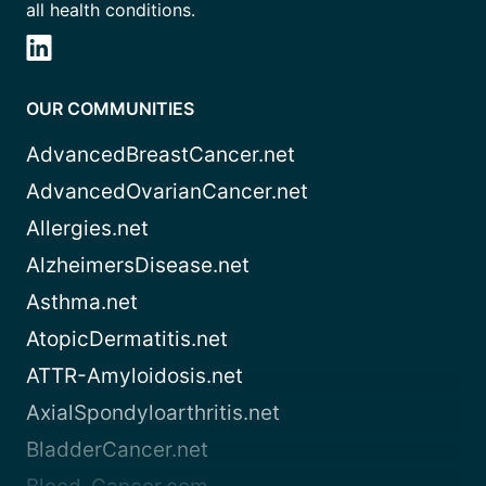
all health conditions.
OUR COMMUNITIES
AdvancedBreastCancer.net
AdvancedOvarianCancer.net
Allergies.net
AlzheimersDisease.net
Asthma.net
AtopicDermatitis.net
ATTR-Amyloidosis.net
AxialSpondyloarthritis.net
BladderCancer.net