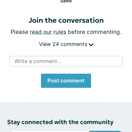
Same
Join the conversation
Please
read our rules
before commenting.
View 24 comments
Write a comment...
Post comment
Stay connected with the community