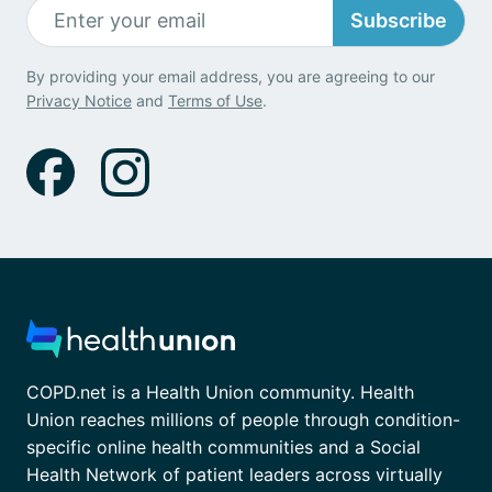
Subscribe
By providing your email address, you are agreeing to our
Privacy Notice
and
Terms of Use
.
COPD.net is a Health Union community. Health
Union reaches millions of people through condition-
specific online health communities and a Social
Health Network of patient leaders across virtually