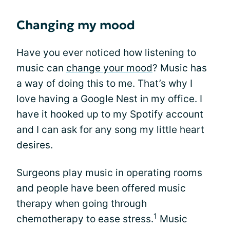
Changing my mood
Have you ever noticed how listening to
music can
change your mood
? Music has
a way of doing this to me. That’s why I
love having a Google Nest in my office. I
have it hooked up to my Spotify account
and I can ask for any song my little heart
desires.
Surgeons play music in operating rooms
and people have been offered music
therapy when going through
1
chemotherapy to ease stress.
Music