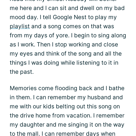
me here and I can sit and dwell on my bad
mood day. I tell Google Nest to play my
playlist
and a song comes on that was
from my days of yore. I begin to sing along
as I work. Then I stop working and close
my eyes and think of the song and all the
things I was doing while listening to it in
the past.
Memories come flooding back and I bathe
in them. I can remember my husband and
me with our kids belting out this song on
the drive home from vacation. I remember
my daughter and me singing it on the way
to the mall. I can remember days when