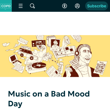
Subscribe
Music on a Bad Mood
Day