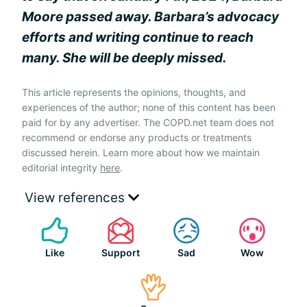
Moore passed away. Barbara’s advocacy
efforts and writing continue to reach
many. She will be deeply missed.
This article represents the opinions, thoughts, and
experiences of the author; none of this content has been
paid for by any advertiser. The COPD.net team does not
recommend or endorse any products or treatments
discussed herein. Learn more about how we maintain
editorial integrity
here
.
View references
Like
Support
Sad
Wow