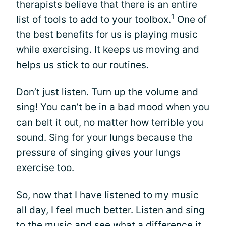
therapists believe that there is an entire
1
list of tools to add to your toolbox.
One of
the best benefits for us is playing music
while exercising. It keeps us moving and
helps us stick to our routines.
Don’t just listen. Turn up the volume and
sing! You can’t be in a bad mood when you
can belt it out, no matter how terrible you
sound. Sing for your lungs because the
pressure of singing gives your lungs
exercise too.
So, now that I have listened to my music
all day, I feel much better. Listen and sing
to the music and see what a difference it