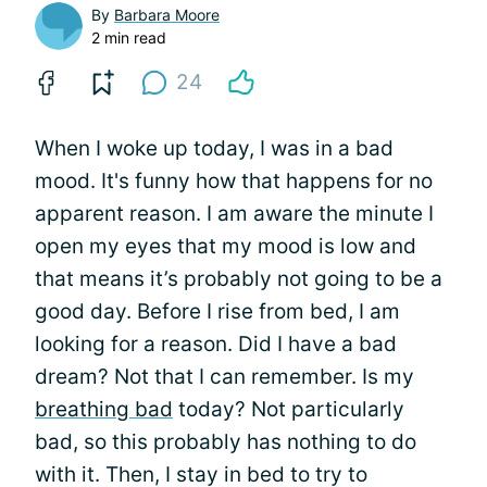
By
Barbara Moore
2 min read
24
When I woke up today, I was in a bad
mood. It's funny how that happens for no
apparent reason. I am aware the minute I
open my eyes that my mood is low and
that means it’s probably not going to be a
good day. Before I rise from bed, I am
looking for a reason. Did I have a bad
dream? Not that I can remember. Is my
breathing bad
today? Not particularly
bad, so this probably has nothing to do
with it. Then, I stay in bed to try to