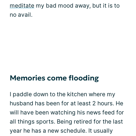
meditate
my bad mood away, but it is to
no avail.
Memories come flooding
I paddle down to the kitchen where my
husband has been for at least 2 hours. He
will have been watching his news feed for
all things sports. Being retired for the last
year he has a new schedule. It usually