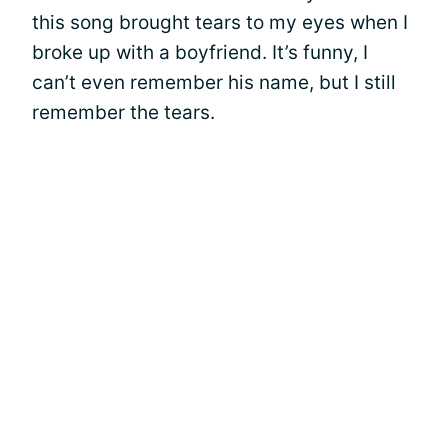
this song brought tears to my eyes when I
broke up with a boyfriend. It’s funny, I
can’t even remember his name, but I still
remember the tears.