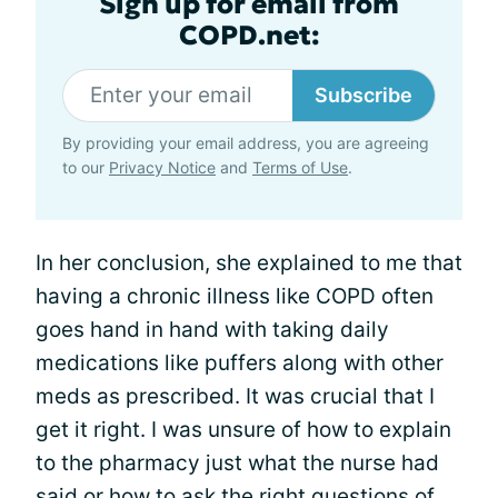
Sign up for email from
COPD.net:
Subscribe
By providing your email address, you are agreeing
to our
Privacy Notice
and
Terms of Use
.
In her conclusion, she explained to me that
having a chronic illness like COPD often
goes hand in hand with taking daily
medications like puffers along with other
meds as prescribed. It was crucial that I
get it right. I was unsure of how to explain
to the pharmacy just what the nurse had
said or how to ask the right questions of