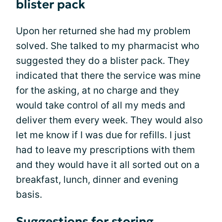
blister pack
Upon her returned she had my problem
solved. She talked to my pharmacist who
suggested they do a blister pack. They
indicated that there the service was mine
for the asking, at no charge and they
would take control of all my meds and
deliver them every week. They would also
let me know if I was due for refills. I just
had to leave my prescriptions with them
and they would have it all sorted out on a
breakfast, lunch, dinner and evening
basis.
Suggestions for storing