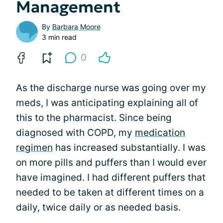
Management
By
Barbara Moore
3 min read
0
As the discharge nurse was going over my
meds, I was anticipating explaining all of
this to the pharmacist. Since being
diagnosed with COPD, my
medication
regimen
has increased substantially. I was
on more pills and puffers than I would ever
have imagined. I had different puffers that
needed to be taken at different times on a
daily, twice daily or as needed basis.