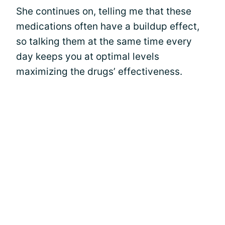
She continues on, telling me that these
medications often have a buildup effect,
so talking them at the same time every
day keeps you at optimal levels
maximizing the drugs’ effectiveness.