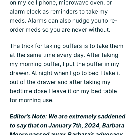
on my cell phone, microwave oven, or
alarm clock as reminders to take my
meds. Alarms can also nudge you to re-
order meds so you are never without.
The trick for taking puffers is to take them
at the same time every day. After taking
my morning puffer, I put the puffer in my
drawer. At night when I go to bed I take it
out of the drawer and after taking my
bedtime dose I leave it on my bed table
for morning use.
Editor’s Note: We are extremely saddened
to say that on January 7th, 2024, Barbara
Moore passed away. Barbara’s advocacy