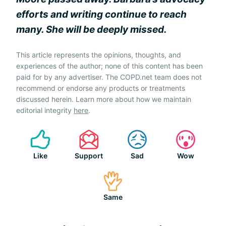
efforts and writing continue to reach
many. She will be deeply missed.
This article represents the opinions, thoughts, and
experiences of the author; none of this content has been
paid for by any advertiser. The COPD.net team does not
recommend or endorse any products or treatments
discussed herein. Learn more about how we maintain
editorial integrity
here
.
Like
Support
Sad
Wow
Same