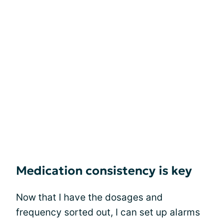
Medication consistency is key
Now that I have the dosages and
frequency sorted out, I can set up alarms