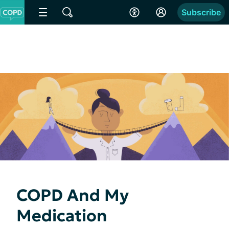
Subscribe
COPD And My
Medication