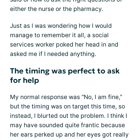
either the nurse or the pharmacy.
Just as I was wondering how I would
manage to remember it all, a social
services worker poked her head in and
asked me if I needed anything.
The timing was perfect to ask
for help
My normal response was “No, I am fine,”
but the timing was on target this time, so
instead, I blurted out the problem. I think I
may have sounded quite frantic because
her ears perked up and her eyes got really