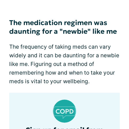
The medication regimen was
daunting for a "newbie" like me
The frequency of taking meds can vary
widely and it can be daunting for a newbie
like me. Figuring out a method of
remembering how and when to take your
meds is vital to your wellbeing.