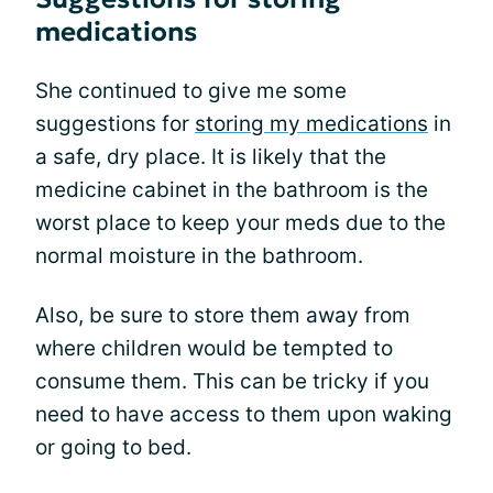
medications
She continued to give me some
suggestions for
storing my medications
in
a safe, dry place. It is likely that the
medicine cabinet in the bathroom is the
worst place to keep your meds due to the
normal moisture in the bathroom.
Also, be sure to store them away from
where children would be tempted to
consume them. This can be tricky if you
need to have access to them upon waking
or going to bed.