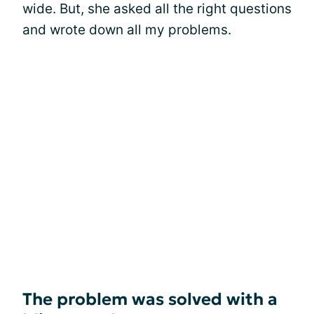
wide. But, she asked all the right questions
and wrote down all my problems.
The problem was solved with a