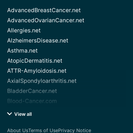
AdvancedBreastCancer.net
AdvancedOvarianCancer.net
Allergies.net
AlzheimersDisease.net
Asthma.net
AtopicDermatitis.net
ATTR-Amyloidosis.net
AxialSpondyloarthritis.net
BladderCancer.net
Blood-Cancer.com
View all
About Us
Terms of Use
Privacy Notice