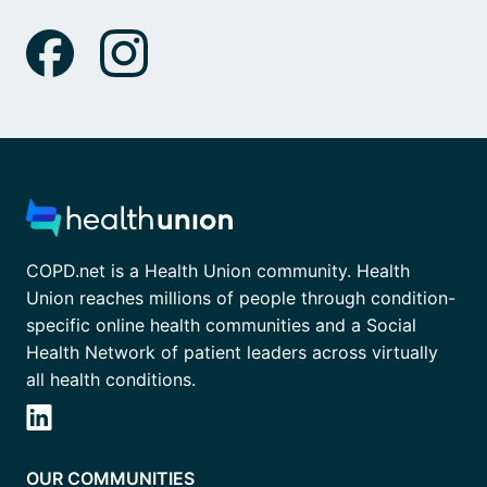
COPD.net is a Health Union community. Health
Union reaches millions of people through condition-
specific online health communities and a Social
Health Network of patient leaders across virtually
all health conditions.
OUR COMMUNITIES