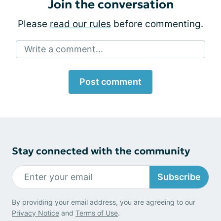
Join the conversation
Please
read our rules
before commenting.
Write a comment...
Post comment
Stay connected with the community
Subscribe
By providing your email address, you are agreeing to our
Privacy Notice
and
Terms of Use
.