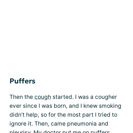
Puffers
Then the
cough
started. I was a cougher
ever since I was born, and I knew smoking
didn’t help, so for the most part I tried to
ignore it. Then, came pneumonia and
pleurisy. My doctor put me on puffers