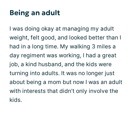
Being an adult
I was doing okay at managing my adult
weight, felt good, and looked better than I
had in a long time. My walking 3 miles a
day regiment was working, I had a great
job, a kind husband, and the kids were
turning into adults. It was no longer just
about being a mom but now I was an adult
with interests that didn’t only involve the
kids.