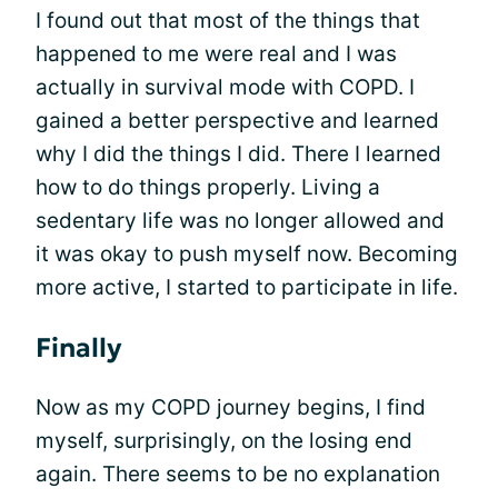
I found out that most of the things that
happened to me were real and I was
actually in survival mode with COPD. I
gained a better perspective and learned
why I did the things I did. There I learned
how to do things properly. Living a
sedentary life was no longer allowed and
it was okay to push myself now. Becoming
more active, I started to participate in life.
Finally
Now as my COPD journey begins, I find
myself, surprisingly, on the losing end
again. There seems to be no explanation