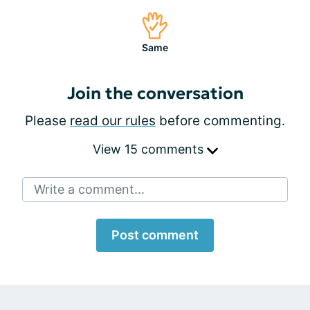
Same
Join the conversation
Please
read our rules
before commenting.
View 15 comments
Write a comment...
Post comment