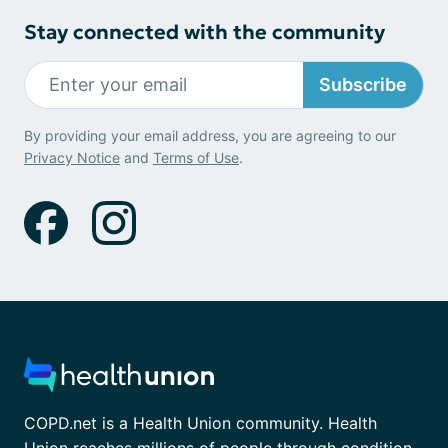
Stay connected with the community
Subscribe
By providing your email address, you are agreeing to our
Privacy Notice
and
Terms of Use
.
COPD.net is a Health Union community. Health