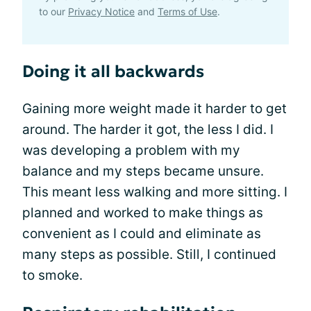
to our
Privacy Notice
and
Terms of Use
.
Doing it all backwards
Gaining more weight made it harder to get
around. The harder it got, the less I did. I
was developing a problem with my
balance and my steps became unsure.
This meant less walking and more sitting. I
planned and worked to make things as
convenient as I could and eliminate as
many steps as possible. Still, I continued
to smoke.