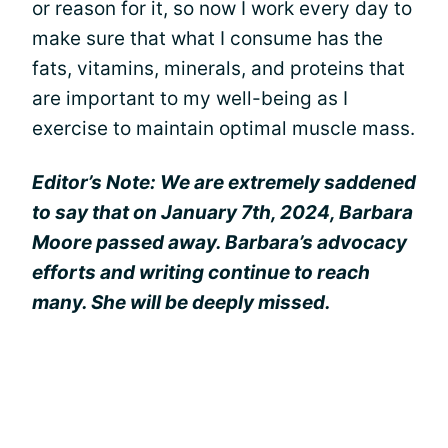
or reason for it, so now I work every day to
make sure that what I consume has the
fats, vitamins, minerals, and proteins that
are important to my well-being as I
exercise to maintain optimal muscle mass.
Editor’s Note: We are extremely saddened
to say that on January 7th, 2024, Barbara
Moore passed away. Barbara’s advocacy
efforts and writing continue to reach
many. She will be deeply missed.