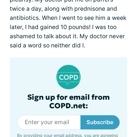
twice a day, along with prednisone and
antibiotics. When I went to see him a week
later, I had gained 10 pounds! I was too
ashamed to talk about it. My doctor never
said a word so neither did I.
Sign up for email from
COPD.net:
Subscribe
By providing your email address, you are agreeing