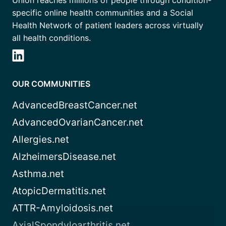
Union reaches millions of people through condition-
specific online health communities and a Social
Health Network of patient leaders across virtually
all health conditions.
OUR COMMUNITIES
AdvancedBreastCancer.net
AdvancedOvarianCancer.net
Allergies.net
AlzheimersDisease.net
Asthma.net
AtopicDermatitis.net
ATTR-Amyloidosis.net
AxialSpondyloarthritis.net