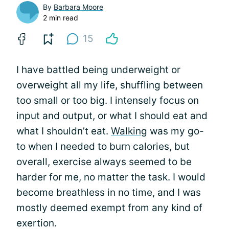
By
Barbara Moore
2 min read
15
I have battled being underweight or
overweight all my life, shuffling between
too small or too big. I intensely focus on
input and output, or what I should eat and
what I shouldn’t eat.
Walking
was my go-
to when I needed to burn calories, but
overall, exercise always seemed to be
harder for me, no matter the task. I would
become breathless in no time, and I was
mostly deemed exempt from any kind of
exertion.