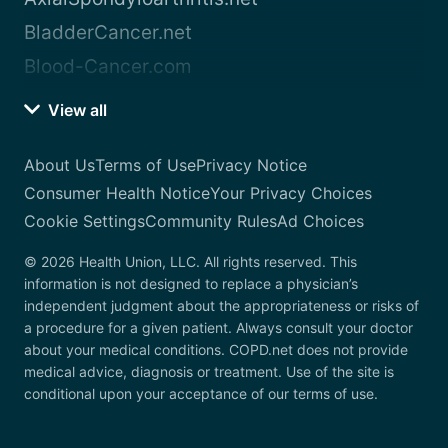
BladderCancer.net
Blood-Cancer.com
View all
About Us
Terms of Use
Privacy Notice
Consumer Health Notice
Your Privacy Choices
Cookie Settings
Community Rules
Ad Choices
© 2026 Health Union, LLC. All rights reserved. This
information is not designed to replace a physician’s
independent judgment about the appropriateness or risks of
a procedure for a given patient. Always consult your doctor
about your medical conditions. COPD.net does not provide
medical advice, diagnosis or treatment. Use of the site is
conditional upon your acceptance of our terms of use.