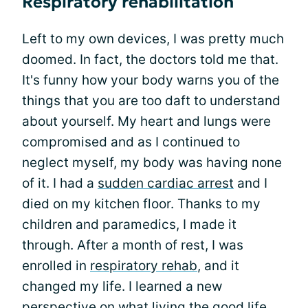
Respiratory rehabilitation
Left to my own devices, I was pretty much
doomed. In fact, the doctors told me that.
It's funny how your body warns you of the
things that you are too daft to understand
about yourself. My heart and lungs were
compromised and as I continued to
neglect myself, my body was having none
of it. I had a
sudden cardiac arrest
and I
died on my kitchen floor. Thanks to my
children and paramedics, I made it
through. After a month of rest, I was
enrolled in
respiratory rehab
, and it
changed my life. I learned a new
perspective on what living the good life