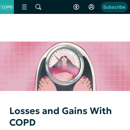
Subscribe
Losses and Gains With
COPD