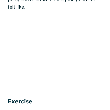
felt like.
Exercise