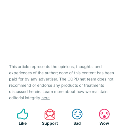
This article represents the opinions, thoughts, and
experiences of the author; none of this content has been
paid for by any advertiser. The COPD.net team does not
recommend or endorse any products or treatments
discussed herein. Learn more about how we maintain
editorial integrity
here
.
Like
Support
Sad
Wow