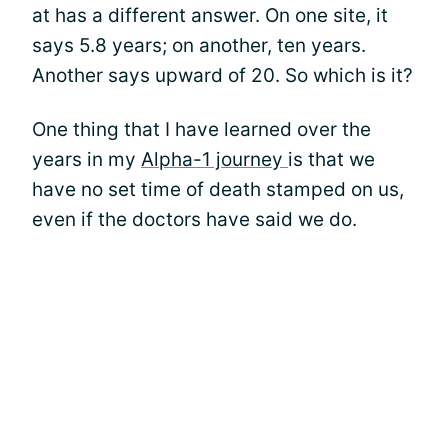
at has a different answer. On one site, it
says 5.8 years; on another, ten years.
Another says upward of 20. So which is it?
One thing that I have learned over the
years in my
Alpha-1 journey
is that we
have no set time of death stamped on us,
even if the doctors have said we do.