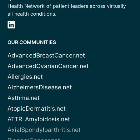
Health Network of patient leaders across virtually
all health conditions.
OUR COMMUNITIES
AdvancedBreastCancer.net
AdvancedOvarianCancer.net
Allergies.net
AlzheimersDisease.net
Asthma.net
AtopicDermatitis.net
ATTR-Amyloidosis.net
AxialSpondyloarthritis.net