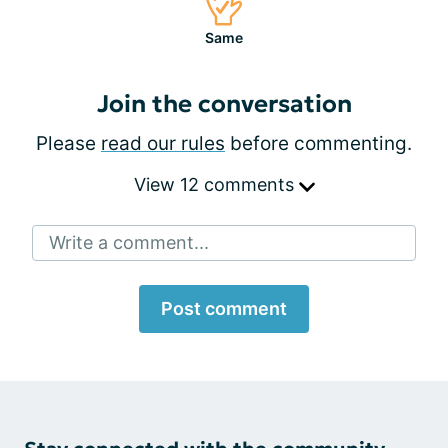
Same
Join the conversation
Please
read our rules
before commenting.
View 12 comments
Write a comment...
Post comment