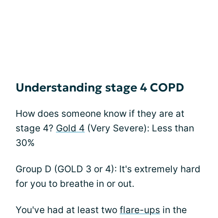
Understanding stage 4 COPD
How does someone know if they are at
stage 4?
Gold 4
(Very Severe): Less than
30%
Group D (GOLD 3 or 4): It's extremely hard
for you to breathe in or out.
You've had at least two
flare-ups
in the