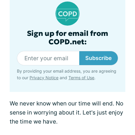
Sign up for email from
COPD.net:
Subscribe
By providing your email address, you are agreeing
to our
Privacy Notice
and
Terms of Use
.
We never know when our time will end. No
sense in worrying about it. Let's just enjoy
the time we have.