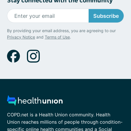
Stay connected with the community
Subscribe
By providing your email address, you are agreeing to our
Privacy Notice
and
Terms of Use
.
COPD.net is a Health Union community. Health
Union reaches millions of people through condition-
specific online health communities and a Social