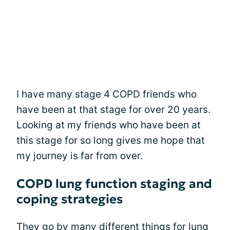
I have many stage 4 COPD friends who
have been at that stage for over 20 years.
Looking at my friends who have been at
this stage for so long gives me hope that
my journey is far from over.
COPD lung function staging and
coping strategies
They go by many different things for lung