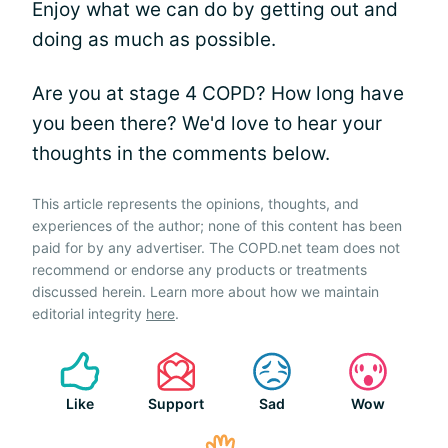
Enjoy what we can do by getting out and
doing as much as possible.
Are you at stage 4 COPD? How long have
you been there? We'd love to hear your
thoughts in the comments below.
This article represents the opinions, thoughts, and
experiences of the author; none of this content has been
paid for by any advertiser. The COPD.net team does not
recommend or endorse any products or treatments
discussed herein. Learn more about how we maintain
editorial integrity
here
.
Like
Support
Sad
Wow