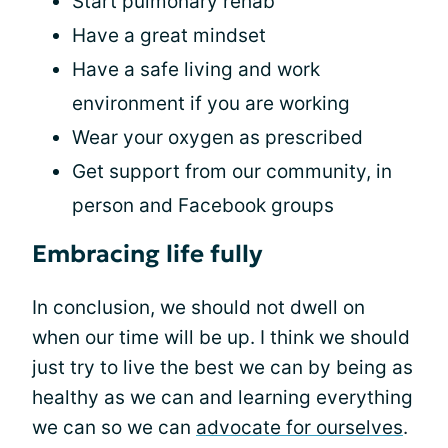
Start pulmonary rehab
Have a great mindset
Have a safe living and work
environment if you are working
Wear your oxygen as prescribed
Get support from our community, in
person and Facebook groups
Embracing life fully
In conclusion, we should not dwell on
when our time will be up. I think we should
just try to live the best we can by being as
healthy as we can and learning everything
we can so we can
advocate for ourselves
.