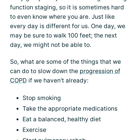
function staging, so it is sometimes hard
to even know where you are. Just like
every day is different for us. One day, we
may be sure to walk 100 feet; the next
day, we might not be able to.
So, what are some of the things that we
can do to slow down the
progression of
COPD
if we haven't already:
Stop smoking
Take the appropriate medications
Eat a balanced, healthy diet
Exercise