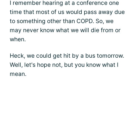
I remember hearing at a conference one
time that most of us would pass away due
to something other than COPD. So, we
may never know what we will die from or
when.
Heck, we could get hit by a bus tomorrow.
Well, let's hope not, but you know what I
mean.