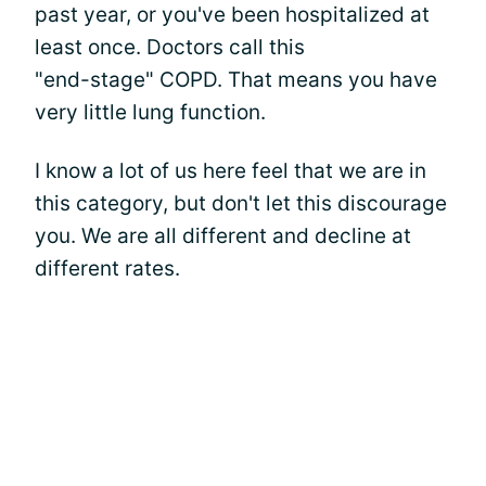
past year, or you've been hospitalized at
least once. Doctors call this
"end-stage" COPD. That means you have
very little lung function.
I know a lot of us here feel that we are in
this category, but don't let this discourage
you. We are all different and decline at
different rates.