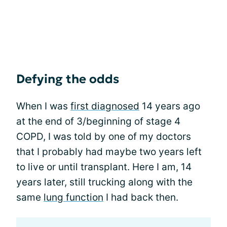
Defying the odds
When I was
first diagnosed
14 years ago
at the end of 3/beginning of stage 4
COPD, I was told by one of my doctors
that I probably had maybe two years left
to live or until transplant. Here I am, 14
years later, still trucking along with the
same
lung function
I had back then.