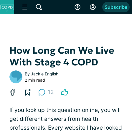
Subscribe
How Long Can We Live
With Stage 4 COPD
By
Jackie English
2 min read
12
If you look up this question online, you will
get different answers from health
professionals. Every website I have looked