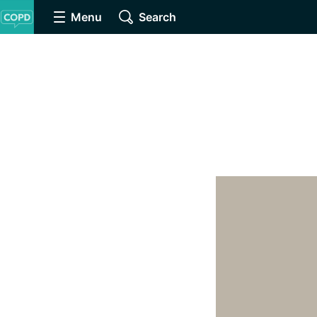
Menu
Search