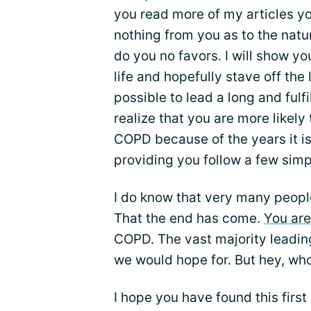
you read more of my articles you w
nothing from you as to the natu
do you no favors. I will show y
life and hopefully stave off the
possible to lead a long and fulfi
realize that you are more likely
COPD because of the years it is p
providing you follow a few simp
I do know that very many peop
That the end has come.
You are
COPD. The vast majority leading 
we would hope for. But hey, who
I hope you have found this first 