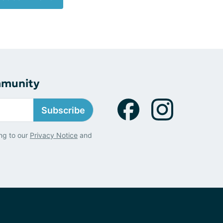
mmunity
Subscribe
ng to our
Privacy Notice
and