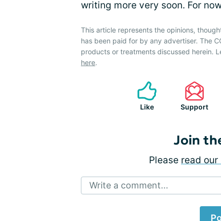
writing more very soon. For no
This article represents the opinions, though
has been paid for by any advertiser. The
products or treatments discussed herein. L
here
.
Like
Support
Join th
Please
read our 
Write a comment...
Po