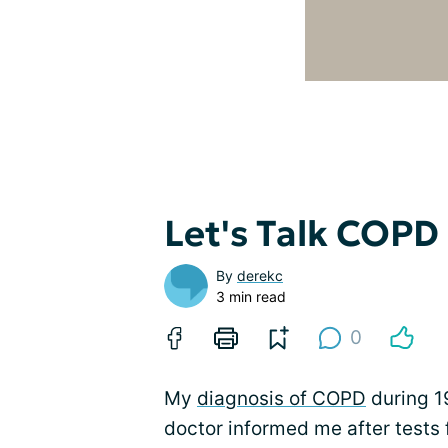
Let's Talk COPD
By
derekc
3 min read
0
My
diagnosis of COPD
during 1
doctor informed me after tests