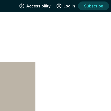
Accessibility
Log in
Subscribe