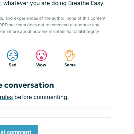
w, whatever you are doing Breathe Easy.
ts, and experiences of the author; none of this content
 COPD.net team does not recommend or endorse any
earn more about how we maintain editorial integrity
Sad
Wow
Same
e conversation
rules
before commenting.
st comment