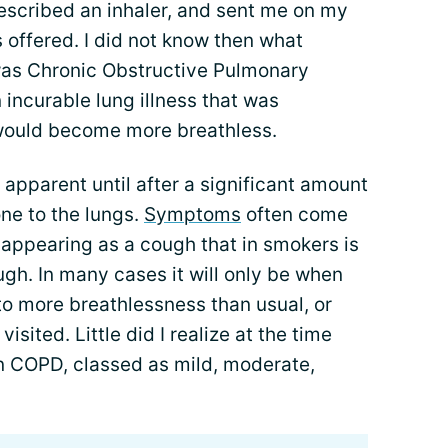
escribed an inhaler, and sent me on my
 offered. I did not know then what
was Chronic Obstructive Pulmonary
 incurable lung illness that was
I would become more breathless.
pparent until after a significant amount
ne to the lungs.
Symptoms
often come
 appearing as a cough that in smokers is
gh. In many cases it will only be when
to more breathlessness than usual, or
visited. Little did I realize at the time
in COPD, classed as mild, moderate,