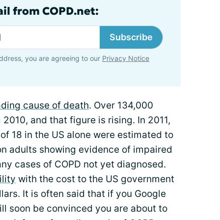
ail from COPD.net:
Subscribe
ddress, you are agreeing to our
Privacy Notice
eading cause of death
. Over 134,000
010, and that figure is rising. In 2011,
 of 18 in the US alone were estimated to
on adults showing evidence of impaired
many cases of COPD not yet diagnosed.
lity
with the cost to the US government
lars. It is often said that if you Google
ill soon be convinced you are about to