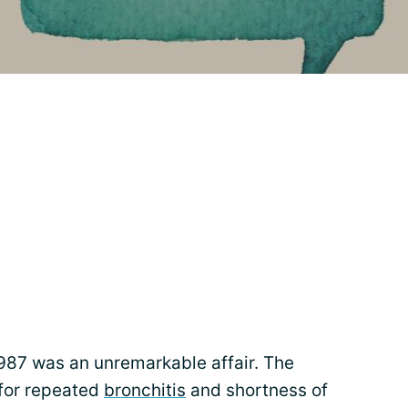
987 was an unremarkable affair. The
 for repeated
bronchitis
and shortness of