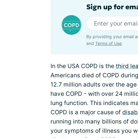
Sign up for em
By providing your email a
and
Terms of Use
.
In the USA COPD is the
third l
Americans died of COPD during 2
12.7 million adults over the age
have COPD - with over 24 milli
lung function. This indicates 
COPD is a major cause of
disabi
running into many billions of dol
your symptoms of illness you w