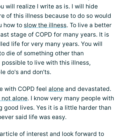
ill realize I write as is. I will hide
re of this illness because to do so would
ou how to
slow the illness
. To live a better
 last stage of COPD for many years. It is
lled life for very many years. You will
 to die of something other than
ossible to live with this illness,
le do's and don'ts.
le with COPD feel
alone
and devastated.
 not alone
. I know very many people with
good lives. Yes it is a little harder than
ever said life was easy.
article of interest and look forward to