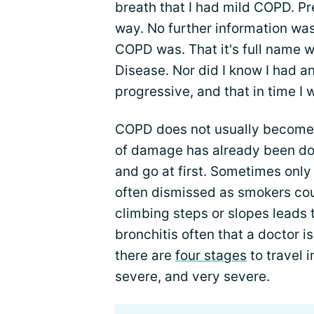
breath that I had mild COPD. Pr
way. No further information was
COPD was. That it's full name 
Disease. Nor did I know I had an
progressive, and that in time 
COPD does not usually become a
of damage has already been do
and go at first. Sometimes only
often dismissed as smokers cou
climbing steps or slopes leads 
bronchitis often that a doctor is 
there are
four stages
to travel 
severe, and very severe.