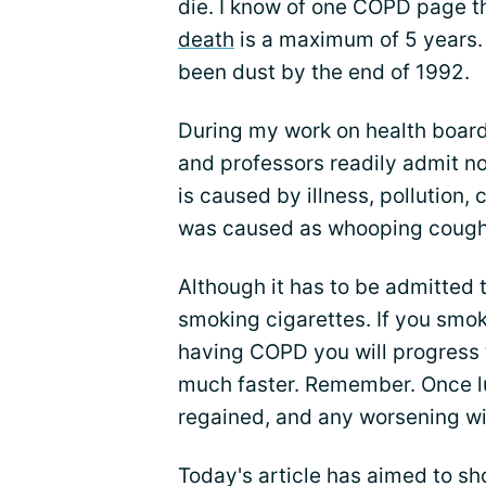
die. I know of one COPD page t
death
is a maximum of 5 years. 
been dust by the end of 1992.
During my work on health board 
and professors readily admit no
is caused by illness, pollution,
was caused as whooping cough
Although it has to be admitted
smoking cigarettes. If you smo
having COPD you will progress
much faster. Remember. Once lu
regained, and any worsening wi
Today's article has aimed to sh