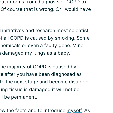
hat informs from diagnosis of COPD to
Of course that is wrong. Or I would have
initiatives and research most scientist
t all COPD is
caused by smoking
. Some
 chemicals or even a faulty gene. Mine
 damaged my lungs as a baby.
 the majority of COPD is caused by
ke after you have been diagnosed as
 to the next stage and become disabled
ng tissue is damaged it will not be
ll be permanent.
ow the facts and to introduce
myself
. As