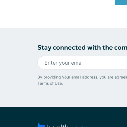
Stay connected with the co
By providing your email address, you are agreei
Terms of Use
.