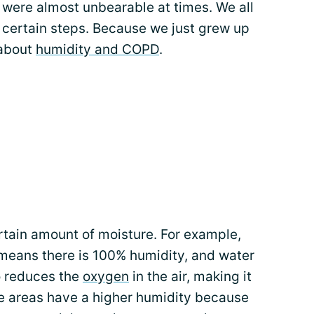
were almost unbearable at times. We all
g certain steps. Because we just grew up
 about
humidity and COPD
.
rtain amount of moisture. For example,
t means there is 100% humidity, and water
so reduces the
oxygen
in the air, making it
e areas have a higher humidity because