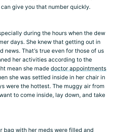
can give you that number quickly.
specially during the hours when the dew
mer days. She knew that getting out in
d news. That’s true even for those of us
ed her activities according to the
ight mean she made
doctor appointments
en she was settled inside in her chair in
s were the hottest. The muggy air from
ant to come inside, lay down, and take
er bag with her meds were
filled and