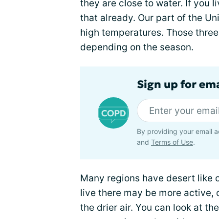
they are close to water. If you 
that already. Our part of the Uni
high temperatures. Those three
depending on the season.
Sign up for em
By providing your email a
and
Terms of Use
.
Many regions have desert like 
live there may be more active, 
the drier air. You can look at th