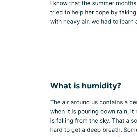
I know that the summer months 
tried to help her cope by takin
with heavy air, we had to learn
What is humidity?
The air around us contains a ce
when it is pouring down rain, i
is falling from the sky. That al
hard to get a deep breath. Som