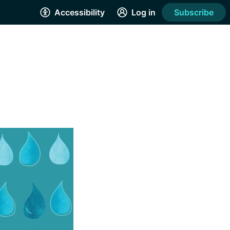
Accessibility
Log in
Subscribe