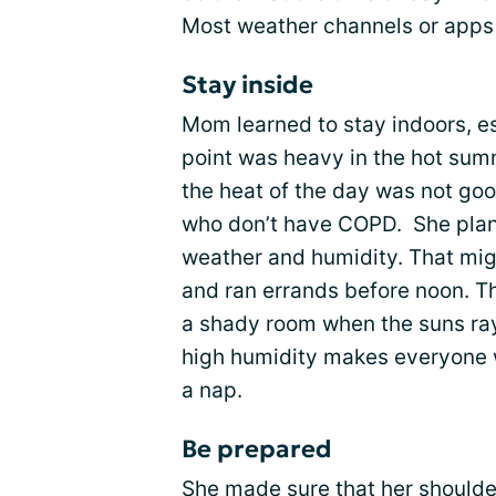
Most weather channels or apps 
Stay inside
Mom learned to stay indoors, e
point was heavy in the hot sum
the heat of the day was not goo
who don’t have COPD. She plann
weather and humidity. That m
and ran errands before noon. Th
a shady room when the suns ray
high humidity makes everyone w
a nap.
Be prepared
She made sure that her should