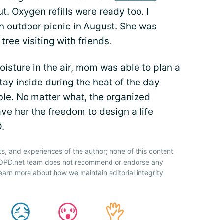
. Oxygen refills were ready too. I
an outdoor picnic in August. She was
tree visiting with friends.
isture in the air, mom was able to plan a
stay inside during the heat of the day
le. No matter what, the organized
e her the freedom to design a life
.
ts, and experiences of the author; none of this content
 COPD.net team does not recommend or endorse any
earn more about how we maintain editorial integrity