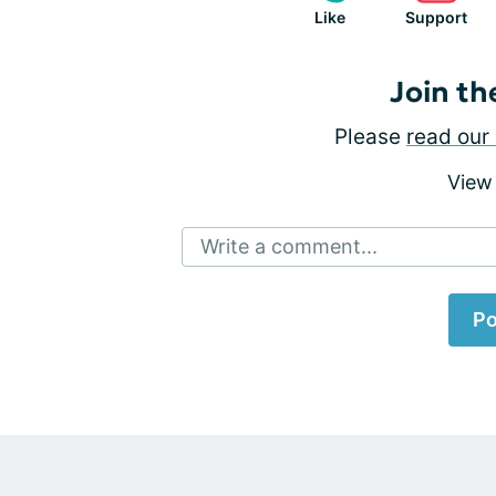
Like
Support
Join th
Please
read our 
View
Write a comment...
Po