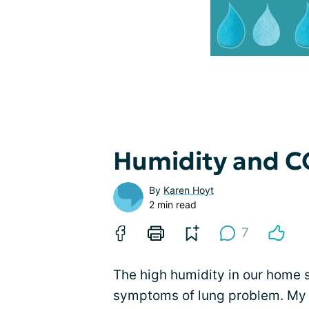
Humidity and 
By
Karen Hoyt
2 min read
7
The high humidity in our home 
symptoms of lung problem. My