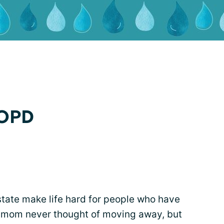
COPD
state make life hard for people who have
 mom never thought of moving away, but