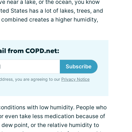
live near a lake, or the ocean, you know
ted States has a lot of lakes, trees, and
 combined creates a higher humidity,
ail from COPD.net:
Subscribe
ddress, you are agreeing to our
Privacy Notice
conditions with low humidity. People who
or even take less medication because of
e dew point, or the relative humidity to