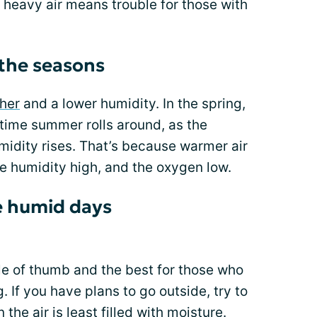
 heavy air means trouble for those with
the seasons
her
and a lower humidity. In the spring,
e time summer rolls around, as the
midity rises. That’s because warmer air
e humidity high, and the oxygen low.
se humid days
le of thumb and the best for those who
g
. If you have plans to go outside, try to
the air is least filled with moisture.