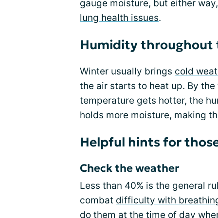
gauge moisture, but either way,
lung health issues
.
Humidity throughout 
Winter usually brings
cold weat
the air starts to heat up. By th
temperature gets hotter, the hu
holds more moisture, making th
Helpful hints for tho
Check the weather
Less than 40% is the general ru
combat
difficulty with breathin
do them at the time of day when 