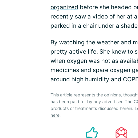
organized
before she headed out
recently saw a video of her at 
parked in a chair under a shade 
By watching the weather and mo
pretty active life. She knew to 
when oxygen was not as availab
medicines and spare oxygen gav
around high humidity and COPD
This article represents the opinions, though
has been paid for by any advertiser. The
products or treatments discussed herein. L
here
.