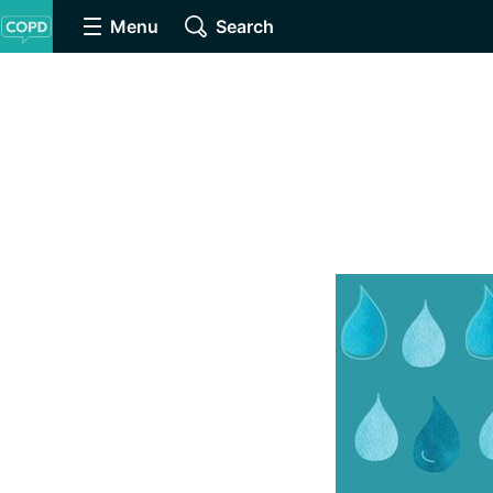
Menu
Search