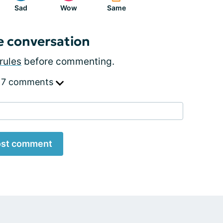
Sad
Wow
Same
e conversation
rules
before commenting.
 7 comments
st comment