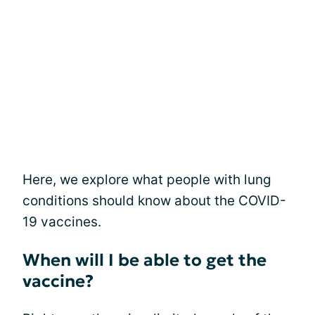
Here, we explore what people with lung
conditions should know about the COVID-
19 vaccines.
When will I be able to get the
vaccine?