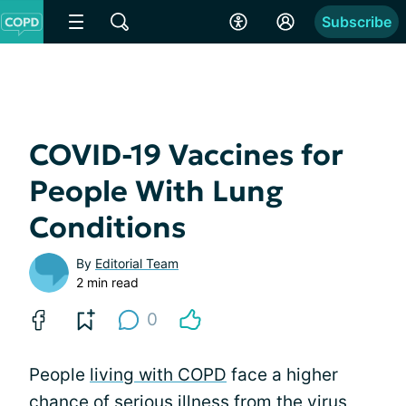
Subscribe
COVID-19 Vaccines for
People With Lung
Conditions
By
Editorial Team
2 min read
0
People
living with COPD
face a higher
chance of serious illness from the virus