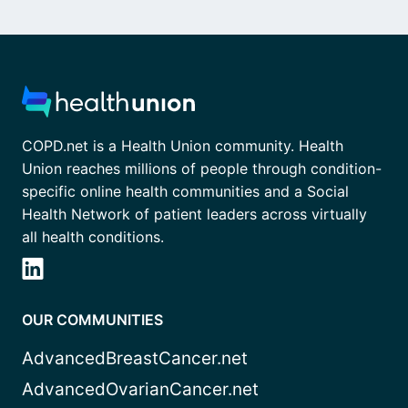
COPD.net is a Health Union community. Health
Union reaches millions of people through condition-
specific online health communities and a Social
Health Network of patient leaders across virtually
all health conditions.
OUR COMMUNITIES
AdvancedBreastCancer.net
AdvancedOvarianCancer.net