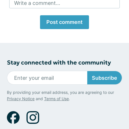
Write a comment...
Post comment
Stay connected with the community
Subscribe
By providing your email address, you are agreeing to our
Privacy Notice
and
Terms of Use
.