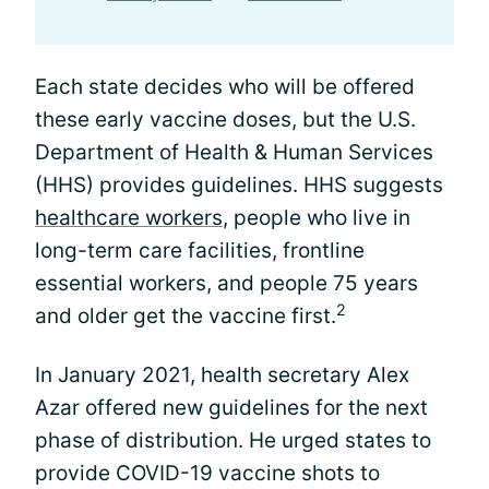
Each state decides who will be offered
these early vaccine doses, but the U.S.
Department of Health & Human Services
(HHS) provides guidelines. HHS suggests
healthcare workers
, people who live in
long-term care facilities, frontline
essential workers, and people 75 years
2
and older get the vaccine first.
In January 2021, health secretary Alex
Azar offered new guidelines for the next
phase of distribution. He urged states to
provide COVID-19 vaccine shots to