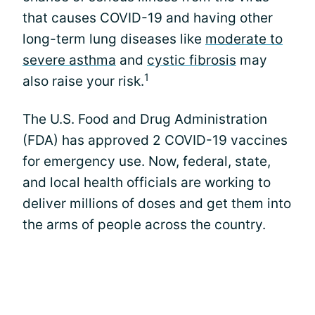
that causes COVID-19 and having other
long-term lung diseases like
moderate to
severe asthma
and
cystic fibrosis
may
1
also raise your risk.
The U.S. Food and Drug Administration
(FDA) has approved 2 COVID-19 vaccines
for emergency use. Now, federal, state,
and local health officials are working to
deliver millions of doses and get them into
the arms of people across the country.