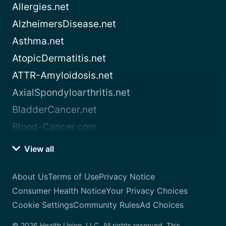
Allergies.net
AlzheimersDisease.net
Asthma.net
AtopicDermatitis.net
ATTR-Amyloidosis.net
AxialSpondyloarthritis.net
BladderCancer.net
Blood-Cancer.com
View all
About Us
Terms of Use
Privacy Notice
Consumer Health Notice
Your Privacy Choices
Cookie Settings
Community Rules
Ad Choices
© 2026 Health Union, LLC. All rights reserved. This