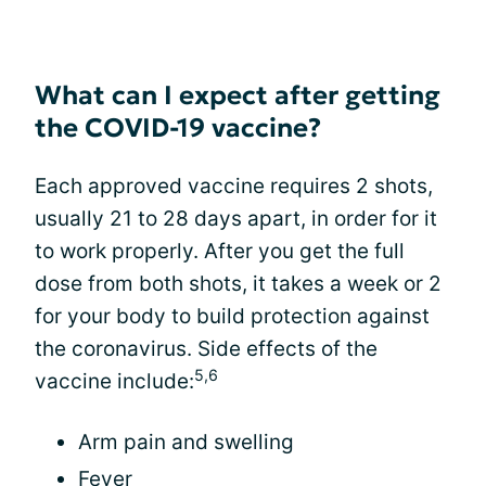
What can I expect after getting
the COVID-19 vaccine?
Each approved vaccine requires 2 shots,
usually 21 to 28 days apart, in order for it
to work properly. After you get the full
dose from both shots, it takes a week or 2
for your body to build protection against
the coronavirus. Side effects of the
5,6
vaccine include:
Arm pain and swelling
Fever