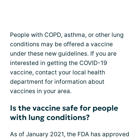
People with COPD, asthma, or other lung
conditions may be offered a vaccine
under these new guidelines. If you are
interested in getting the COVID-19
vaccine, contact your local health
department for information about
vaccines in your area.
Is the vaccine safe for people
with lung conditions?
As of January 2021, the FDA has approved