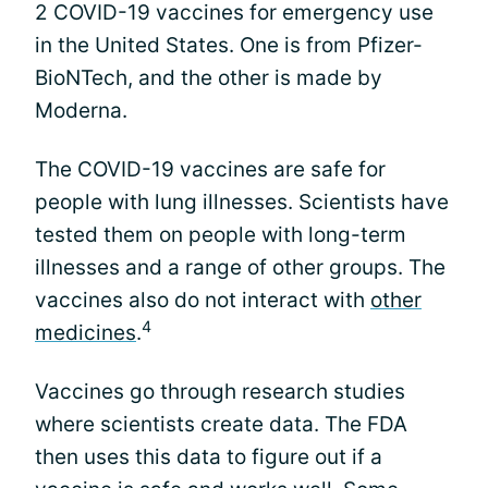
2 COVID-19 vaccines for emergency use
in the United States. One is from Pfizer-
BioNTech, and the other is made by
Moderna.
The COVID-19 vaccines are safe for
people with lung illnesses. Scientists have
tested them on people with long-term
illnesses and a range of other groups. The
vaccines also do not interact with
other
4
medicines
.
Vaccines go through research studies
where scientists create data. The FDA
then uses this data to figure out if a