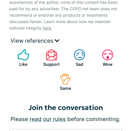
experiences of the author; none of this content has been
paid for by any advertiser. The COPD.net team does not
recommend or endorse any products or treatments
discussed herein. Learn more about how we maintain
editorial integrity
here
.
View references
Like
Support
Sad
Wow
Same
Join the conversation
Please
read our rules
before commenting.