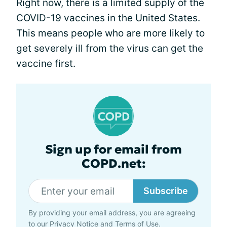
Right now, there is a limited supply of the
COVID-19 vaccines in the United States.
This means people who are more likely to
get severely ill from the virus can get the
vaccine first.
Sign up for email from
COPD.net:
Subscribe
By providing your email address, you are agreeing
to our
Privacy Notice
and
Terms of Use
.