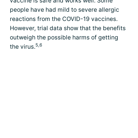
vaccine is safe and works well. Some
people have had mild to severe allergic
reactions from the COVID-19 vaccines.
However, trial data show that the benefits
outweigh the possible harms of getting
5,6
the virus.