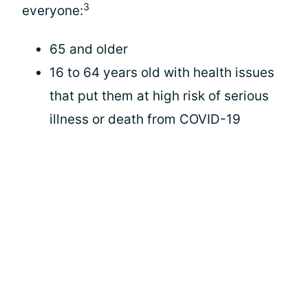
3
everyone:
65 and older
16 to 64 years old with health issues
that put them at high risk of serious
illness or death from COVID-19