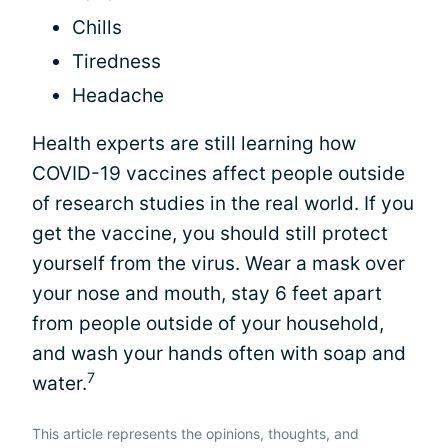
Chills
Tiredness
Headache
Health experts are still learning how
COVID-19 vaccines affect people outside
of research studies in the real world. If you
get the vaccine, you should still protect
yourself from the virus. Wear a mask over
your nose and mouth, stay 6 feet apart
from people outside of your household,
and wash your hands often with soap and
7
water.
This article represents the opinions, thoughts, and