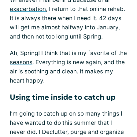
exacerbation
, I return to that online rehab.
It is always there when I need it. 42 days
will get me almost halfway into January,
and then not too long until Spring.
Ah, Spring! I think that is my favorite of the
seasons
. Everything is new again, and the
air is soothing and clean. It makes my
heart happy.
Using time inside to catch up
I’m going to catch up on so many things I
have wanted to do this summer that I
never did. I Declutter, purge and organize