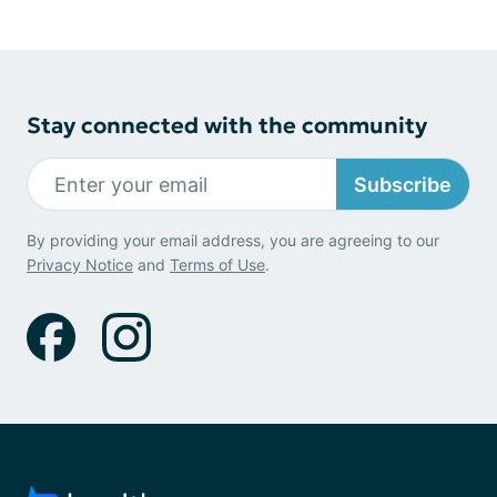
Stay connected with the community
Subscribe
By providing your email address, you are agreeing to our
Privacy Notice
and
Terms of Use
.