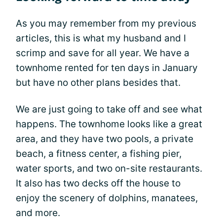
As you may remember from my previous
articles, this is what my husband and I
scrimp and save for all year. We have a
townhome rented for ten days in January
but have no other plans besides that.
We are just going to take off and see what
happens. The townhome looks like a great
area, and they have two pools, a private
beach, a fitness center, a fishing pier,
water sports, and two on-site restaurants.
It also has two decks off the house to
enjoy the scenery of dolphins, manatees,
and more.