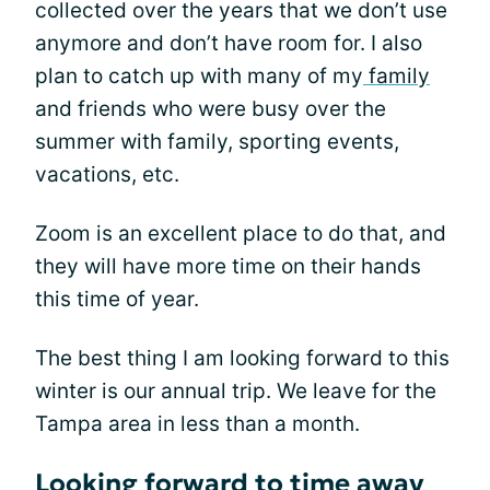
collected over the years that we don’t use
anymore and don’t have room for. I also
plan to catch up with many of my
family
and friends who were busy over the
summer with family, sporting events,
vacations, etc.
Zoom is an excellent place to do that, and
they will have more time on their hands
this time of year.
The best thing I am looking forward to this
winter is our annual trip. We leave for the
Tampa area in less than a month.
Looking forward to time away