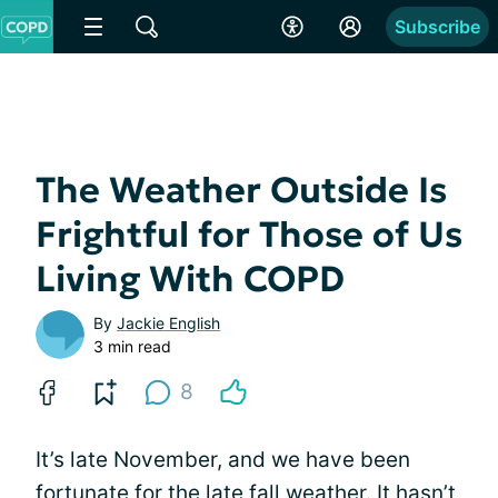
Subscribe
The Weather Outside Is
Frightful for Those of Us
Living With COPD
By
Jackie English
3 min read
8
It’s late November, and we have been
fortunate for the late fall
weather
. It hasn’t