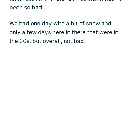
been so bad.
We had one day with a bit of snow and
only a few days here in there that were in
the 30s, but overall, not bad.