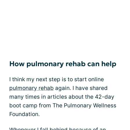
How pulmonary rehab can help
I think my next step is to start online
pulmonary rehab
again. I have shared
many times in articles about the 42-day
boot camp from The Pulmonary Wellness
Foundation.
Whenever I fall behind because of an