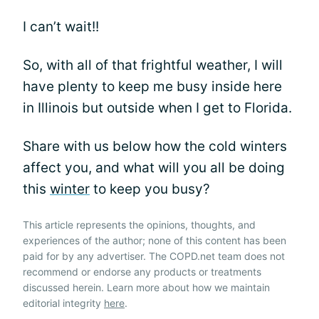
I can’t wait!!
So, with all of that frightful weather, I will
have plenty to keep me busy inside here
in Illinois but outside when I get to Florida.
Share with us below how the cold winters
affect you, and what will you all be doing
this
winter
to keep you busy?
This article represents the opinions, thoughts, and
experiences of the author; none of this content has been
paid for by any advertiser. The COPD.net team does not
recommend or endorse any products or treatments
discussed herein. Learn more about how we maintain
editorial integrity
here
.