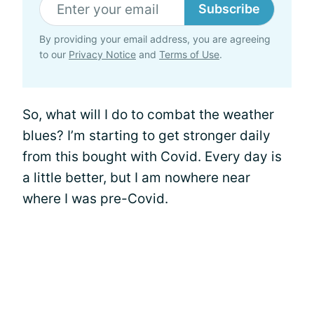
Subscribe
By providing your email address, you are agreeing
to our
Privacy Notice
and
Terms of Use
.
So, what will I do to combat the weather
blues? I’m starting to get stronger daily
from this bought with Covid. Every day is
a little better, but I am nowhere near
where I was pre-Covid.