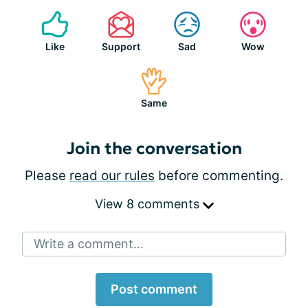
Like
Support
Sad
Wow
Same
Join the conversation
Please
read our rules
before commenting.
View 8 comments
Write a comment...
Post comment