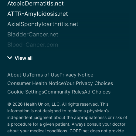
AtopicDermatitis.net
ATTR-Amyloidosis.net
AxialSpondyloarthritis.net
BladderCancer.net
Blood-Cancer.com
View all
About Us
Terms of Use
Privacy Notice
Consumer Health Notice
Your Privacy Choices
Cookie Settings
Community Rules
Ad Choices
© 2026 Health Union, LLC. All rights reserved. This
information is not designed to replace a physician’s
independent judgment about the appropriateness or risks of
a procedure for a given patient. Always consult your doctor
about your medical conditions. COPD.net does not provide