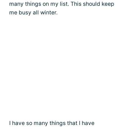
many things on my list. This should keep
me busy all winter.
I have so many things that I have