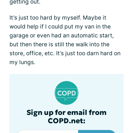
getting out.
It’s just too hard by myself. Maybe it
would help if I could put my van in the
garage or even had an automatic start,
but then there is still the walk into the
store, office, etc. It’s just too darn hard on
my lungs.
Sign up for email from
COPD.net: