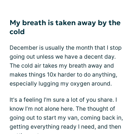
My breath is taken away by the
cold
December is usually the month that I stop
going out unless we have a decent day.
The cold air takes my breath away and
makes things 10x harder to do anything,
especially lugging my oxygen around.
It's a feeling I'm sure a lot of you share. I
know I’m not alone here. The thought of
going out to start my van, coming back in,
getting everything ready I need, and then