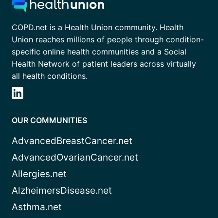
COPD.net is a Health Union community. Health
Union reaches millions of people through condition-
specific online health communities and a Social
Health Network of patient leaders across virtually
all health conditions.
OUR COMMUNITIES
AdvancedBreastCancer.net
AdvancedOvarianCancer.net
Allergies.net
AlzheimersDisease.net
Asthma.net