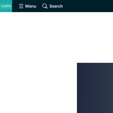
Menu
Search