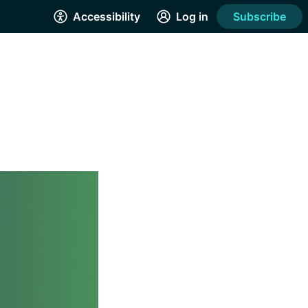
Accessibility
Log in
Subscribe