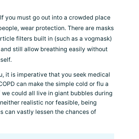
If you must go out into a crowded place
people, wear protection. There are masks
rticle filters built in (such as a vogmask)
nd still allow breathing easily without
self.
, it is imperative that you seek medical
 COPD can make the simple cold or flu a
f we could all live in giant bubbles during
neither realistic nor feasible, being
s can vastly lessen the chances of