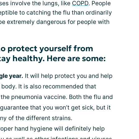
es involve the lungs, like
COPD
. People
ible to catching the flu than ordinarily
 be extremely dangerous for people with
o protect yourself from
tay healthy. Here are some:
gle year.
It will help protect you and help
r body. It is also recommended that
the pneumonia vaccine. Both the flu and
uarantee that you won’t get sick, but it
y of the different strains.
oper hand hygiene will definitely help