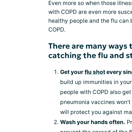
Even more so when those illness
with COPD are even more suscept
healthy people and the flu can
COPD.
There are many ways t
catching the flu and s
Get your
flu shot
every sin
build up immunities in you
people with COPD also get 
pneumonia vaccines won’t g
will protect you against man
Wash your hands often.
Pr