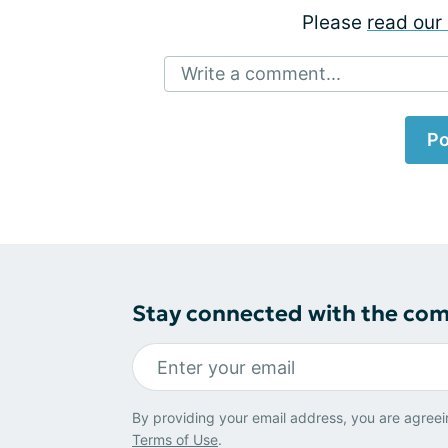
Please
read our 
Write a comment...
Po
Stay connected with the co
By providing your email address, you are agreei
Terms of Use
.