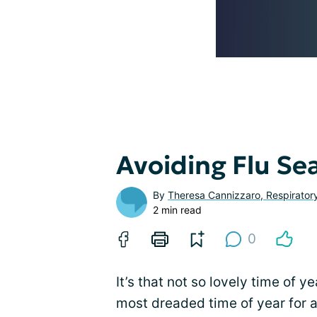
Avoiding Flu Se
By
Theresa Cannizzaro, Respirator
2 min read
0
It’s that not so lovely time of 
most dreaded time of year for a