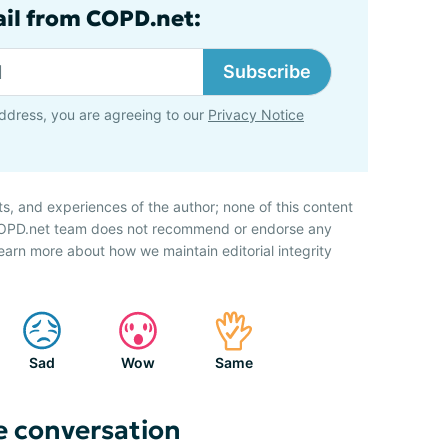
ail from COPD.net:
Subscribe
ddress, you are agreeing to our
Privacy Notice
ts, and experiences of the author; none of this content
 COPD.net team does not recommend or endorse any
earn more about how we maintain editorial integrity
Sad
Wow
Same
e conversation