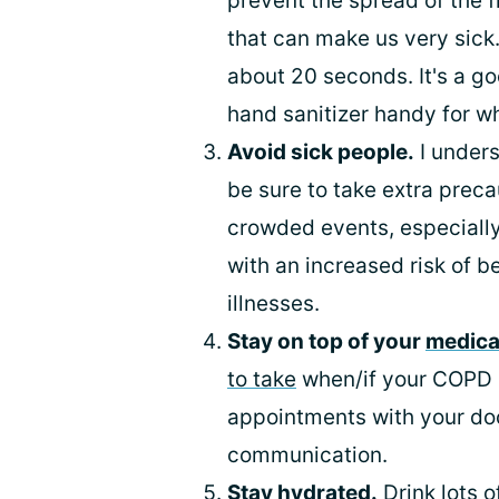
prevent the spread of the f
that can make us very sick
about 20 seconds. It's a go
hand sanitizer handy for w
Avoid sick people.
I unders
be sure to take extra prec
crowded events, especially
with an increased risk of b
illnesses.
Stay on top of your
medica
to take
when/if your COPD s
appointments with your doc
communication.
Stay hydrated.
Drink lots o