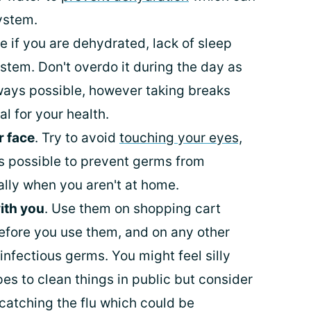
ystem.
e if you are dehydrated, lack of sleep
tem. Don't overdo it during the day as
always possible, however taking breaks
al for your health.
r face
. Try to avoid
touching your eyes,
 possible to prevent germs from
ally when you aren't at home.
ith you
. Use them on shopping cart
fore you use them, and on any other
infectious germs. You might feel silly
es to clean things in public but consider
y catching the flu which could be