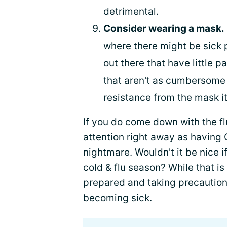
detrimental.
Consider wearing a mask.
where there might be sick 
out there that have little pa
that aren't as cumbersome a
resistance from the mask it
If you do come down with the flu
attention right away as having
nightmare. Wouldn't it be nice i
cold & flu season? While that is 
prepared and taking precaution
becoming sick.