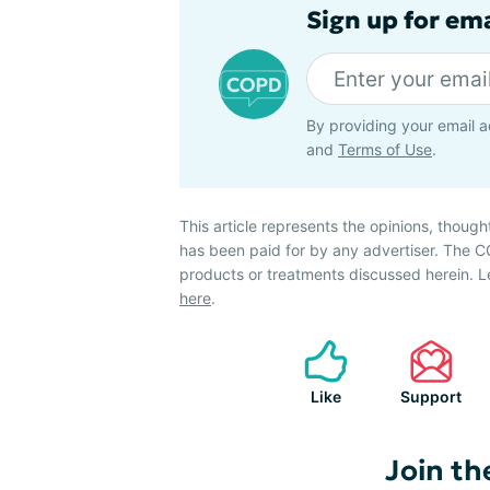
Sign up for em
By providing your email a
and
Terms of Use
.
This article represents the opinions, though
has been paid for by any advertiser. The
products or treatments discussed herein. L
here
.
Like
Support
Join th