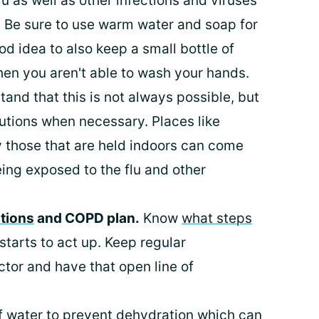
lu as well as other infections and viruses
. Be sure to use warm water and soap for
od idea to also keep a small bottle of
hen you aren't able to wash your hands.
tand that this is not always possible, but
autions when necessary. Places like
 those that are held indoors can come
eing exposed to the flu and other
tions
and COPD plan.
Know
what steps
tarts to act up. Keep regular
tor and have that open line of
f water to
prevent dehydration
which can