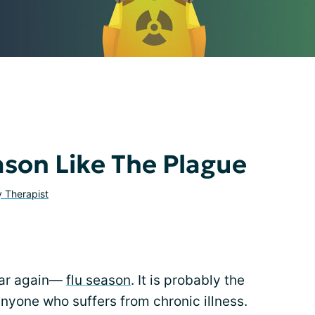
ason Like The Plague
y Therapist
year again—
flu season
. It is probably the
nyone who suffers from chronic illness.