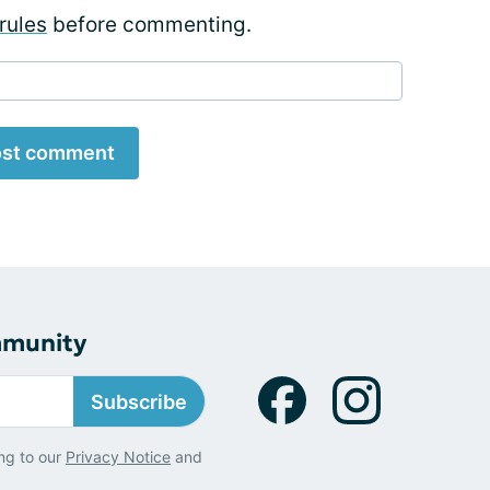
rules
before commenting.
st comment
mmunity
Subscribe
ng to our
Privacy Notice
and