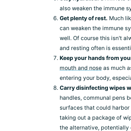
also weaken the immune s
Get plenty of rest.
Much lik
can weaken the immune sys
well. Of course this isn't 
and resting often is essenti
Keep your hands from you
mouth and nose
as much as
entering your body, especi
Carry disinfecting wipes w
handles, communal pens be
surfaces that could harbor 
taking out a package of wip
the alternative, potentiall