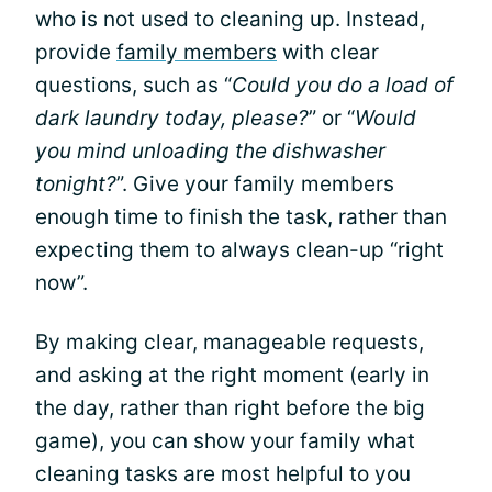
who is not used to cleaning up. Instead,
provide
family members
with clear
questions, such as “
Could you do a load of
dark laundry today, please?
” or “
Would
you mind unloading the dishwasher
tonight?
”. Give your family members
enough time to finish the task, rather than
expecting them to always clean-up “right
now”.
By making clear, manageable requests,
and asking at the right moment (early in
the day, rather than right before the big
game), you can show your family what
cleaning tasks are most helpful to you