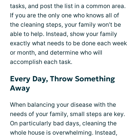
tasks, and post the list in a common area.
If you are the only one who knows all of
the cleaning steps, your family won’t be
able to help. Instead, show your family
exactly what needs to be done each week
or month, and determine who will
accomplish each task.
Every Day, Throw Something
Away
When balancing your disease with the
needs of your family, small steps are key.
On particularly bad days, cleaning the
whole house is overwhelming. Instead,