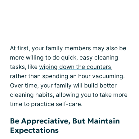
At first, your family members may also be
more willing to do quick, easy cleaning
tasks, like
wiping down the counters
,
rather than spending an hour vacuuming.
Over time, your family will build better
cleaning habits, allowing you to take more
time to practice self-care.
Be Appreciative, But Maintain
Expectations