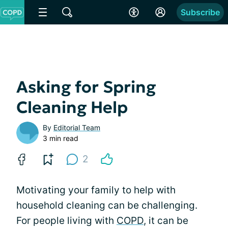
Subscribe
Asking for Spring
Cleaning Help
By
Editorial Team
3 min read
2
Motivating your family to help with
household cleaning can be challenging.
For people living with
COPD
, it can be