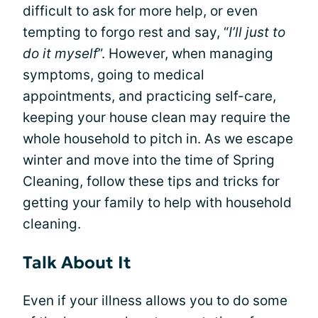
difficult to ask for more help, or even
tempting to forgo rest and say, “
I’ll just to
do it myself
”. However, when managing
symptoms, going to medical
appointments, and practicing self-care,
keeping your house clean may require the
whole household to pitch in. As we escape
winter and move into the time of Spring
Cleaning, follow these tips and tricks for
getting your family to help with household
cleaning.
Talk About It
Even if your illness allows you to do some