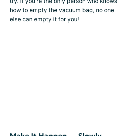
try. If you’re the only person who knows
how to empty the vacuum bag, no one
else can empty it for you!