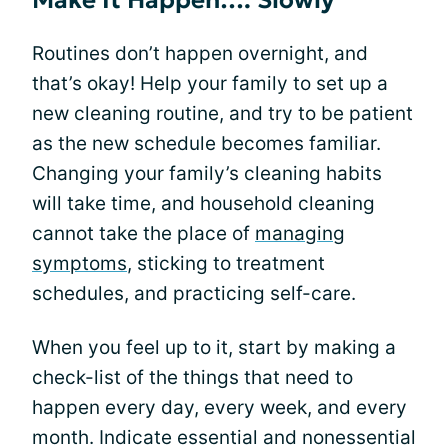
Make It Happen…. Slowly
Routines don’t happen overnight, and
that’s okay! Help your family to set up a
new cleaning routine, and try to be patient
as the new schedule becomes familiar.
Changing your family’s cleaning habits
will take time, and household cleaning
cannot take the place of
managing
symptoms
, sticking to treatment
schedules, and practicing self-care.
When you feel up to it, start by making a
check-list of the things that need to
happen every day, every week, and every
month. Indicate essential and nonessential