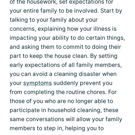
of the housework, set expectations for
your entire family to be involved. Start by
talking to your family about your
concerns, explaining how your illness is
impacting your ability to do certain things,
and asking them to commit to doing their
part to keep the house clean. By setting
early expectations of all family members,
you can avoid a cleaning disaster when
your
symptoms
suddenly prevent you
from completing the routine chores. For
those of you who are no longer able to
participate in household cleaning, these
same conversations will allow your family
members to step in, helping you to