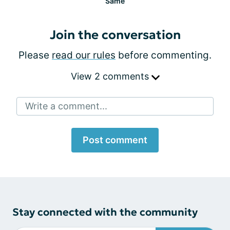
Same
Join the conversation
Please
read our rules
before commenting.
View 2 comments
Write a comment...
Post comment
Stay connected with the community