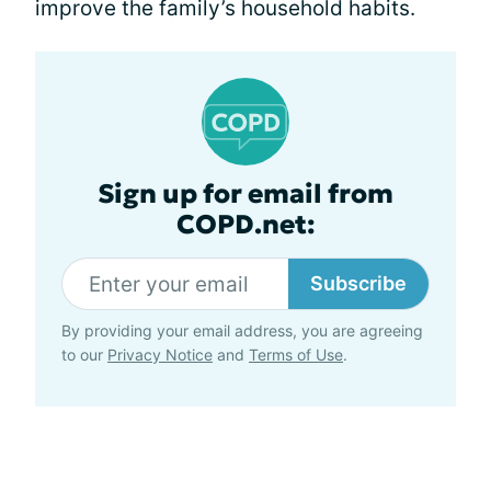
improve the family’s household habits.
Sign up for email from
COPD.net:
Subscribe
By providing your email address, you are agreeing
to our
Privacy Notice
and
Terms of Use
.