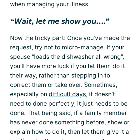
when managing your illness.
“Wait, let me show you….”
Now the tricky part: Once you’ve made the
request, try not to micro-manage. If your
spouse “loads the dishwasher all wrong”,
you’ll have more luck if you let them do it
their way, rather than stepping in to
correct them or take over. Sometimes,
especially on
difficult days
, it doesn’t
need to done perfectly, it just needs to be
done. That being said, if a family member
has never done something before, show or
explain how to do it, then let them give it a