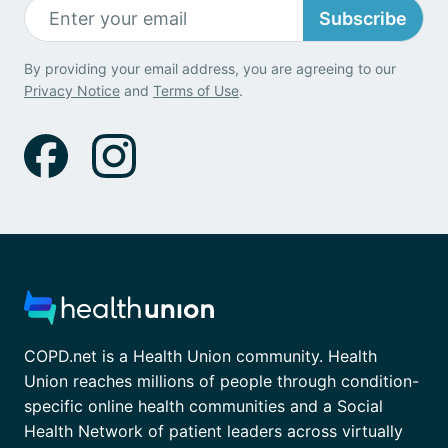
Subscribe
By providing your email address, you are agreeing to our
Privacy Notice
and
Terms of Use
.
COPD.net is a Health Union community. Health
Union reaches millions of people through condition-
specific online health communities and a Social
Health Network of patient leaders across virtually