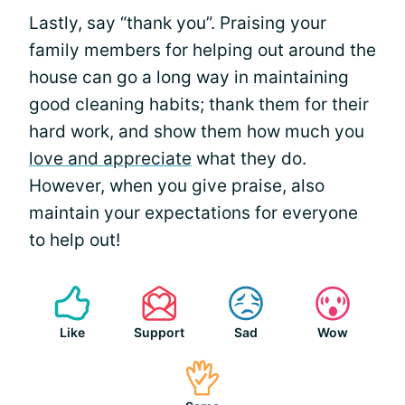
Lastly, say “thank you”. Praising your
family members for helping out around the
house can go a long way in maintaining
good cleaning habits; thank them for their
hard work, and show them how much you
love and appreciate
what they do.
However, when you give praise, also
maintain your expectations for everyone
to help out!
Like
Support
Sad
Wow