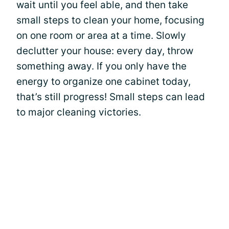
wait until you feel able, and then take
small steps to clean your home, focusing
on one room or area at a time. Slowly
declutter your house: every day, throw
something away. If you only have the
energy to organize one cabinet today,
that’s still progress! Small steps can lead
to major cleaning victories.