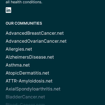
all health conditions.
OUR COMMUNITIES
AdvancedBreastCancer.net
AdvancedOvarianCancer.net
Allergies.net
AlzheimersDisease.net
Asthma.net
AtopicDermatitis.net
ATTR-Amyloidosis.net
AxialSpondyloarthritis.net
BladderCancer.net
Blood-Cancer.com