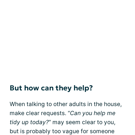
But how can they help?
When talking to other adults in the house,
make clear requests. “
Can you help me
tidy up today?
” may seem clear to you,
but is probably too vague for someone