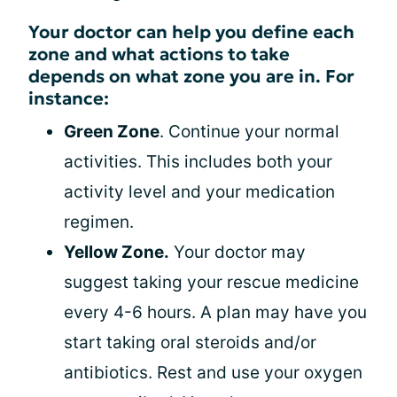
Your doctor can help you define each
zone and what actions to take
depends on what zone you are in. For
instance:
Green Zone
. Continue your normal
activities. This includes both your
activity level and your medication
regimen.
Yellow Zone.
Your doctor may
suggest taking your rescue medicine
every 4-6 hours. A plan may have you
start taking oral steroids and/or
antibiotics. Rest and use your oxygen