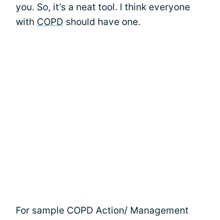
you. So, it’s a neat tool. I think everyone
with
COPD
should have one.
For sample COPD Action/ Management