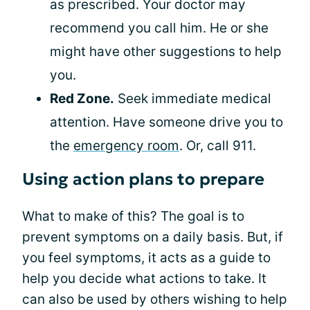
as prescribed. Your doctor may
recommend you call him. He or she
might have other suggestions to help
you.
Red Zone.
Seek immediate medical
attention. Have someone drive you to
the
emergency room
. Or, call 911.
Using action plans to prepare
What to make of this? The goal is to
prevent symptoms on a daily basis. But, if
you feel symptoms, it acts as a guide to
help you decide what actions to take. It
can also be used by others wishing to help