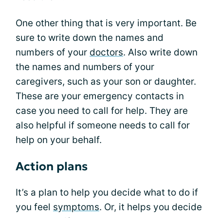
One other thing that is very important. Be
sure to write down the names and
numbers of your
doctors
. Also write down
the names and numbers of your
caregivers, such as your son or daughter.
These are your emergency contacts in
case you need to call for help. They are
also helpful if someone needs to call for
help on your behalf.
Action plans
It’s a plan to help you decide what to do if
you feel
symptoms
. Or, it helps you decide