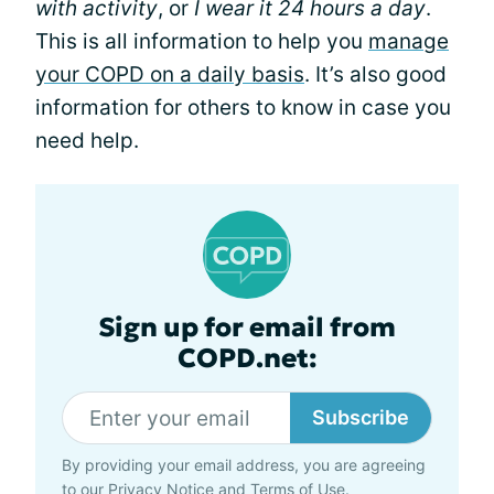
with activity
, or
I wear it 24 hours a day
.
This is all information to help you
manage
your COPD on a daily basis
. It’s also good
information for others to know in case you
need help.
Sign up for email from
COPD.net:
Subscribe
By providing your email address, you are agreeing
to our
Privacy Notice
and
Terms of Use
.