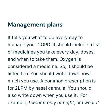
Management plans
It tells you what to do every day to
manage your COPD. It should include a list
of
medicines
you take every day, doses,
and when to take them.
Oxygen
is
considered a medicine. So, it should be
listed too. You should write down how
much you use. A common prescription is
for 2LPM by nasal cannula. You should
also write down when you use it. For
example,
I wear it only at night,
or
I wear it