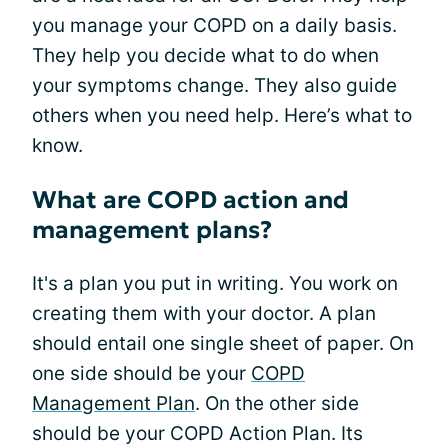
you manage your COPD on a daily basis.
They help you decide what to do when
your symptoms change. They also guide
others when you need help. Here’s what to
know.
What are COPD action and
management plans?
It's a plan you put in writing. You work on
creating them with your doctor. A plan
should entail one single sheet of paper. On
one side should be your
COPD
Management Plan
. On the other side
should be your COPD Action Plan. Its