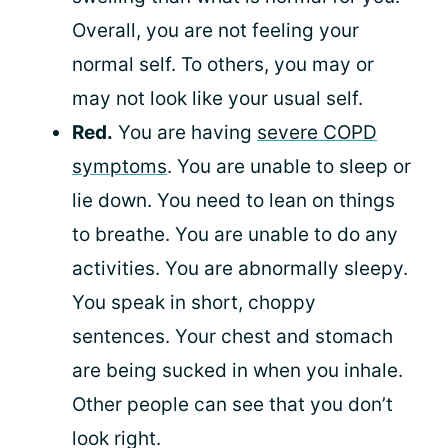
Overall, you are not feeling your
normal self. To others, you may or
may not look like your usual self.
Red.
You are having
severe COPD
symptoms
. You are unable to sleep or
lie down. You need to lean on things
to breathe. You are unable to do any
activities. You are abnormally sleepy.
You speak in short, choppy
sentences. Your chest and stomach
are being sucked in when you inhale.
Other people can see that you don’t
look right.