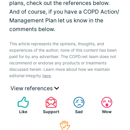
plans, check out the references below.
And of course, if you have a COPD Action/
Management Plan let us know in the
comments below.
This article represents the opinions, thoughts, and
experiences of the author; none of this content has been
paid for by any advertiser. The COPD.net team does not
recommend or endorse any products or treatments
discussed herein. Learn more about how we maintain
editorial integrity
here
.
View references
Like
Support
Sad
Wow