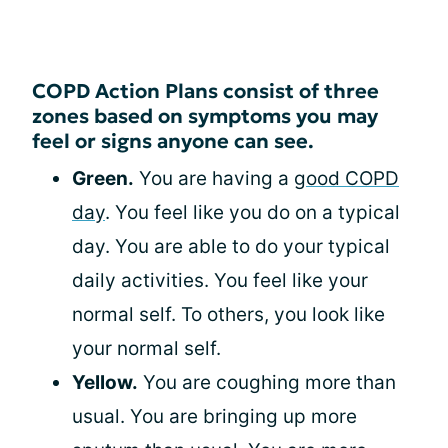
COPD Action Plans consist of three
zones based on symptoms you may
feel or signs anyone can see.
Green.
You are having a
good COPD
day
. You feel like you do on a typical
day. You are able to do your typical
daily activities. You feel like your
normal self. To others, you look like
your normal self.
Yellow.
You are coughing more than
usual. You are bringing up more