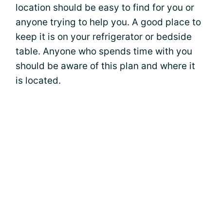
location should be easy to find for you or
anyone trying to help you. A good place to
keep it is on your refrigerator or bedside
table. Anyone who spends time with you
should be aware of this plan and where it
is located.