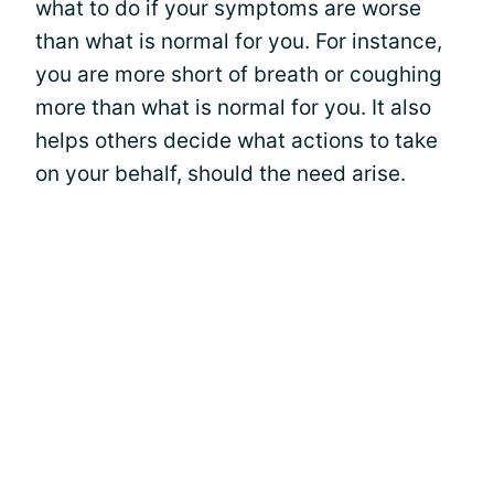
what to do if your symptoms are worse
than what is normal for you. For instance,
you are more short of breath or coughing
more than what is normal for you. It also
helps others decide what actions to take
on your behalf, should the need arise.