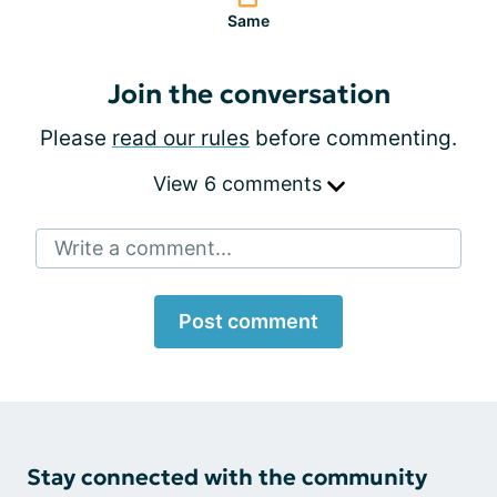
Same
Join the conversation
Please
read our rules
before commenting.
View 6 comments
Write a comment...
Post comment
Stay connected with the community