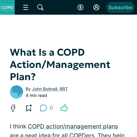
Subscribe
What Is a COPD
Action/Management
Plan?
By
John Bottrell, RRT
4 min read
6
I think
COPD action/management plans
are a neat idea for all COPDers. They help