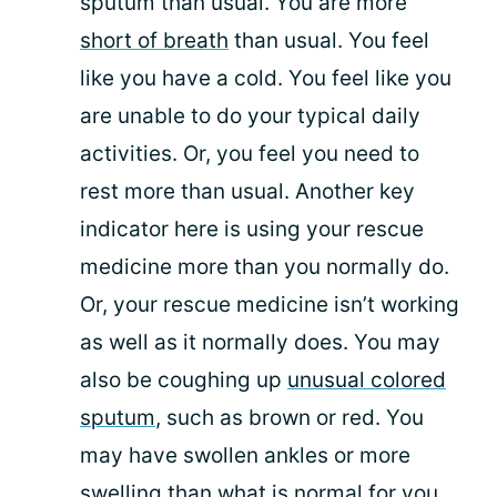
sputum than usual. You are more
short of breath
than usual. You feel
like you have a cold. You feel like you
are unable to do your typical daily
activities. Or, you feel you need to
rest more than usual. Another key
indicator here is using your rescue
medicine more than you normally do.
Or, your rescue medicine isn’t working
as well as it normally does. You may
also be coughing up
unusual colored
sputum
, such as brown or red. You
may have swollen ankles or more
swelling than what is normal for you.