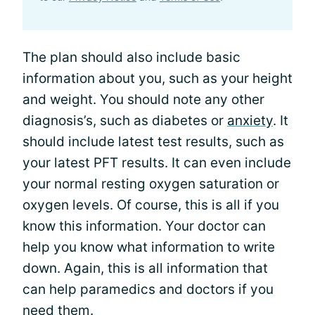
The plan should also include basic
information about you, such as your height
and weight. You should note any other
diagnosis’s, such as diabetes or
anxiety
. It
should include latest test results, such as
your latest PFT results. It can even include
your normal resting oxygen saturation or
oxygen levels. Of course, this is all if you
know this information. Your doctor can
help you know what information to write
down. Again, this is all information that
can help paramedics and doctors if you
need them.