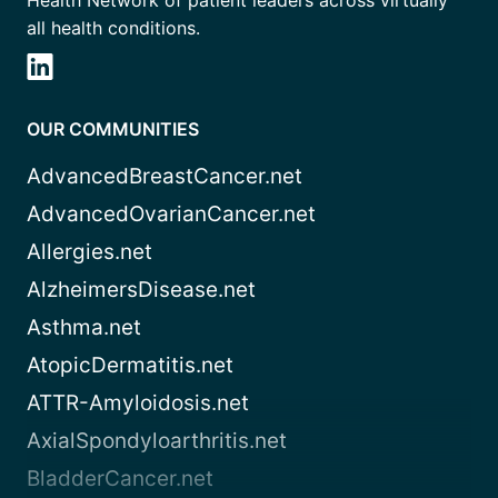
Health Network of patient leaders across virtually
all health conditions.
OUR COMMUNITIES
AdvancedBreastCancer.net
AdvancedOvarianCancer.net
Allergies.net
AlzheimersDisease.net
Asthma.net
AtopicDermatitis.net
ATTR-Amyloidosis.net
AxialSpondyloarthritis.net
BladderCancer.net