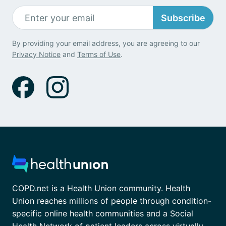
Subscribe
By providing your email address, you are agreeing to our
Privacy Notice
and
Terms of Use
.
COPD.net is a Health Union community. Health
Union reaches millions of people through condition-
specific online health communities and a Social