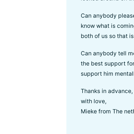
Can anybody please t
know what is coming
both of us so that i
Can anybody tell me
the best support for
support him mentall
Thanks in advance,
with love,
Mieke from The net