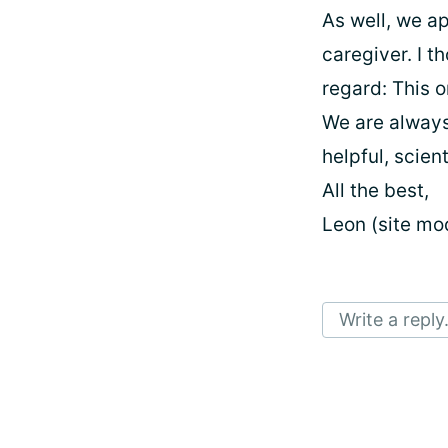
As well, we a
caregiver. I t
regard: This 
We are always
helpful, scien
All the best,
Leon (site mo
Write a reply.