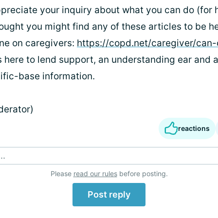
ppreciate your inquiry about what you can do (for 
hought you might find any of these articles to be he
one on caregivers:
https://copd.net/caregiver/can-
 here to lend support, an understanding ear and a
tific-base information.
derator)
reactions
..
Please
read our rules
before posting.
Post reply