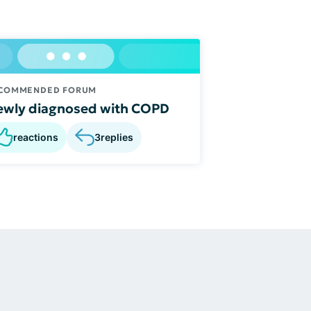
COMMENDED FORUM
wly diagnosed with COPD
reactions
3
replies