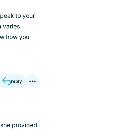
peak to your
 varies.
ow how you
reply
k she provided