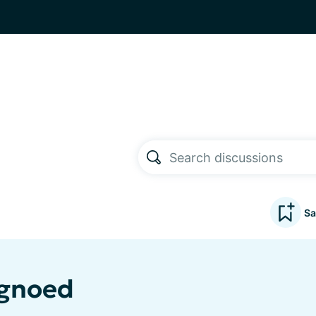
Sa
agnoed