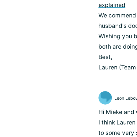
explained
We commend yo
husband's doc
Wishing you b
both are doin
Best,
Lauren (Team
Leon Lebow
Hi Mieke and 
I think Lauren
to some very s