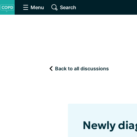
Menu
Search
Back to all discussions
Newly di