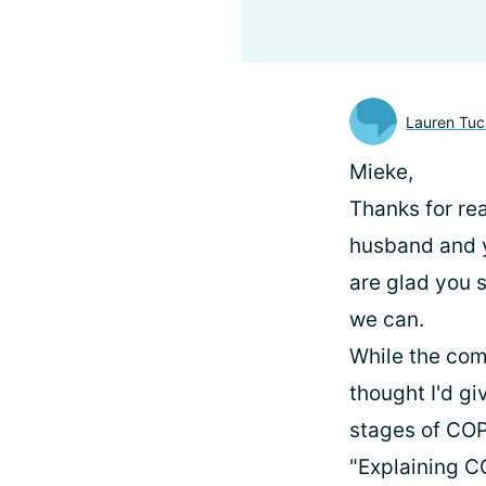
Lauren Tuc
Mieke,
Thanks for rea
husband and yo
are glad you 
we can.
While the com
thought I'd g
stages of COP
"Explaining 