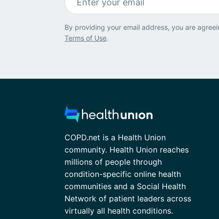
By providing your email address, you are agreei
Terms of Use
.
COPD.net is a Health Union
community. Health Union reaches
millions of people through
condition-specific online health
communities and a Social Health
Network of patient leaders across
virtually all health conditions.