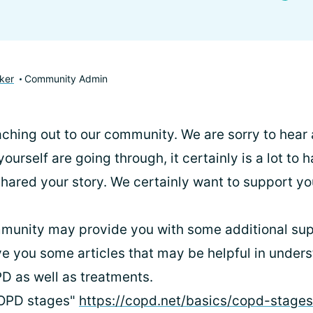
ker
Community Admin
ching out to our community. We are sorry to hear a
urself are going through, it certainly is a lot to
shared your story. We certainly want to support y
munity may provide you with some additional supp
ive you some articles that may be helpful in under
D as well as treatments.
COPD stages"
https://copd.net/basics/copd-stage