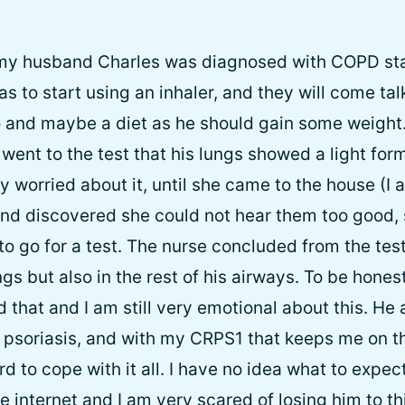
 my husband Charles was diagnosed with COPD st
 to start using an inhaler, and they will come talk
 and maybe a diet as he should gain some weight
ent to the test that his lungs showed a light for
ly worried about it, until she came to the house (
and discovered she could not hear them too good,
to go for a test. The nurse concluded from the test
gs but also in the rest of his airways. To be honest 
 that and I am still very emotional about this. He
 psoriasis, and with my CRPS1 that keeps me on 
hard to cope with it all. I have no idea what to expec
 internet and I am very scared of losing him to this