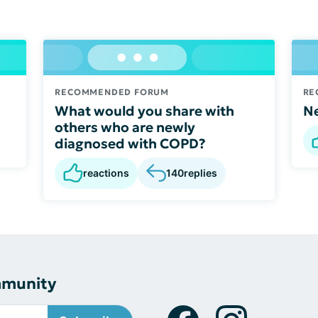
RECOMMENDED FORUM
RE
What would you share with
Ne
others who are newly
diagnosed with COPD?
reactions
140
replies
mmunity