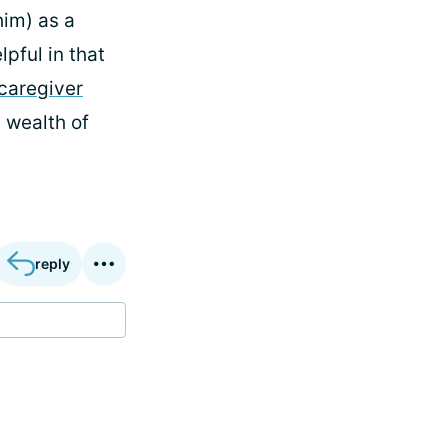
him) as a
lpful in that
caregiver
 wealth of
reply