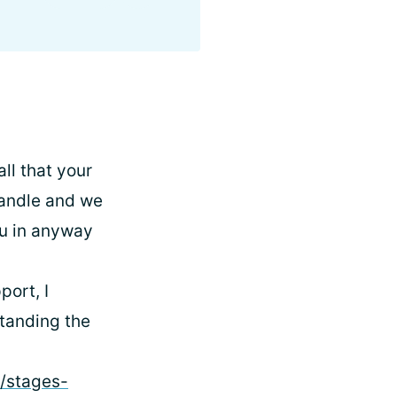
ll that your
 handle and we
ou in anyway
ort, I
standing the
s/stages-