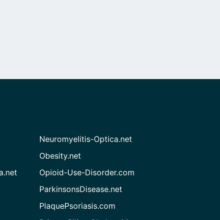
Neuromyelitis-Optica.net
Obesity.net
a.net
Opioid-Use-Disorder.com
ParkinsonsDisease.net
PlaquePsoriasis.com