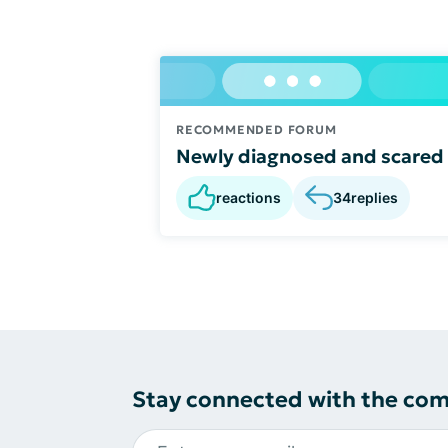
RECOMMENDED FORUM
Newly diagnosed and scared
reactions
34
replies
Stay connected with the co