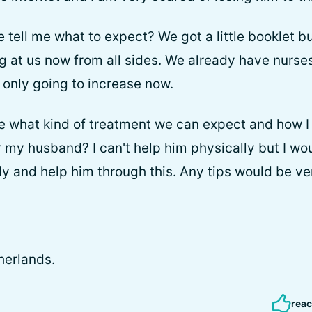
ell me what to expect? We got a little booklet but
 at us now from all sides. We already have nurse
s only going to increase now.
 what kind of treatment we can expect and how I 
 my husband? I can't help him physically but I woul
y and help him through this. Any tips would be v
herlands.
reac