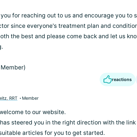
u for reaching out to us and encourage you to s
tor since everyone's treatment plan and condition
oth the best and please come back and let us kn
g.
 Member)
reactions
itz, RRT
Member
welcome to our website.
 has steered you in the right direction with the lin
uitable articles for you to get started.