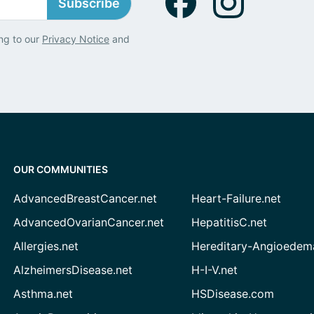
Subscribe
ng to our
Privacy Notice
and
OUR COMMUNITIES
AdvancedBreastCancer.net
Heart-Failure.net
AdvancedOvarianCancer.net
HepatitisC.net
Allergies.net
Hereditary-Angioedem
AlzheimersDisease.net
H-I-V.net
Asthma.net
HSDisease.com