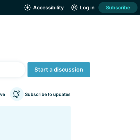
Accessibility
Log in
Subscribe
Start a discussion
ve
Subscribe to updates