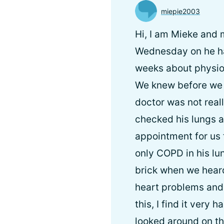
miepie2003
Hi, I am Mieke and
Wednesday on he has
weeks about physio
We knew before we w
doctor was not real
checked his lungs 
appointment for us 
only COPD in his lun
brick when we heard
heart problems and
this, I find it very 
looked around on the