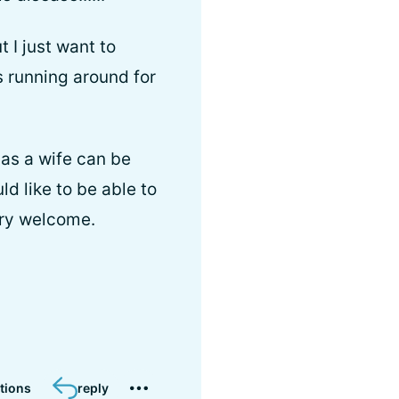
 I just want to
s running around for
as a wife can be
d like to be able to
ery welcome.
tions
reply