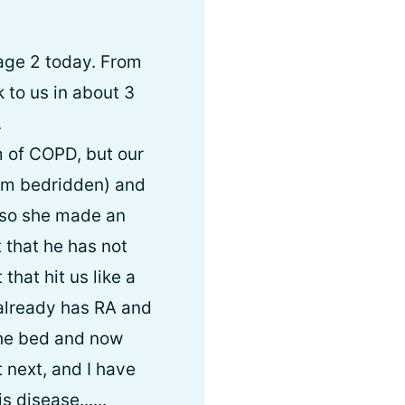
age 2 today. From
 to us in about 3
.
m of COPD, but our
I am bedridden) and
 so she made an
 that he has not
that hit us like a
 already has RA and
the bed and now
t next, and I have
 disease......