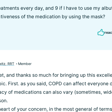
treatments every day, and 9 if I have to use my albu
ectiveness of the medication by using the mask?
reac
itz, RRT
Member
let, and thanks so much for bringing up this excell
pic. First. as you said, COPD can affect everyone d
cacy of medications can also vary (sometimes, wid
son.
heart of your concern, in the most general of terms