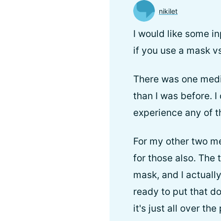
nikilet
I would like some in
if you use a mask v
There was one medic
than I was before. I
experience any of t
For my other two me
for those also. The
mask, and I actually
ready to put that d
it's just all over the