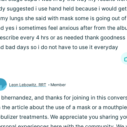
dy suggested i use hand held because i would get
 my lungs she said with mask some is going out of
d yes i sometimes feel anxious after from the albu
escribe every 4 hrs or as needed thank goodness
d bad days so i do not have to use it everyday
Leon Lebowitz, RRT
Member
 bhernandez, and thanks for joining in this conve
 the article about the use of a mask or a mouthpie
bulizer treatments. We appreciate you sharing y
rsonal experiences here with the community. We 