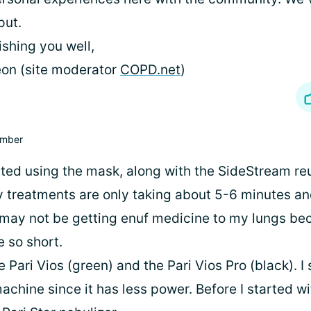
put.
shing you well,
on (site moderator
COPD.net
)
mber
arted using the mask, along with the SideStream re
y treatments are only taking about 5-6 minutes an
I may not be getting enuf medicine to my lungs be
 so short.
e Pari Vios (green) and the Pari Vios Pro (black). 
chine since it has less power. Before I started wi