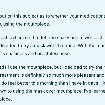
put on this subject as to whether your medications
s. using the mouthpiece.
ation I am on that left me shaky and in worse shap
 decided to try a mask with that med. With the mask
his shakiness and breathlessness.
ds I use the mouthpiece, but I decided to try the
 treatment is definitely so much more pleasant and 
 do feel better this morning than I have in days. H
own to using the mask over mouthpiece. I've learne
 place.