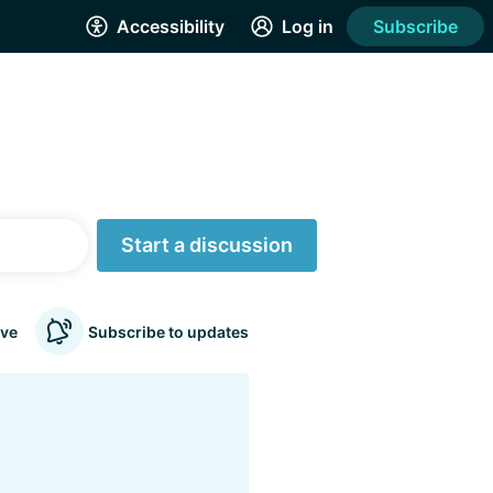
Accessibility
Log in
Subscribe
Start a discussion
ve
Subscribe to updates