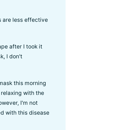
 are less effective
e after I took it
, I don't
 mask this morning
relaxing with the
owever, I'm not
d with this disease