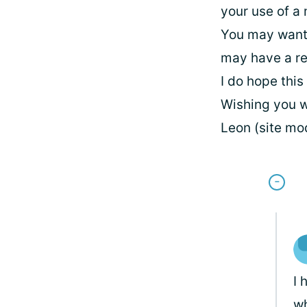
your use of a
You may want 
may have a re
I do hope this
Wishing you w
Leon (site mo
I 
wh