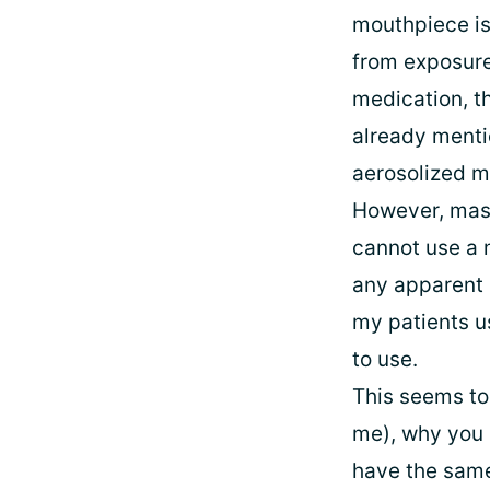
mouthpiece is 
from exposure 
medication, th
already menti
aerosolized m
However, mask
cannot use a m
any apparent 
my patients u
to use.
This seems to 
me), why you 
have the same