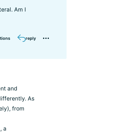
teral. Am I
tions
reply
ent and
ifferently. As
ely), from
, a