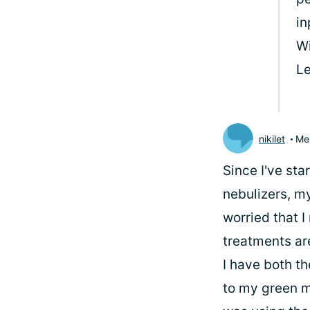
in
Wi
Le
nikilet
Me
Since I've st
nebulizers, m
worried that 
treatments are
I have both th
to my green ma