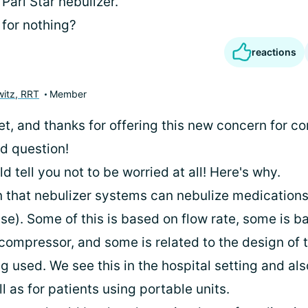
Pari Star nebulizer.
 for nothing?
reactions
itz, RRT
Member
let, and thanks for offering this new concern for co
od question!
uld tell you not to be worried at all! Here's why.
n that nebulizer systems can nebulize medications 
se). Some of this is based on flow rate, some is b
compressor, and some is related to the design of t
g used. We see this in the hospital setting and al
ll as for patients using portable units.