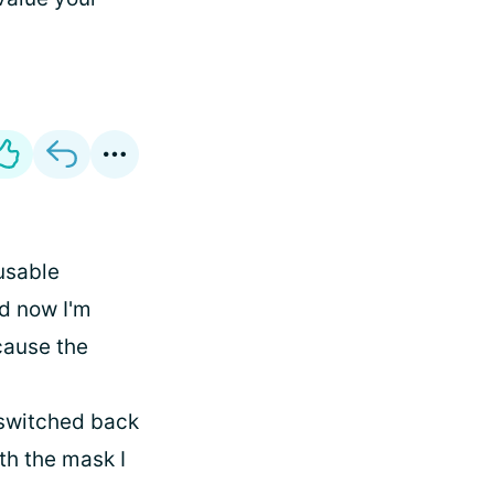
usable
d now I'm
cause the
I switched back
th the mask I