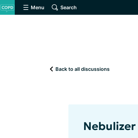
Menu
Search
Back to all discussions
Nebulizer