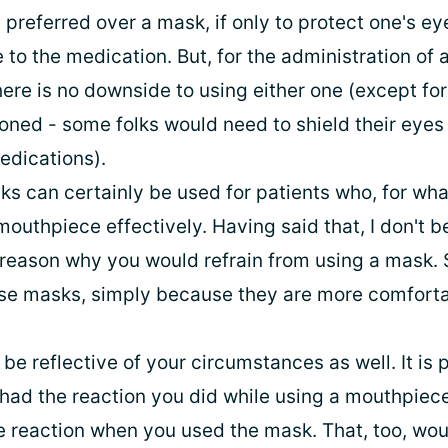
preferred over a mask, if only to protect one's e
to the medication. But, for the administration of 
ere is no downside to using either one (except for
oned - some folks would need to shield their eyes
edications).
s can certainly be used for patients who, for wha
outhpiece effectively. Having said that, I don't be
reason why you would refrain from using a mask.
se masks, simply because they are more comforta
be reflective of your circumstances as well. It is 
had the reaction you did while using a mouthpiece
 reaction when you used the mask. That, too, wou