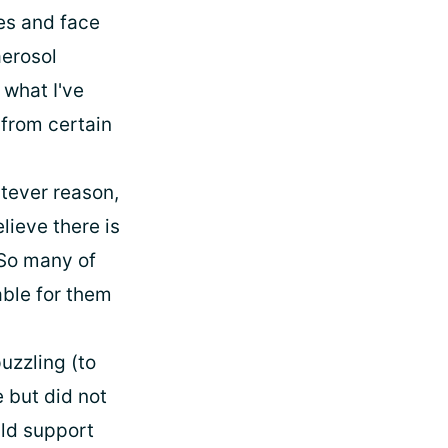
yes and face
aerosol
 what I've
 from certain
tever reason,
lieve there is
 So many of
ble for them
puzzling (to
 but did not
ld support