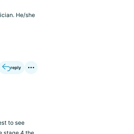
ician. He/she
reply
est to see
e stage 4 the