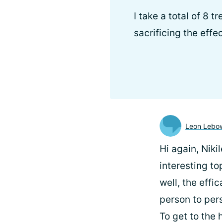
I take a total of 8 
sacrificing the eff
Leon Lebow
Hi again, Niki
interesting to
well, the effi
person to per
To get to the 