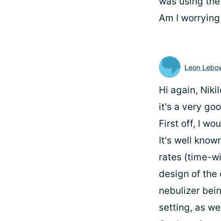
was using the 
Am I worrying
Leon Lebow
Hi again, Niki
it's a very go
First off, I wo
It's well know
rates (time-wi
design of the 
nebulizer bein
setting, as we