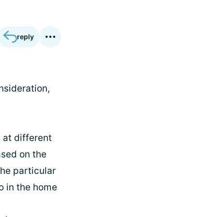
reply
nsideration,
at different
ased on the
he particular
so in the home