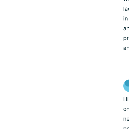
la
in
an
pr
an
Hi
on
ne
pe