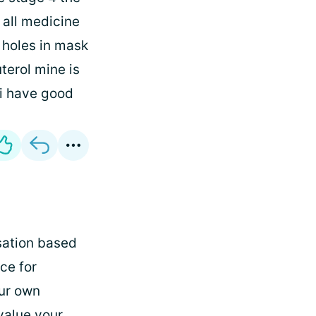
 all medicine
 holes in mask
terol mine is
 i have good
rsation based
ce for
our own
value your