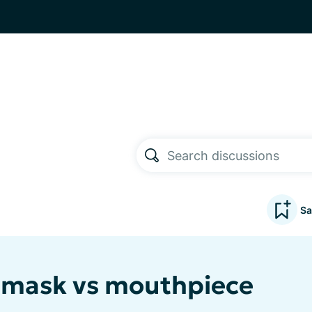
Sa
 mask vs mouthpiece