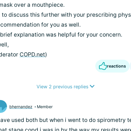
 mask over a mouthpiece.
to discuss this further with your prescribing phys
commendation for you as well.
 brief explanation was helpful for your concern.
ell,
derator
COPD.net
)
reactions
View 2 previous replies
bhernandez
Member
have used both but when i went to do spirometry t
at stage copd i was in by the way my results wer