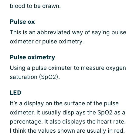
blood to be drawn.
Pulse ox
This is an abbreviated way of saying pulse
oximeter or pulse oximetry.
Pulse oximetry
Using a pulse oximeter to measure oxygen
saturation (SpO2).
LED
It’s a display on the surface of the pulse
oximeter. It usually displays the SpO2 as a
percentage. It also displays the heart rate.
I think the values shown are usually in red.