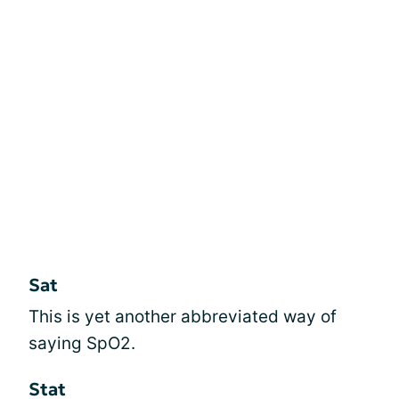
Sat
This is yet another abbreviated way of
saying SpO2.
Stat