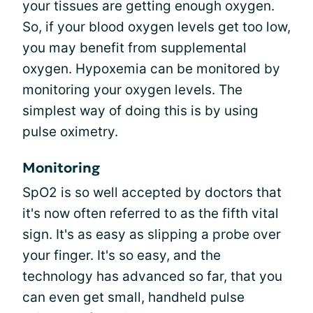
your tissues are getting enough oxygen.
So, if your blood oxygen levels get too low,
you may benefit from supplemental
oxygen. Hypoxemia can be monitored by
monitoring your oxygen levels. The
simplest way of doing this is by using
pulse oximetry.
Monitoring
SpO2 is so well accepted by doctors that
it's now often referred to as the fifth vital
sign. It's as easy as slipping a probe over
your finger. It's so easy, and the
technology has advanced so far, that you
can even get small, handheld pulse