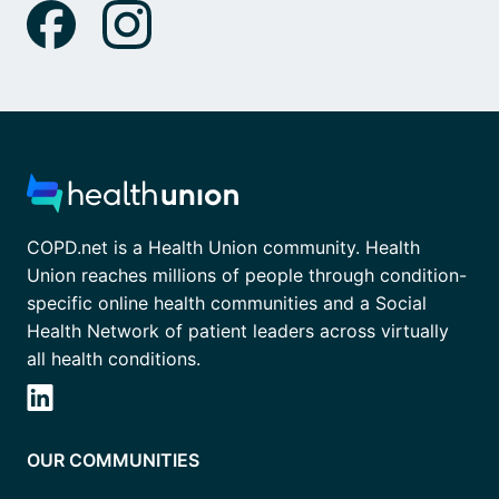
COPD.net is a Health Union community. Health
Union reaches millions of people through condition-
specific online health communities and a Social
Health Network of patient leaders across virtually
all health conditions.
OUR COMMUNITIES