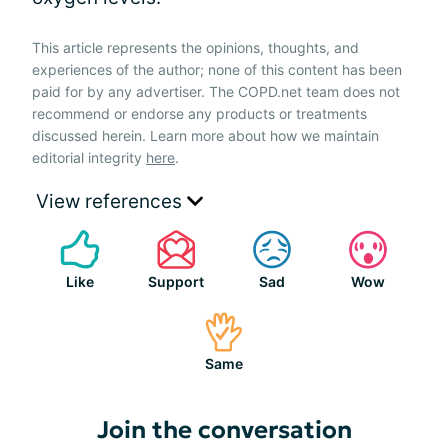
This article represents the opinions, thoughts, and
experiences of the author; none of this content has been
paid for by any advertiser. The COPD.net team does not
recommend or endorse any products or treatments
discussed herein. Learn more about how we maintain
editorial integrity
here
.
View references
Like
Support
Sad
Wow
Same
Join the conversation