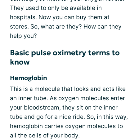
They used to only be available in
hospitals. Now you can buy them at
stores. So, what are they? How can they
help you?
Basic pulse oximetry terms to
know
Hemoglobin
This is a molecule that looks and acts like
an inner tube. As oxygen molecules enter
your bloodstream, they sit on the inner
tube and go for a nice ride. So, in this way,
hemoglobin carries oxygen molecules to
all the cells of your body.