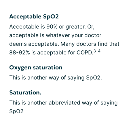
Acceptable SpO2
Acceptable is 90% or greater. Or,
acceptable is whatever your doctor
deems acceptable. Many doctors find that
3-4
88-92% is acceptable for COPD.
Oxygen saturation
This is another way of saying SpO2.
Saturation.
This is another abbreviated way of saying
SpO2