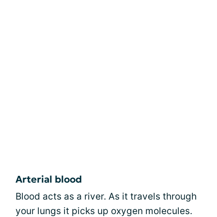
Arterial blood
Blood acts as a river. As it travels through
your lungs it picks up oxygen molecules.