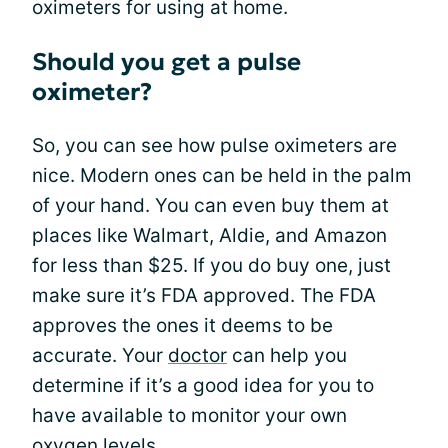
oximeters for using at home.
Should you get a pulse
oximeter?
So, you can see how pulse oximeters are
nice. Modern ones can be held in the palm
of your hand. You can even buy them at
places like Walmart, Aldie, and Amazon
for less than $25. If you do buy one, just
make sure it’s FDA approved. The FDA
approves the ones it deems to be
accurate. Your
doctor
can help you
determine if it’s a good idea for you to
have available to monitor your own
oxygen levels.