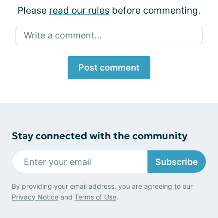
Please
read our rules
before commenting.
Write a comment...
Post comment
Stay connected with the community
Subscribe
By providing your email address, you are agreeing to our
Privacy Notice
and
Terms of Use
.