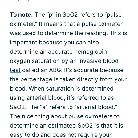
To note:
The “p” in SpO2 refers to “pulse
oximeter.” It means that a
pulse oximeter
was used to determine the reading. This is
important because you can also
determine an accurate hemoglobin
oxygen saturation by an invasive
blood
test
called an ABG. It’s accurate because
the percentage is taken directly from your
blood. When saturation is determined
using arterial blood, it’s referred to as
SaO2. The “a” refers to “arterial blood.”
The nice thing about pulse oximeters to
determine an estimated SpO2 is that it is
easy to do and does not require your