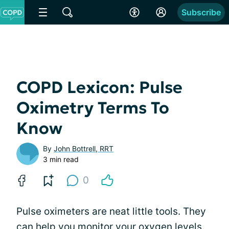
Subscribe
COPD Lexicon: Pulse
Oximetry Terms To
Know
By
John Bottrell, RRT
3 min read
0
Pulse oximeters are neat little tools. They
can help you monitor your
oxygen levels
.