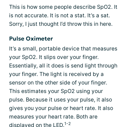
This is how some people describe SpO2. It
is not accurate. It is not a stat. It’s a sat.
Sorry, I just thought I’d throw this in here.
Pulse Oximeter
It’s a small, portable device that measures
your SpO2. It slips over your finger.
Essentially, all it does is send light through
your finger. The light is received by a
sensor on the other side of your finger.
This estimates your SpO2 using your
pulse. Because it uses your pulse, it also
gives you your pulse or heart rate. It also
measures your heart rate. Both are
1-2
displayed on the LED.