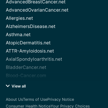
AdvancedBreastCancer.net
AdvancedOvarianCancer.net
Allergies.net
AlzheimersDisease.net
Asthma.net
AtopicDermatitis.net
ATTR-Amyloidosis.net
AxialSpondyloarthritis.net
BladderCancer.net
Blood-Cancer.com
View all
About Us
Terms of Use
Privacy Notice
Consumer Health Notice
Your Privacy Choices