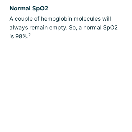
Normal SpO2
A couple of hemoglobin molecules will
always remain empty. So, a normal SpO2
2
is 98%.