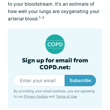
to your bloodstream. It’s an estimate of
how well your lungs are oxygenating your
1-2
arterial blood.
Sign up for email from
COPD.net:
Subscribe
By providing your email address, you are agreeing
to our
Privacy Notice
and
Terms of Use
.