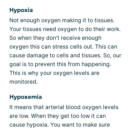
Hypoxia
Not enough oxygen making it to tissues.
Your tissues need oxygen to do their work.
So when they don’t receive enough
oxygen this can stress cells out. This can
cause damage to cells and tissues. So, our
goal is to prevent this from happening.
This is why your oxygen levels are
monitored.
Hypoxemia
It means that arterial blood oxygen levels
are low. When they get too low it can
cause hypoxia. You want to make sure