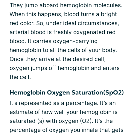
They jump aboard hemoglobin molecules.
When this happens, blood turns a bright
red color. So, under ideal circumstances,
arterial blood is freshly oxygenated red
blood. It carries oxygen-carrying
hemoglobin to all the cells of your body.
Once they arrive at the desired cell,
oxygen jumps off hemoglobin and enters
the cell.
Hemoglobin Oxygen Saturation(SpO2)
It’s represented as a percentage. It’s an
estimate of how well your hemoglobin is
saturated (s) with oxygen (O2). It’s the
percentage of oxygen you inhale that gets