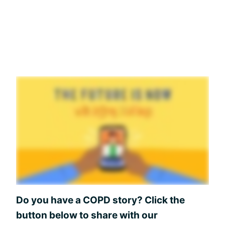
Do you have a COPD story? Click the
button below to share with our