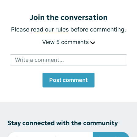
Join the conversation
Please
read our rules
before commenting.
View 5 comments
Write a comment...
Post comment
Stay connected with the community