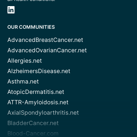
OUR COMMUNITIES
AdvancedBreastCancer.net
AdvancedOvarianCancer.net
Allergies.net
AlzheimersDisease.net
Asthma.net
AtopicDermatitis.net
ATTR-Amyloidosis.net
AxialSpondyloarthritis.net
BladderCancer.net
Blood-Cancer.com