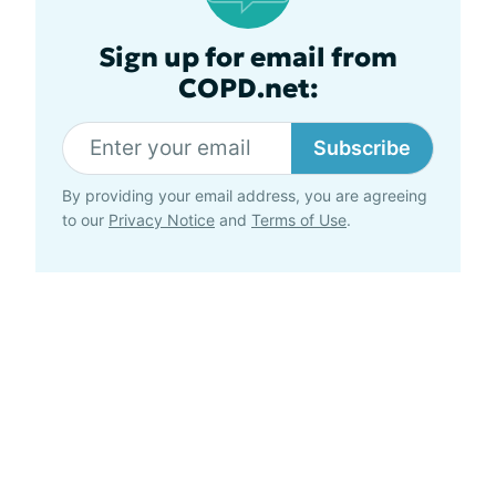
Sign up for email from
COPD.net:
Subscribe
By providing your email address, you are agreeing
to our
Privacy Notice
and
Terms of Use
.