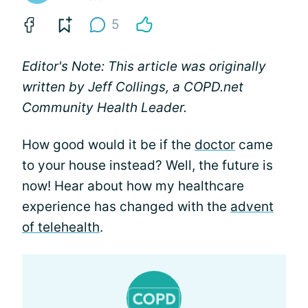
5
Editor's Note: This article was originally
written by Jeff Collings, a COPD.net
Community Health Leader.
How good would it be if the
doctor
came
to your house instead? Well, the future is
now! Hear about how my healthcare
experience has changed with the
advent
of telehealth
.