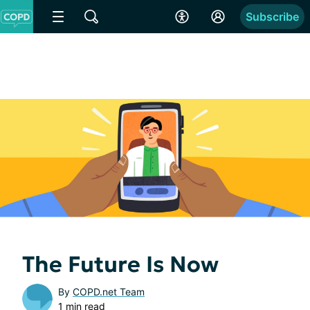
Subscribe
The Future Is Now
By
COPD.net Team
1 min read