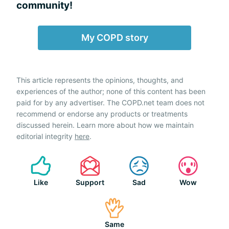
community!
My COPD story
This article represents the opinions, thoughts, and
experiences of the author; none of this content has been
paid for by any advertiser. The COPD.net team does not
recommend or endorse any products or treatments
discussed herein. Learn more about how we maintain
editorial integrity
here
.
Like
Support
Sad
Wow
Same