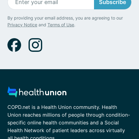
Subscribe
By providing your email address, you are agreeing to our
Privacy Notice
and
Terms of Use
.
COPD.net is a Health Union community. Health
Union reaches millions of people through condition-
specific online health communities and a Social
Health Network of patient leaders across virtually
all health conditions.