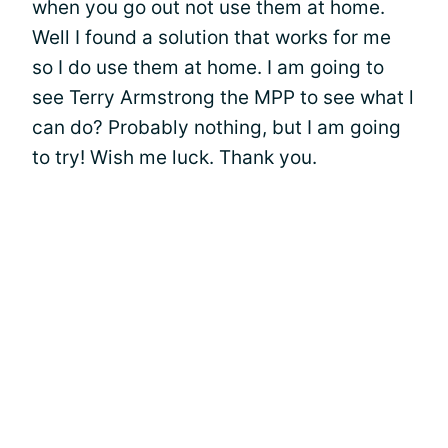
when you go out not use them at home.
Well I found a solution that works for me
so I do use them at home. I am going to
see Terry Armstrong the MPP to see what l
can do? Probably nothing, but I am going
to try! Wish me luck. Thank you.