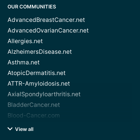
OUR COMMUNITIES
AdvancedBreastCancer.net
AdvancedOvarianCancer.net
Allergies.net
AlzheimersDisease.net
Asthma.net
AtopicDermatitis.net
ATTR-Amyloidosis.net
AxialSpondyloarthritis.net
BladderCancer.net
Blood-Cancer.com
View all