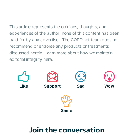
This article represents the opinions, thoughts, and
experiences of the author; none of this content has been
paid for by any advertiser. The COPD.net team does not
recommend or endorse any products or treatments
discussed herein. Learn more about how we maintain
editorial integrity
here
.
Like
Support
Sad
Wow
Same
Join the conversation