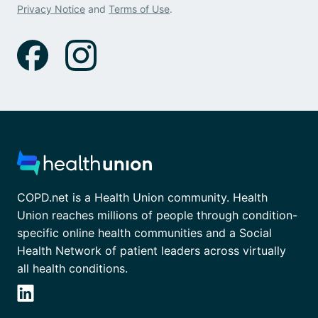
Privacy Notice
and
Terms of Use
.
COPD.net is a Health Union community. Health
Union reaches millions of people through condition-
specific online health communities and a Social
Health Network of patient leaders across virtually
all health conditions.