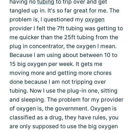
having no
tubing
to trip over and get
tangled up in. It's so far great for me. The
problem is, l questioned my
oxygen
provider I felt the 7ft tubing was getting to
me quicker than the 25ft tubing from the
plug in concentrator, the oxygen l mean.
Because l am using about between 10 to
15 big oxygen per week. It gets me
moving more and getting more chores
done because I am not tripping over
tubing. Now I use the plug-in one, sitting
and sleeping. The problem for my provider
of oxygen is, the government. Oxygen is
classified as a drug, they have rules, you
are only supposed to use the big oxygen