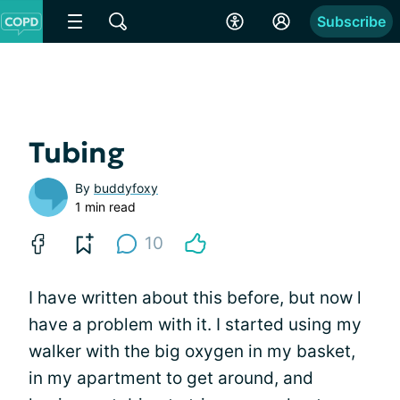
Subscribe
Tubing
By
buddyfoxy
1 min read
10
I have written about this before, but now l
have a problem with it. I started using my
walker with the big oxygen in my basket,
in my apartment to get around, and