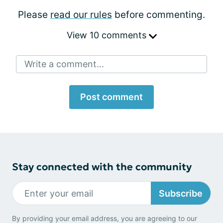
Please
read our rules
before commenting.
View 10 comments
Write a comment...
Post comment
Stay connected with the community
Subscribe
By providing your email address, you are agreeing to our