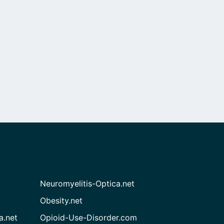
Neuromyelitis-Optica.net
Obesity.net
a.net
Opioid-Use-Disorder.com