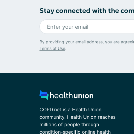
Stay connected with the co
By providing your email address, you are agreei
Terms of Use
.
COPD.net is a Health Union
community. Health Union reaches
millions of people through
condition-specific online health