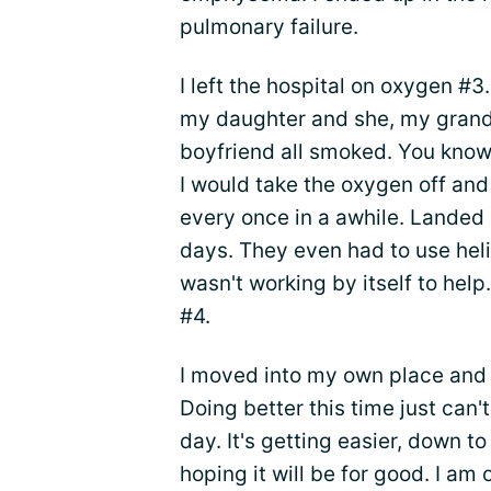
pulmonary failure.
I left the hospital on oxygen #3
my daughter and she, my gran
boyfriend all smoked. You know
I would take the oxygen off an
every once in a awhile. Landed u
days. They even had to use he
wasn't working by itself to help.
#4.
I moved into my own place and 
Doing better this time just can'
day. It's getting easier, down to
hoping it will be for good. I am o