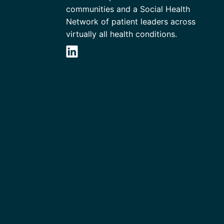
communities and a Social Health
Network of patient leaders across
virtually all health conditions.