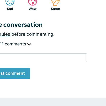
Sad
Wow
Same
e conversation
rules
before commenting.
 11 comments
st comment