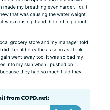
h made my breathing even harder. I quit
knew that was causing the water weight
at was causing it and did nothing about
 local grocery store and my manager told
I did. I could breathe as soon as I took
t gain went away too. It was so bad my
hes into my skin when I pushed on
 because they had so much fluid they
ail from COPD.net: