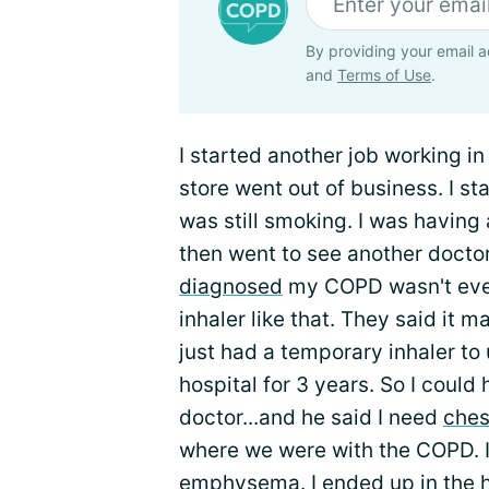
By providing your email a
and
Terms of Use
.
I started another job working i
store went out of business. I st
was still smoking. I was having 
then went to see another doctor
diagnosed
my COPD wasn't even
inhaler like that. They said it
just had a temporary inhaler to 
hospital for 3 years. So I could 
doctor...and he said I need
ches
where we were with the COPD. 
emphysema. I ended up in the ho