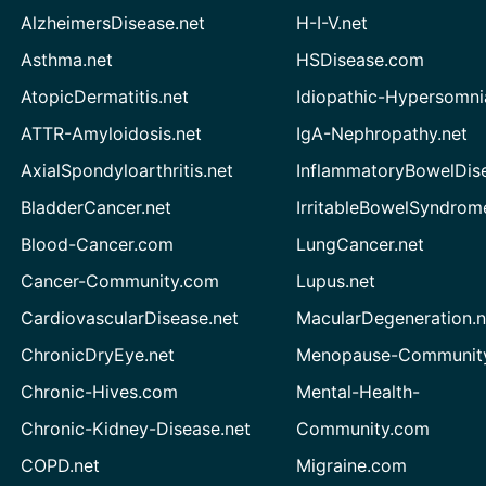
AlzheimersDisease.net
H-I-V.net
Asthma.net
HSDisease.com
AtopicDermatitis.net
Idiopathic-Hypersomni
ATTR-Amyloidosis.net
IgA-Nephropathy.net
AxialSpondyloarthritis.net
InflammatoryBowelDis
BladderCancer.net
IrritableBowelSyndrom
Blood-Cancer.com
LungCancer.net
Cancer-Community.com
Lupus.net
CardiovascularDisease.net
MacularDegeneration.n
ChronicDryEye.net
Menopause-Community
Chronic-Hives.com
Mental-Health-
Chronic-Kidney-Disease.net
Community.com
COPD.net
Migraine.com