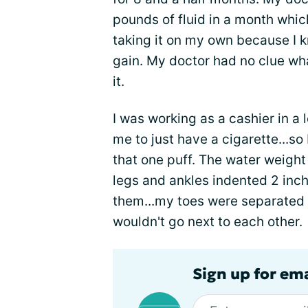
pounds of fluid in a month whic
taking it on my own because I 
gain. My doctor had no clue wh
it.
I was working as a cashier in a
me to just have a cigarette...so 
that one puff. The water weigh
legs and ankles indented 2 inc
them...my toes were separated
wouldn't go next to each other.
Sign up for em