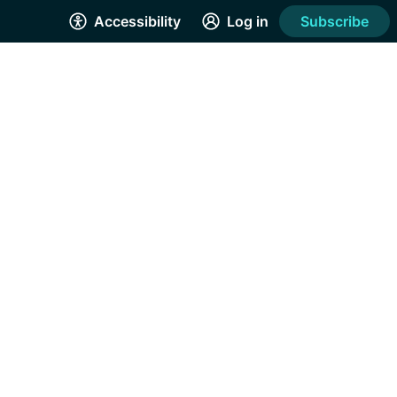
Accessibility
Log in
Subscribe