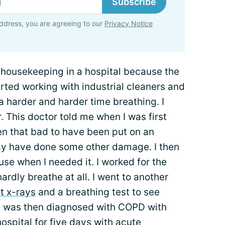
Subscribe
ddress, you are agreeing to our
Privacy Notice
n housekeeping in a hospital because the
arted working with industrial cleaners and
a harder and harder time breathing. I
. This doctor told me when I was first
 that bad to have been put on an
 may have done some other damage. I then
use when I needed it. I worked for the
hardly breathe at all. I went to another
t x-rays
and a breathing test to see
I was then diagnosed with COPD with
spital for five days with acute