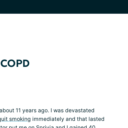
y COPD
about 11 years ago. I was devastated
quit smoking
immediately and that lasted
tor put me on Sprivia and I gained 40