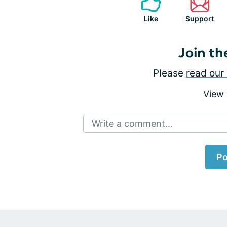
Like
Support
Join th
Please
read our 
View
Write a comment...
Po