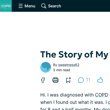
Menu
Search
The Story of M
By
sweetness62
3 min read
11
Hi. I was diagnosed with
COPD
when I found out what it was. I
for 8 and a half months. My doc