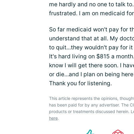
me hardly and no one to talk to.
frustrated. I am on medicaid for
So far medicaid won't pay for th
understand that at all. My docto
to quit...they wouldn't pay for 
It's hard living on $815 a month. 
know I will get there soon. I hav
or die...and I plan on being her
Thank you for listening.
This article represents the opinions, though
has been paid for by any advertiser. The
products or treatments discussed herein. L
here
.