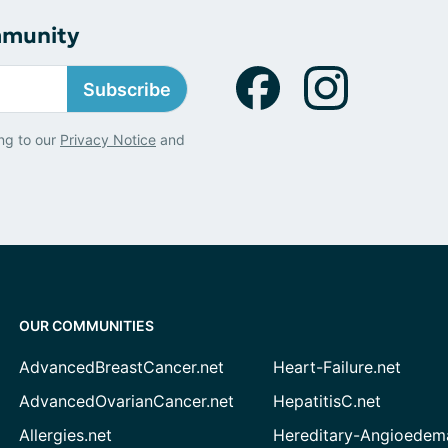
mmunity
Subscribe
ng to our
Privacy Notice
and
OUR COMMUNITIES
AdvancedBreastCancer.net
Heart-Failure.net
AdvancedOvarianCancer.net
HepatitisC.net
Allergies.net
Hereditary-Angioedem