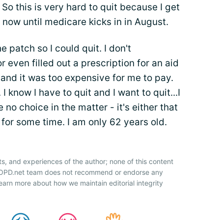
 So this is very hard to quit because I get
 now until medicare kicks in in August.
e patch so I could quit. I don't
r even filled out a prescription for an aid
it and it was too expensive for me to pay.
I know I have to quit and I want to quit...I
e no choice in the matter - it's either that
e for some time. I am only 62 years old.
ts, and experiences of the author; none of this content
 COPD.net team does not recommend or endorse any
earn more about how we maintain editorial integrity