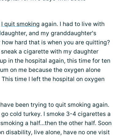
.
I quit smoking
again. I had to live with
ddaughter, and my granddaughter's
 how hard that is when you are quitting?
d sneak a cigarette with my daughter
p in the hospital again, this time for ten
lium on me because the oxygen alone
 This time I left the hospital on oxygen
have been trying to quit smoking again.
t go cold turkey. I smoke 3-4 cigarettes a
 smoking a half...then the other half. Soon
n disability, live alone, have no one visit