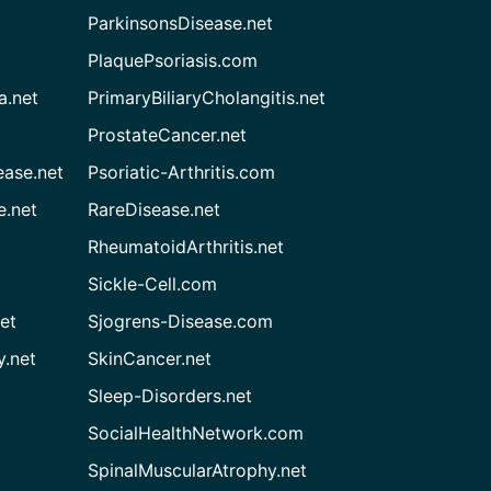
ParkinsonsDisease.net
PlaquePsoriasis.com
a.net
PrimaryBiliaryCholangitis.net
ProstateCancer.net
ease.net
Psoriatic-Arthritis.com
e.net
RareDisease.net
RheumatoidArthritis.net
Sickle-Cell.com
et
Sjogrens-Disease.com
.net
SkinCancer.net
Sleep-Disorders.net
SocialHealthNetwork.com
SpinalMuscularAtrophy.net