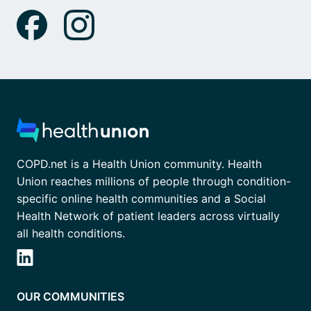
COPD.net is a Health Union community. Health
Union reaches millions of people through condition-
specific online health communities and a Social
Health Network of patient leaders across virtually
all health conditions.
OUR COMMUNITIES