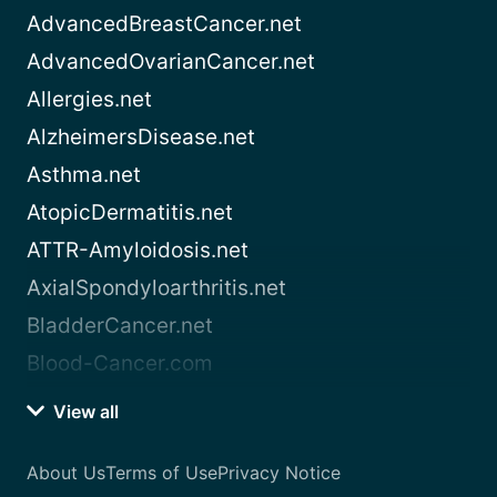
AdvancedBreastCancer.net
AdvancedOvarianCancer.net
Allergies.net
AlzheimersDisease.net
Asthma.net
AtopicDermatitis.net
ATTR-Amyloidosis.net
AxialSpondyloarthritis.net
BladderCancer.net
Blood-Cancer.com
View all
About Us
Terms of Use
Privacy Notice