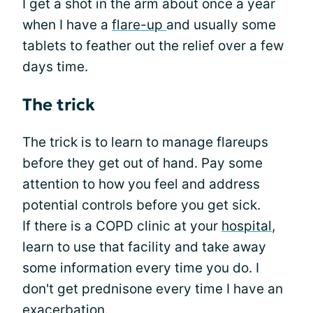
I get a shot in the arm about once a year
when I have a
flare-up
and usually some
tablets to feather out the relief over a few
days time.
The trick
The trick is to learn to manage flareups
before they get out of hand. Pay some
attention to how you feel and address
potential controls before you get sick.
If there is a COPD clinic at your
hospital
,
learn to use that facility and take away
some information every time you do. I
don't get prednisone every time I have an
exacerbation.