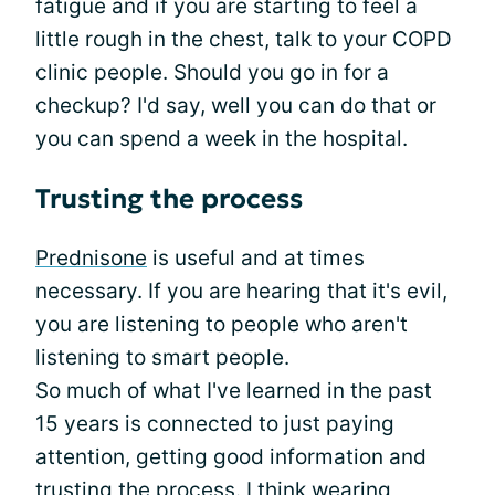
fatigue and if you are starting to feel a
little rough in the chest, talk to your COPD
clinic people. Should you go in for a
checkup? I'd say, well you can do that or
you can spend a week in the hospital.
Trusting the process
Prednisone
is useful and at times
necessary. If you are hearing that it's evil,
you are listening to people who aren't
listening to smart people.
So much of what I've learned in the past
15 years is connected to just paying
attention, getting good information and
trusting the process. I think wearing