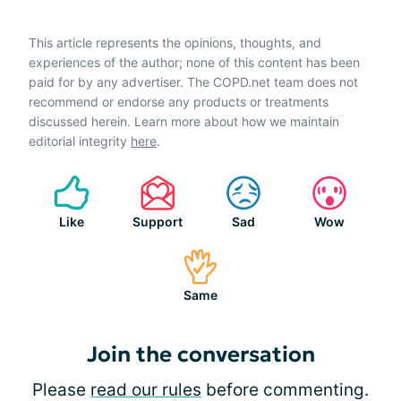
This article represents the opinions, thoughts, and
experiences of the author; none of this content has been
paid for by any advertiser. The COPD.net team does not
recommend or endorse any products or treatments
discussed herein. Learn more about how we maintain
editorial integrity
here
.
Like
Support
Sad
Wow
Same
Join the conversation
Please
read our rules
before commenting.