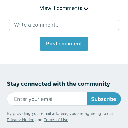
View 1 comments
Write a comment...
Post comment
Stay connected with the community
Subscribe
By providing your email address, you are agreeing to our
Privacy Notice
and
Terms of Use
.