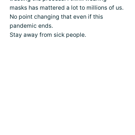
masks has mattered a lot to millions of us.
No point changing that even if this
pandemic ends.
Stay away from sick people.