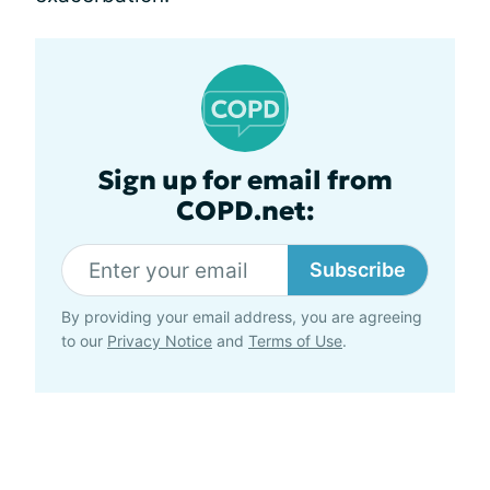
Sign up for email from
COPD.net:
Subscribe
By providing your email address, you are agreeing
to our
Privacy Notice
and
Terms of Use
.