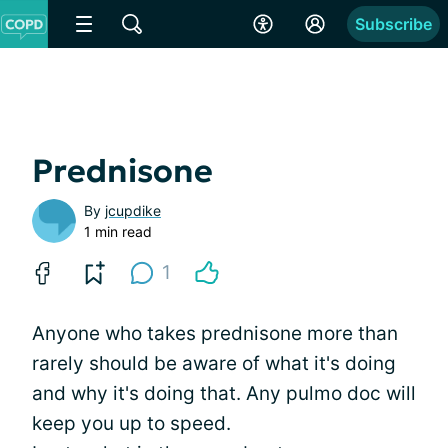
Subscribe
Prednisone
By
jcupdike
1 min read
1
Anyone who takes prednisone more than
rarely should be aware of what it's doing
and why it's doing that. Any pulmo doc will
keep you up to speed.