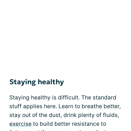
Staying healthy
Staying healthy is difficult. The standard
stuff applies here. Learn to breathe better,
stay out of the dust, drink plenty of fluids,
exercise
to build better resistance to