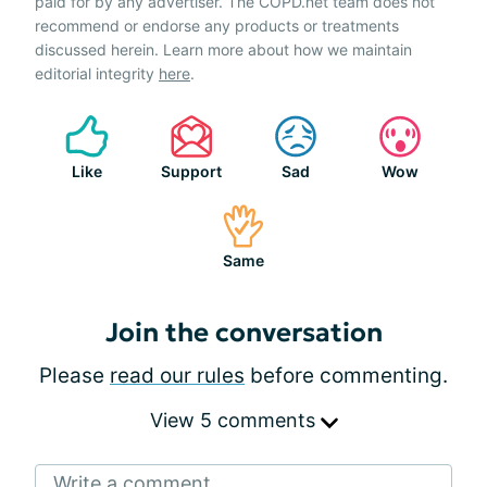
paid for by any advertiser. The COPD.net team does not
recommend or endorse any products or treatments
discussed herein. Learn more about how we maintain
editorial integrity
here
.
Like
Support
Sad
Wow
Same
Join the conversation
Please
read our rules
before commenting.
View 5 comments
Write a comment...