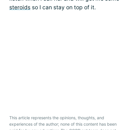
steroids
so I can stay on top of it.
This article represents the opinions, thoughts, and
experiences of the author; none of this content has been