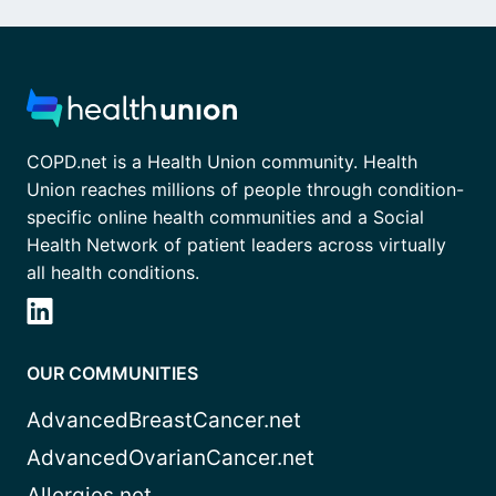
COPD.net is a Health Union community. Health
Union reaches millions of people through condition-
specific online health communities and a Social
Health Network of patient leaders across virtually
all health conditions.
OUR COMMUNITIES
AdvancedBreastCancer.net
AdvancedOvarianCancer.net
Allergies.net