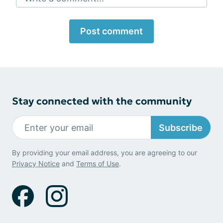
Post comment
Stay connected with the community
Subscribe
By providing your email address, you are agreeing to our
Privacy Notice
and
Terms of Use
.