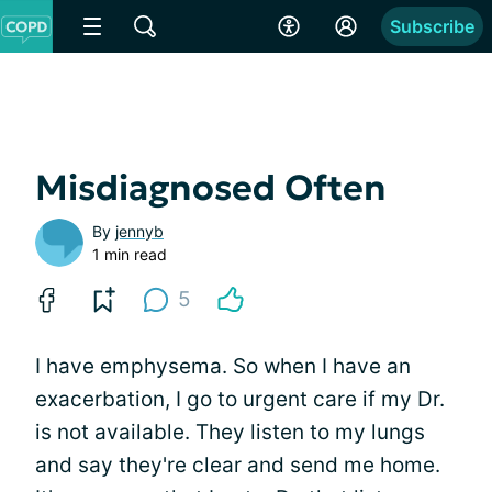
Subscribe
Misdiagnosed Often
By
jennyb
1 min read
5
I have emphysema. So when I have an
exacerbation, I go to urgent care if my Dr.
is not available. They listen to my lungs
and say they're clear and send me home.