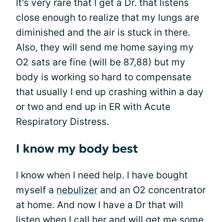
It's very rare that I get a Dr. that listens
close enough to realize that my lungs are
diminished and the air is stuck in there.
Also, they will send me home saying my
O2 sats are fine (will be 87,88) but my
body is working so hard to compensate
that usually I end up crashing within a day
or two and end up in ER with Acute
Respiratory Distress.
I know my body best
I know when I need help. I have bought
myself a
nebulizer
and an O2 concentrator
at home. And now I have a Dr that will
listen when I call her and will get me some