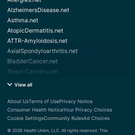
AlzheimersDisease.net
Asthma.net
AtopicDermatitis.net
ATTR-Amyloidosis.net
AxialSpondyloarthritis.net
BladderCancer.net
Blood-Cancer.com
View all
About Us
Terms of Use
Privacy Notice
Consumer Health Notice
Your Privacy Choices
Cookie Settings
Community Rules
Ad Choices
© 2026 Health Union, LLC. All rights reserved. This