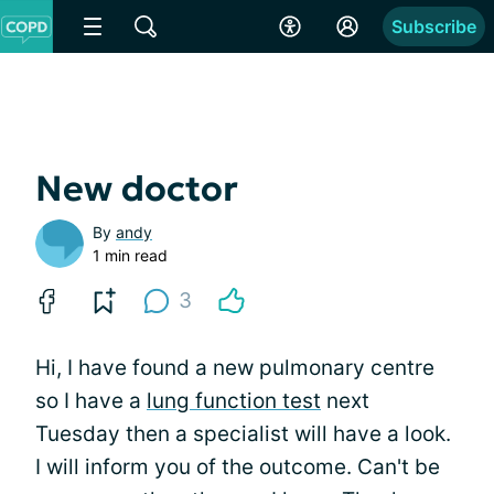
Subscribe
New doctor
By
andy
1 min read
3
Hi, I have found a new pulmonary centre
so I have a
lung function test
next
Tuesday then a specialist will have a look.
I will inform you of the outcome. Can't be