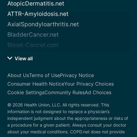
AtopicDermatitis.net
ATTR-Amyloidosis.net
AxialSpondyloarthritis.net
BladderCancer.net
Blood-Cancer.com
View all
About Us
Terms of Use
Privacy Notice
Consumer Health Notice
Your Privacy Choices
Cookie Settings
Community Rules
Ad Choices
© 2026 Health Union, LLC. All rights reserved. This
information is not designed to replace a physician’s
independent judgment about the appropriateness or risks of
a procedure for a given patient. Always consult your doctor
about your medical conditions. COPD.net does not provide