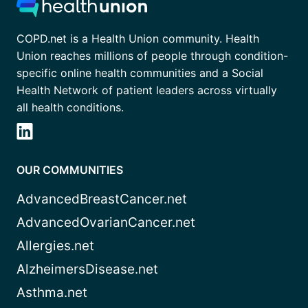
COPD.net is a Health Union community. Health
Union reaches millions of people through condition-
specific online health communities and a Social
Health Network of patient leaders across virtually
all health conditions.
OUR COMMUNITIES
AdvancedBreastCancer.net
AdvancedOvarianCancer.net
Allergies.net
AlzheimersDisease.net
Asthma.net