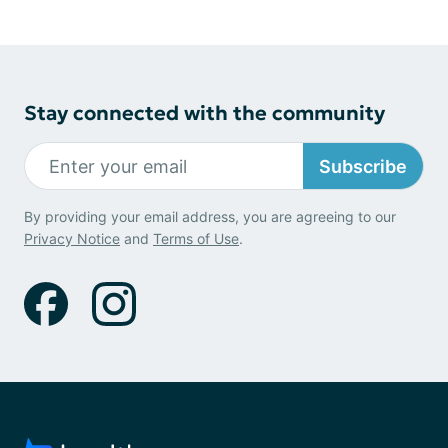
Stay connected with the community
Subscribe
By providing your email address, you are agreeing to our
Privacy Notice
and
Terms of Use
.