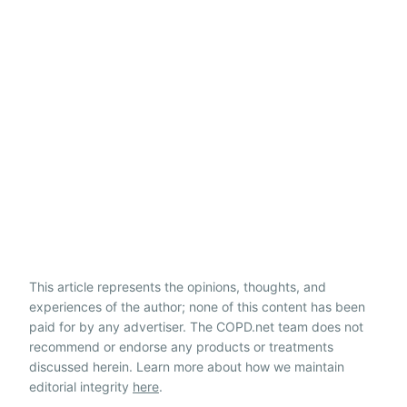
This article represents the opinions, thoughts, and
experiences of the author; none of this content has been
paid for by any advertiser. The COPD.net team does not
recommend or endorse any products or treatments
discussed herein. Learn more about how we maintain
editorial integrity
here
.