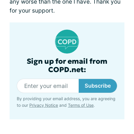
any worse than the one I have. Thank you
for your support.
Sign up for email from
COPD.net:
Subscribe
By providing your email address, you are agreeing
to our
Privacy Notice
and
Terms of Use
.