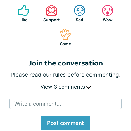
Like
Support
Sad
Wow
Same
Join the conversation
Please
read our rules
before commenting.
View 3 comments
Write a comment...
Post comment